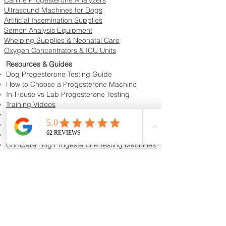
Ultrasound Machines for Dogs
Artificial Insemination Supplies
Semen Analysis Equipment
Whelping Supplies & Neonatal Care
Oxygen Concentrators & ICU Units
Resources & Guides
Dog Progesterone Testing Guide
How to Choose a Progesterone Machine
In-House vs Lab Progesterone Testing
Training Videos
Educational Videos
Blog & Breeder Resources
Dog Progesterone Testing Machines
Compare Dog Progesterone Testing Machines
Services & Support
Book Progesterone Testing Appointment
Canine Ultrasound Services
Contact Customer Support
Shipping Information
Return Policy
Privacy Policy