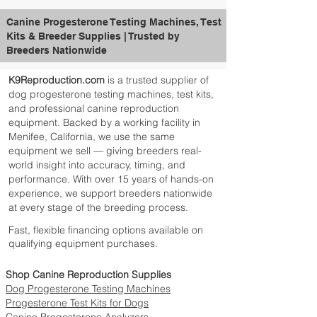
Canine Progesterone Testing Machines, Test
Kits & Breeder Supplies | Trusted by
Breeders Nationwide
K9Reproduction.com
is a trusted supplier of
dog progesterone testing machines, test kits,
and professional canine reproduction
equipment. Backed by a working facility in
Menifee, California, we use the same
equipment we sell — giving breeders real-
world insight into accuracy, timing, and
performance. With over 15 years of hands-on
experience, we support breeders nationwide
at every stage of the breeding process.
Fast, flexible financing options available on
qualifying equipment purchases.
Shop Canine Reproduction Supplies
Dog Progesterone Testing Machines
Progesterone Test Kits for Dogs
Canine Progesterone Analyzers