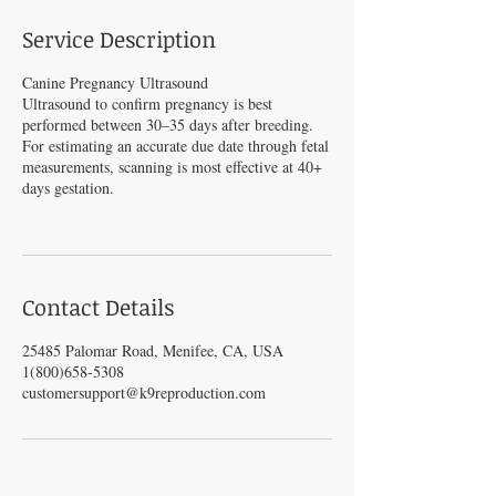
Service Description
Canine Pregnancy Ultrasound
Ultrasound to confirm pregnancy is best
performed between 30–35 days after breeding.
For estimating an accurate due date through fetal
measurements, scanning is most effective at 40+
days gestation.
Contact Details
25485 Palomar Road, Menifee, CA, USA
1(800)658-5308
customersupport@k9reproduction.com