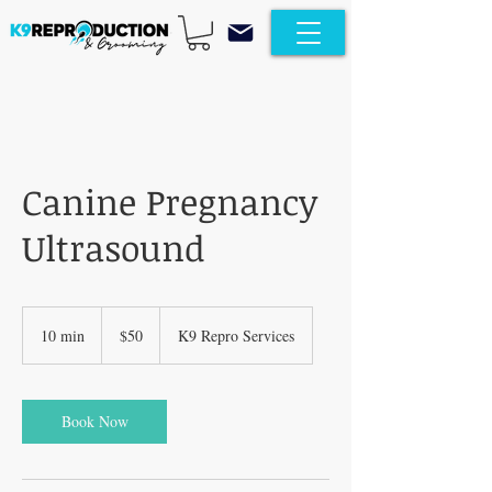
Canine Pregnancy
Ultrasound
50
US
10 min
1
$50
K9 Repro Services
dollars
0
m
i
n
Book Now