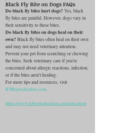
Black Fly Bite on Dogs FAQs
Do black fly bites hurt dogs?
 Yes, black 
fly bites are painful. However, dogs vary in 
their sensitivity to these bites.
Do black fly bites on dogs heal on their 
own?
 Black fly bites often heal on their own 
and may not need veterinary attention. 
Prevent your pet from scratching or chewing 
the bites. Seek veterinary care if you’re 
concerned about allergic reactions, infection, 
or if the bites aren’t healing.
For more tips and resources, visit 
K9Reproduction.com
.
https://www.k9reproduction.com/education