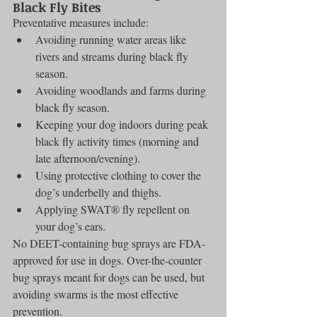
Black Fly Bites
Preventative measures include:
Avoiding running water areas like 
rivers and streams during black fly 
season.
Avoiding woodlands and farms during 
black fly season.
Keeping your dog indoors during peak 
black fly activity times (morning and 
late afternoon/evening).
Using protective clothing to cover the 
dog’s underbelly and thighs.
Applying SWAT® fly repellent on 
your dog’s ears.
No DEET-containing bug sprays are FDA-
approved for use in dogs. Over-the-counter 
bug sprays meant for dogs can be used, but 
avoiding swarms is the most effective 
prevention.