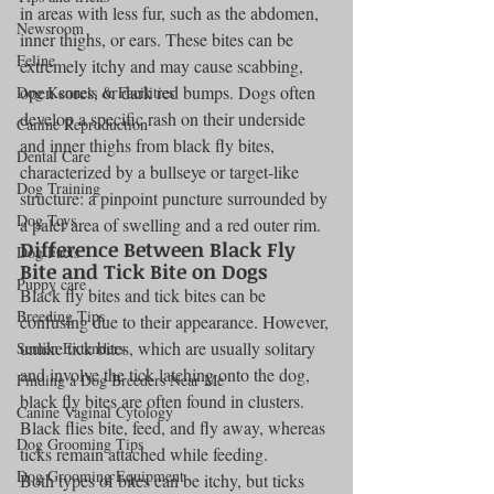
in areas with less fur, such as the abdomen, 
Newsroom
inner thighs, or ears. These bites can be 
Feline
extremely itchy and may cause scabbing, 
open sores, or dark red bumps. Dogs often 
Dog Kennels & Facilities
develop a specific rash on their underside 
Canine Reproduction
and inner thighs from black fly bites, 
Dental Care
characterized by a bullseye or target-like 
Dog Training
structure: a pinpoint puncture surrounded by 
Dog Toys
a paler area of swelling and a red outer rim.
Difference Between Black Fly 
Dog Facts
Bite and Tick Bite on Dogs
Puppy care
Black fly bites and tick bites can be 
Breeding Tips
confusing due to their appearance. However, 
unlike tick bites, which are usually solitary 
Semen Extenders
and involve the tick latching onto the dog, 
Finding a Dog Breeders Near Me
black fly bites are often found in clusters. 
Canine Vaginal Cytology
Black flies bite, feed, and fly away, whereas 
Dog Grooming Tips
ticks remain attached while feeding.
Dog Grooming Equipment
Both types of bites can be itchy, but ticks 