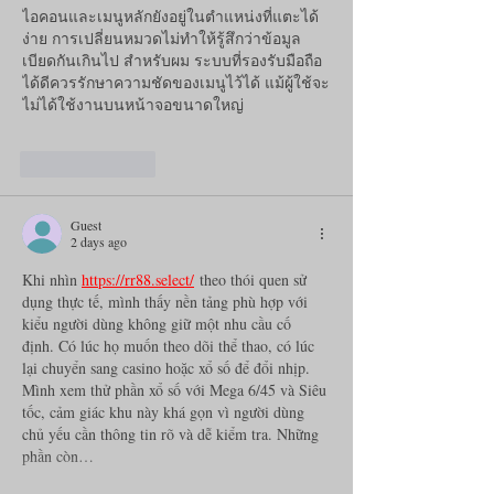
ไอคอนและเมนูหลักยังอยู่ในตำแหน่งที่แตะได้
ง่าย การเปลี่ยนหมวดไม่ทำให้รู้สึกว่าข้อมูล
เบียดกันเกินไป สำหรับผม ระบบที่รองรับมือถือ
ได้ดีควรรักษาความชัดของเมนูไว้ได้ แม้ผู้ใช้จะ
ไม่ได้ใช้งานบนหน้าจอขนาดใหญ่
Like
Reply
Guest
2 days ago
Khi nhìn 
https://rr88.select/
 theo thói quen sử 
dụng thực tế, mình thấy nền tảng phù hợp với 
kiểu người dùng không giữ một nhu cầu cố 
định. Có lúc họ muốn theo dõi thể thao, có lúc 
lại chuyển sang casino hoặc xổ số để đổi nhịp. 
Mình xem thử phần xổ số với Mega 6/45 và Siêu 
tốc, cảm giác khu này khá gọn vì người dùng 
chủ yếu cần thông tin rõ và dễ kiểm tra. Những 
phần còn…