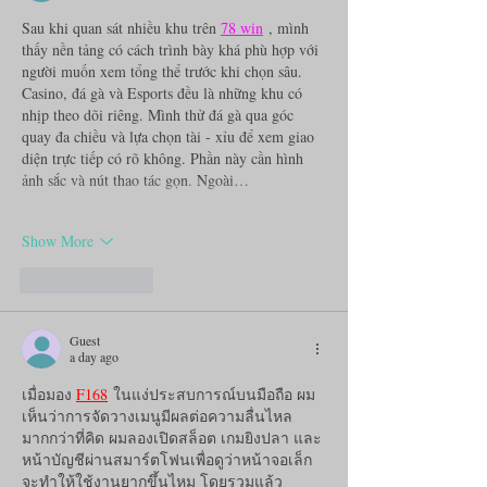
Sau khi quan sát nhiều khu trên 
78 win
 , mình 
thấy nền tảng có cách trình bày khá phù hợp với 
người muốn xem tổng thể trước khi chọn sâu. 
Casino, đá gà và Esports đều là những khu có 
nhịp theo dõi riêng. Mình thử đá gà qua góc 
quay đa chiều và lựa chọn tài - xỉu để xem giao 
diện trực tiếp có rõ không. Phần này cần hình 
ảnh sắc và nút thao tác gọn. Ngoài…
Show More
Like
Reply
Guest
a day ago
เมื่อมอง 
F168
 ในแง่ประสบการณ์บนมือถือ ผม
เห็นว่าการจัดวางเมนูมีผลต่อความลื่นไหล
มากกว่าที่คิด ผมลองเปิดสล็อต เกมยิงปลา และ
หน้าบัญชีผ่านสมาร์ตโฟนเพื่อดูว่าหน้าจอเล็ก
จะทำให้ใช้งานยากขึ้นไหม โดยรวมแล้ว