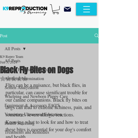
Post
All Posts
K9 Repro Team
All Posts
Jun 5, 2024
Black Fly Bites on Dogs
Canine Progesterone Testing
Rated NaN out of 5 stars.
Artificial Insemination
Flies can be a nuisance, but black flies, in 
Semen Analyzation
particular, can cause significant trouble for 
Whelping and Newborn Puppy Care
our canine companions. Black fly bites on 
Equipment & Accessory FAQ'S
dogs can lead to extreme itchiness, pain, and 
Veterinary Ultrasound Education
sometimes severe allergic reactions. 
Knowing what to look for and how to treat 
Health Screening
these bites is essential for your dog's comfort 
Treatments and Remedies
and health.