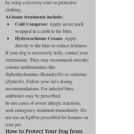
by using a recovery cone or protective 
clothing.
At-home treatments include:
Cold Compress:
 Apply an ice pack 
wrapped in a cloth to the bites.
Hydrocortisone Cream:
 Apply 
directly to the bites to reduce itchiness.
If your dog is excessively itchy, contact your 
veterinarian. They may recommend over-the-
counter antihistamines like 
diphenhydramine (Benadryl®) or cetirizine 
(Zyrtec®). Follow your vet’s dosing 
recommendations. For infected bites, 
antibiotics may be prescribed.
In rare cases of severe allergic reactions, 
seek emergency treatment immediately. Do 
not use an EpiPen prescribed for humans on 
your pet.
How to Protect Your Dog from 