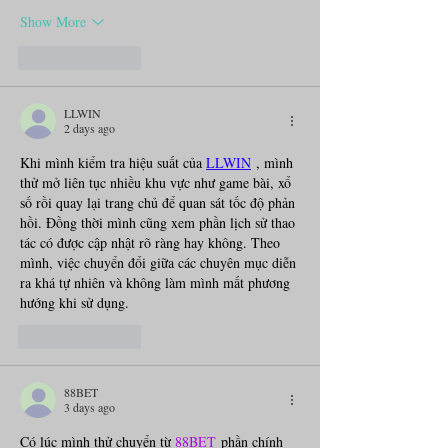
Show More
Like
Reply
LLWIN
2 days ago
Khi mình kiểm tra hiệu suất của 
LLWIN
, mình 
thử mở liên tục nhiều khu vực như game bài, xổ 
số rồi quay lại trang chủ để quan sát tốc độ phản 
hồi. Đồng thời mình cũng xem phần lịch sử thao 
tác có được cập nhật rõ ràng hay không. Theo 
mình, việc chuyển đổi giữa các chuyên mục diễn 
ra khá tự nhiên và không làm mình mất phương 
hướng khi sử dụng.
Like
Reply
88BET
3 days ago
Có lúc mình thử chuyển từ 
88BET
 phần chính 