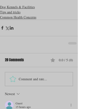
Dog Kennels & Facilities
Tips and tricks
Common Health Concerns
28 Comments
0.0 / 5 (0)
Comment and rate...
Newest
Guest
15 hours ago