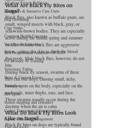
All about French Bulldogs
What Are Black Fly Bites on 
Dogs?
Incubators & Intensive Care Units
Black flies, also known as buffalo gnats, are 
Dog Grooming
small, winged insects with black, gray, or 
Cage banks
yellowish-brown bodies. They are especially 
Common Health Concerns
active during the humid spring and summer 
Vet Chroma Education
months. Female black flies are aggressive 
biters, cutting the skin to drink the blood 
Best Progesterone Analyzers Of 2023
that pools. Male black flies, however, do not 
Pet Brooder 90 Training
bite.
Veterinary Tables
During black fly season, swarms of these 
News & Current Events
flies can bite dogs, causing small, itchy, 
bloody spots on the body, especially on the 
Sanitation
underside, inner thighs, ears, and face. 
Hot Spots
These swarms usually occur during the 
Semen shipping and extenders
daytime when the air is calm.
Canine Transcervical Insemination
What Do Black Fly Bites Look 
Like on Dogs?
Equine Care and Management
Black fly bites on dogs are typically found 
Tips and tricks