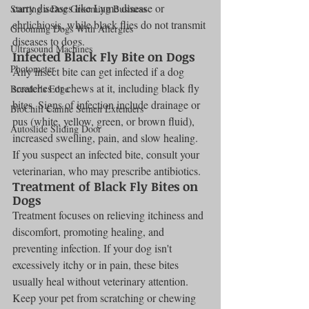
carry diseases like Lyme disease or 
Starting a Dog Grooming Business
ehrlichiosis, while black flies do not transmit 
Grooming Dogs With Allergies
diseases to dogs.
Ultrasound Machines
Infected Black Fly Bite on Dogs
Photometer
Any insect bite can get infected if a dog 
scratches or chews at it, including black fly 
Breeder's Edge
bites. Signs of infection include drainage or 
BioChill Canine Semen Extenders
pus (white, yellow, green, or brown fluid), 
Autoslide Sliding Door
increased swelling, pain, and slow healing. 
If you suspect an infected bite, consult your 
veterinarian, who may prescribe antibiotics.
Treatment of Black Fly Bites on 
Dogs
Treatment focuses on relieving itchiness and 
discomfort, promoting healing, and 
preventing infection. If your dog isn't 
excessively itchy or in pain, these bites 
usually heal without veterinary attention. 
Keep your pet from scratching or chewing 