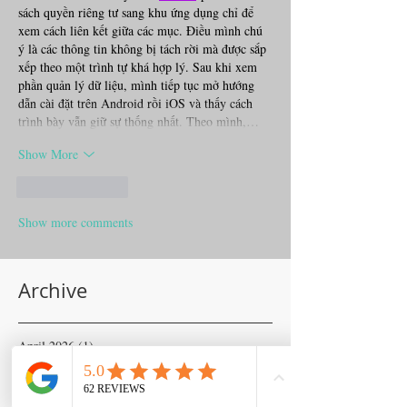
sách quyền riêng tư sang khu ứng dụng chỉ để 
xem cách liên kết giữa các mục. Điều mình chú 
ý là các thông tin không bị tách rời mà được sắp 
xếp theo một trình tự khá hợp lý. Sau khi xem 
phần quản lý dữ liệu, mình tiếp tục mở hướng 
dẫn cài đặt trên Android rồi iOS và thấy cách 
trình bày vẫn giữ sự thống nhất. Theo mình,…
Show More
Like
Reply
Show more comments
Archive
April 2026
(1)
1 post
November 2025
(1)
1 post
June 2025
(1)
1 post
April 2025
(2)
2 posts