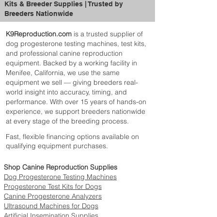
Kits & Breeder Supplies | Trusted by
Breeders Nationwide
K9Reproduction.com
is a trusted supplier of
dog progesterone testing machines, test kits,
and professional canine reproduction
equipment. Backed by a working facility in
Menifee, California, we use the same
equipment we sell — giving breeders real-
world insight into accuracy, timing, and
performance. With over 15 years of hands-on
experience, we support breeders nationwide
at every stage of the breeding process.
Fast, flexible financing options available on
qualifying equipment purchases.
Shop Canine Reproduction Supplies
Dog Progesterone Testing Machines
Progesterone Test Kits for Dogs
Canine Progesterone Analyzers
Ultrasound Machines for Dogs
Artificial Insemination Supplies