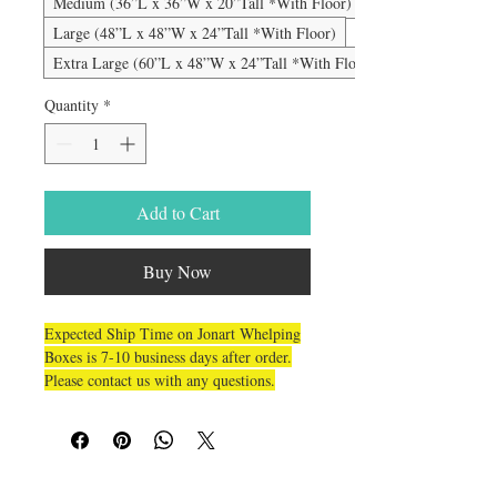
Medium (36”L x 36”W x 20”Tall *With Floor)
Large (48”L x 48”W x 24”Tall *With Floor)
Extra Large (60”L x 48”W x 24”Tall *With Floor)
Quantity
*
Add to Cart
Buy Now
Expected Ship Time on Jonart Whelping
Boxes is 7-10 business days after order.
Please contact us with any questions.
This is a HIGH QUALITY unbelievably
durable box for the serious breeder. It
won’t bend, shake, lift or breakdown and
carriage bolts
is held together with
. The