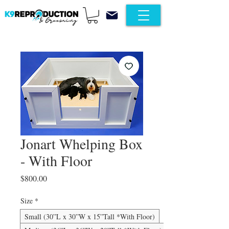
Jonart Whelping Box
- With Floor
Price
$800.00
Size
*
Small (30”L x 30”W x 15”Tall *With Floor)