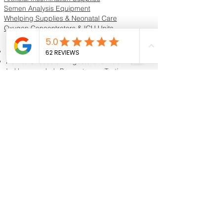
Semen Analysis Equipment
Whelping Supplies & Neonatal Care
Oxygen Concentrators & ICU Units
Resources & Guides
Dog Progesterone Testing Guide
How to Choose a Progesterone Machine
In-House vs Lab Progesterone Testing
Training Videos
Educational Videos
Blog & Breeder Resources
Dog Progesterone Testing Machines
Compare Dog Progesterone Testing Machines
Services & Support
Book Progesterone Testing Appointment
Canine Ultrasound Services
Contact Customer Support
Shipping Information
Return Policy
Privacy Policy
Reviews
Shipping