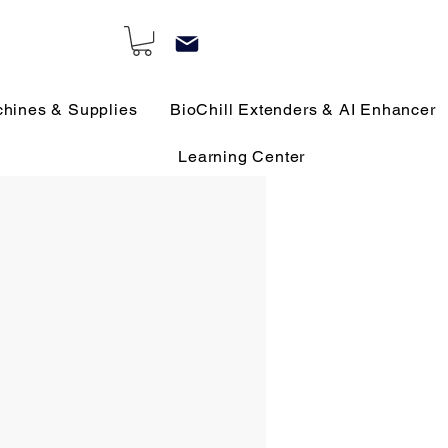
chines & Supplies
BioChill Extenders & AI Enhancer
Learning Center