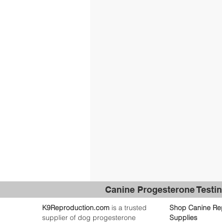
Canine Progesterone Testin
K9Reproduction.com
is a trusted
Shop Canine Re
supplier of dog progesterone
Supplies