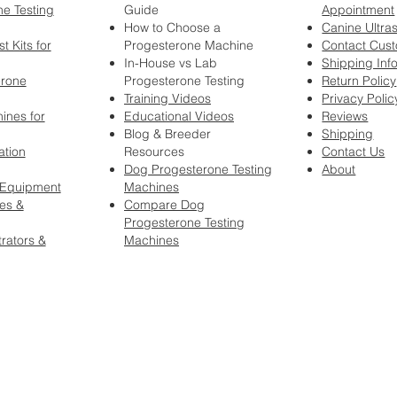
e Testing
Guide
Appointment
How to Choose a
Canine Ultra
t Kits for
Progesterone Machine
Contact Cus
In-House vs Lab
Shipping Inf
erone
Progesterone Testing
Return Policy
Training Videos
Privacy Polic
ines for
Educational Videos
Reviews
Blog & Breeder
Shipping
ation
Resources
Contact Us
Dog Progesterone Testing
About
 Equipment
Machines
es &
Compare Dog
Progesterone Testing
rators &
Machines