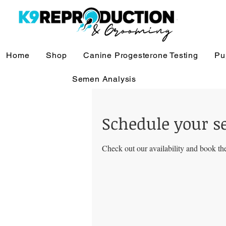
Home
Shop
Canine Progesterone Testing
Pu
Semen Analysis
Schedule your s
Check out our availability and book the