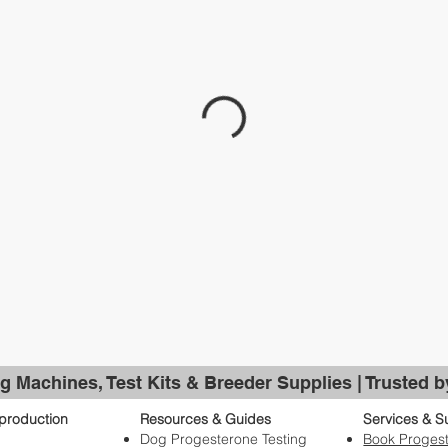
g Machines, Test Kits & Breeder Supplies | Trusted 
production
Resources & Guides
Services & S
Dog Progesterone Testing
Book Progest