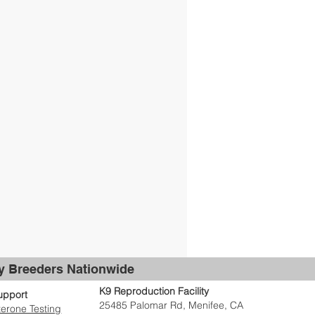
by Breeders Nationwide
K9 Reproduction Facility
upport
25485 Palomar Rd, Menifee, CA
erone Testing