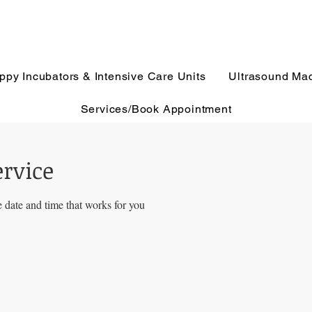
ppy Incubators & Intensive Care Units
Ultrasound Ma
Services/Book Appointment
ervice
 date and time that works for you