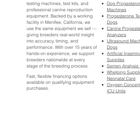
testing machines, test kits, and
Dog Progesteron
professional canine reproduction
Machines
equipment. Backed by a working
Progesterone Tes
facility in Menifee, California, we
Dogs
use the same equipment we sell —
Canine Progest
giving breeders real-world insight
Analyzers
into accuracy, timing, and
Ultrasound Mach
performance. With over 15 years of
Dogs
hands-on experience, we support
Artificial Insemin
breeders nationwide at every
Supplies
stage of the breeding process.
Semen Analysis
Whelping Suppli
Fast, flexible financing options
Neonatal Care
available on qualifying equipment
Oxygen Concent
purchases.
ICU Units