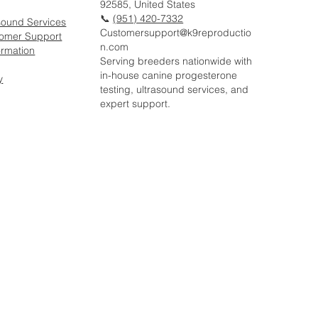
92585, United States
📞
(951) 420-7332
sound Services
Customersupport@k9reproductio
tomer Support
n.com
ormation
Serving breeders nationwide with
in-house canine progesterone
y
testing, ultrasound services, and
expert support.