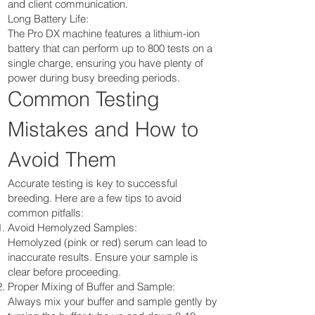
and client communication.
Long Battery Life:
The Pro DX machine features a lithium-ion
battery that can perform up to 800 tests on a
single charge, ensuring you have plenty of
power during busy breeding periods.
Common Testing
Mistakes and How to
Avoid Them
Accurate testing is key to successful
breeding. Here are a few tips to avoid
common pitfalls:
Avoid Hemolyzed Samples:
Hemolyzed (pink or red) serum can lead to
inaccurate results. Ensure your sample is
clear before proceeding.
Proper Mixing of Buffer and Sample:
Always mix your buffer and sample gently by