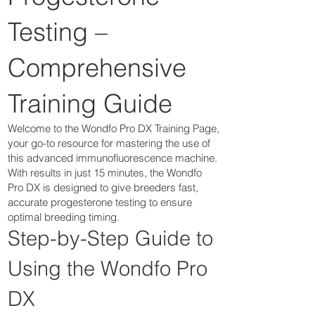
Testing –
Comprehensive
Training Guide
Welcome to the Wondfo Pro DX Training Page,
your go-to resource for mastering the use of
this advanced immunofluorescence machine.
With results in just 15 minutes, the Wondfo
Pro DX is designed to give breeders fast,
accurate progesterone testing to ensure
optimal breeding timing.
Step-by-Step Guide to
Using the Wondfo Pro
DX