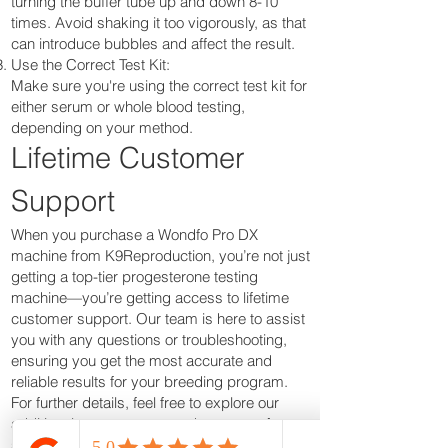
turning the buffer tube up and down 8-10
times. Avoid shaking it too vigorously, as that
can introduce bubbles and affect the result.
Use the Correct Test Kit:
Make sure you're using the correct test kit for
either serum or whole blood testing,
depending on your method.
Lifetime Customer
Support
When you purchase a Wondfo Pro DX
machine from K9Reproduction, you’re not just
getting a top-tier progesterone testing
machine—you’re getting access to lifetime
customer support. Our team is here to assist
you with any questions or troubleshooting,
ensuring you get the most accurate and
reliable results for your breeding program.
For further details, feel free to explore our
additional resources or reach out to us for
support. At K9Reproduction, we’re committed