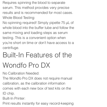
Requires spinning the blood to separate
serum. This method provides very precise
results and is recommended for most cases.
Whole Blood Testing:
No spinning required! Simply pipette 75 µL of
whole blood into the buffer tube and follow the
same mixing and loading steps as serum
testing. This is a convenient option when
you’re short on time or don’t have access to a
centrifuge.
Built-In Features of the
Wondfo Pro DX
No Calibration Needed:
The Wondfo Pro DX does not require manual
calibration, as the calibration information
comes with each new box of test kits on the
ID chip.
Built-In Printer:
Print results instantly for easy record-keeping