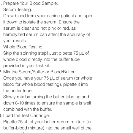
Prepare Your Blood Sample:
Serum Testing:
Draw blood from your canine patient and spin
it down to isolate the serum. Ensure the
serum is clear and not pink or red, as
hemolyzed serum can affect the accuracy of
your results.
Whole Blood Testing:
Skip the spinning step! Just pipette 75 µL of
whole blood directly into the buffer tube
provided in your test kit.
Mix the Serum/Buffer or Blood/Buffer:
Once you have your 75 µL of serum (or whole
blood for whole blood testing), pipette it into
the buffer tube.
Slowly mix by turning the buffer tube up and
down 8-10 times to ensure the sample is well
combined with the buffer.
Load the Test Cartridge:
Pipette 75 µL of your buffer-serum mixture (or
buffer-blood mixture) into the small well of the