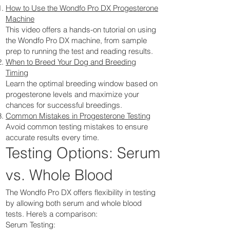
How to Use the Wondfo Pro DX Progesterone
Machine
This video offers a hands-on tutorial on using
the Wondfo Pro DX machine, from sample
prep to running the test and reading results.
When to Breed Your Dog and Breeding
Timing
Learn the optimal breeding window based on
progesterone levels and maximize your
chances for successful breedings.
Common Mistakes in Progesterone Testing
Avoid common testing mistakes to ensure
accurate results every time.
Testing Options: Serum
vs. Whole Blood
The Wondfo Pro DX offers flexibility in testing
by allowing both serum and whole blood
tests. Here’s a comparison:
Serum Testing: