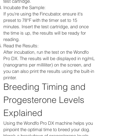
test cartridge.
Incubate the Sample:
If you're using the Fincubator, ensure it's
preset to 78°F with the timer set to 15
minutes. Insert the test cartridge, and once
the time is up, the results will be ready for
reading.
Read the Results:
After incubation, run the test on the Wondfo
Pro DX. The results will be displayed in ng/mL
(nanograms per milliliter) on the screen, and
you can also print the results using the built-in
printer.
Breeding Timing and
Progesterone Levels
Explained
Using the Wondfo Pro DX machine helps you
pinpoint the optimal time to breed your dog.
Here’s a breakdown of progesterone levels