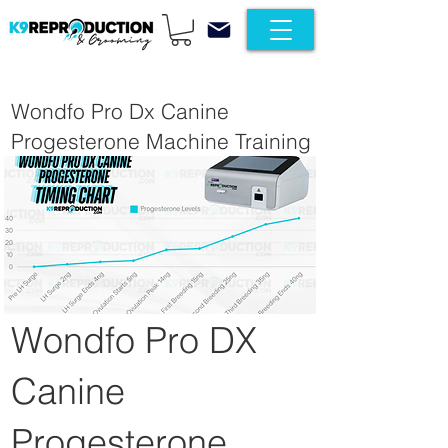
Wondfo Pro Dx Canine
Progesterone Machine Training
Wondfo Pro DX
Canine
Progesterone