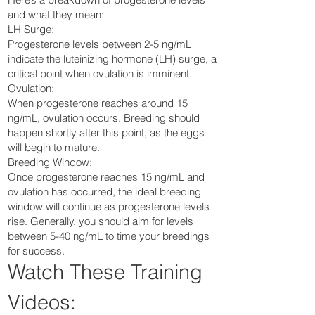
and what they mean:
LH Surge:
Progesterone levels between 2-5 ng/mL
indicate the luteinizing hormone (LH) surge, a
critical point when ovulation is imminent.
Ovulation:
When progesterone reaches around 15
ng/mL, ovulation occurs. Breeding should
happen shortly after this point, as the eggs
will begin to mature.
Breeding Window:
Once progesterone reaches 15 ng/mL and
ovulation has occurred, the ideal breeding
window will continue as progesterone levels
rise. Generally, you should aim for levels
between 5-40 ng/mL to time your breedings
for success.
Watch These Training
Videos: