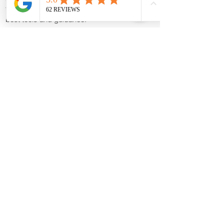
to helping breeders achieve success with the
best tools and guidance.
Shop Canine Progesterone Machines
Canine Progesterone Testing Machines, Test
Kits & Breeder Supplies | Trusted by
Breeders Nationwide
K9Reproduction.com
is a trusted supplier of
dog progesterone testing machines, test kits,
and professional canine reproduction