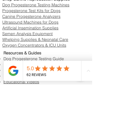
Dog Progesterone Testing Machines
Progesterone Test Kits for Dogs
Canine Progesterone Analyzers
Ultrasound Machines for Dogs
Artificial Insemination Supplies
Semen Analysis Equipment
Whelping Supplies & Neonatal Care
Oxygen Concentrators & ICU Units
Resources & Guides
Dog Progesterone Testing Guide
How to Choose a Progesterone Machine
In-House vs Lab Progesterone Testing
Training Videos
Educational Videos
Blog & Breeder Resources
Dog Progesterone Testing Machines
Compare Dog Progesterone Testing Machines
Services & Support
Book Progesterone Testing Appointment
Canine Ultrasound Services
Contact Customer Support