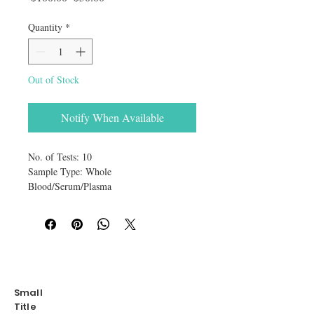
Quantity
*
Out of Stock
Notify When Available
No. of Tests: 10
Sample Type: Whole
Blood/Serum/Plasma
Reaction Time: 5-10 minutes
The Canine Heartworm Antigen Rapid
Test Device is a sandwich lateral flow
immunochromatographic assay for the
qualitative detection of canine heartworm
antigen (CHW Ag) in canine’s whole
Small
blood or serum and plasma.
Title