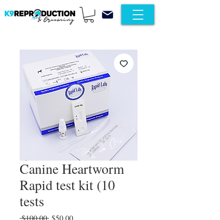
Canine Heartworm
Rapid test kit (10
tests
Regular Price
Sale Price
 $100.00 
$50.00