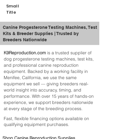
Small
Title
Canine Progesterone Testing Machines, Test
Kits & Breeder Supplies | Trusted by
Breeders Nationwide
K9Reproduction.com
is a trusted supplier of
dog progesterone testing machines, test kits,
and professional canine reproduction
equipment. Backed by a working facility in
Menifee, California, we use the same
equipment we sell — giving breeders real-
world insight into accuracy, timing, and
performance. With over 15 years of hands-on
experience, we support breeders nationwide
at every stage of the breeding process.
Fast, flexible financing options available on
qualifying equipment purchases.
Shop Canine Reproduction Supplies