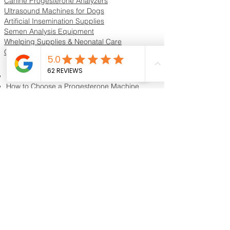
Progesterone Test Kits for Dogs
Canine Progesterone Analyzers
Ultrasound Machines for Dogs
Artificial Insemination Supplies
Semen Analysis Equipment
Whelping Supplies & Neonatal Care
Oxygen Concentrators & ICU Units
Resources & Guides
Dog Progesterone Testing Guide
How to Choose a Progesterone Machine
In-House vs Lab Progesterone Testing
Training Videos
Educational Videos
Blog & Breeder Resources
Dog Progesterone Testing Machines
Compare Dog Progesterone Testing Machines
Services & Support
Book Progesterone Testing Appointment
Canine Ultrasound Services
Contact Customer Support
Shipping Information
Return Policy