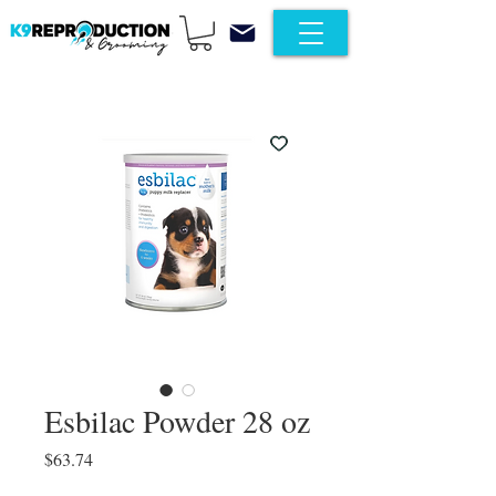
Esbilac Powder 28 oz
Price
$63.74