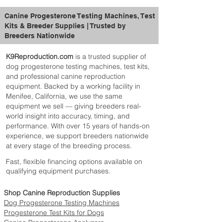
Pregnant and Nursing Mothers:
Title
Thiamine Hydrochloride, Pryidoxine
Supplement 2 teaspoons (4g) Esbilac
Hydrochloride, Tricalcium Phosphate,
powder per 5lb (2.2kg) body weight daily
Dipotassium Phosphate, Calcium Iodate,
Canine Progesterone Testing Machines, Test
as a top dress onto a normal diet.
Folic Acid, Zinc Sulfate, Manganese
Kits & Breeder Supplies | Trusted by
Weaned Puppies and Adult Dogs:
Sulfate, Biotin, Vitamin B12 Supplement.
Breeders Nationwide
Supplement 1 teaspoon (2g) Esbilac
powder per 5lb (2.2kg) body weight daily
K9Reproduction.com
is a trusted supplier of
as a top dress onto a normal diet. (up to 1
dog progesterone testing machines, test kits,
additional month).
and professional canine reproduction
equipment. Backed by a working facility in
Menifee, California, we use the same
equipment we sell — giving breeders real-
world insight into accuracy, timing, and
performance. With over 15 years of hands-on
experience, we support breeders nationwide
at every stage of the breeding process.
Fast, flexible financing options available on
qualifying equipment purchases.
Shop Canine Reproduction Supplies
Dog Progesterone Testing Machines