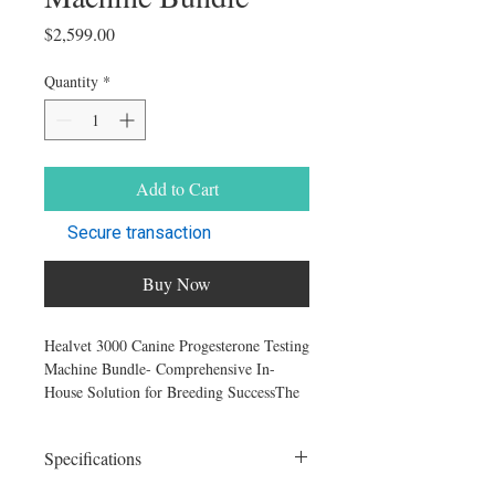
Price
$2,599.00
Quantity
*
Add to Cart
Secure transaction
Buy Now
Healvet 3000 Canine Progesterone Testing
Machine Bundle- Comprehensive In-
House Solution for Breeding SuccessThe
HealVet 3000 Canine Progesterone
Analyzer Kit, available exclusively at
Specifications
K9reproduction.com, is an all-in-one
package designed specifically for breeders