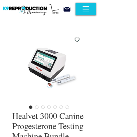
Healvet 3000 Canine
Progesterone Testing
Machine Bundle