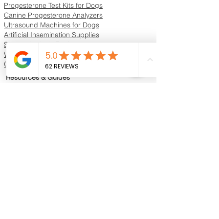
Progesterone Test Kits for Dogs
Canine Progesterone Analyzers
Ultrasound Machines for Dogs
Artificial Insemination Supplies
Semen Analysis Equipment
Whelping Supplies & Neonatal Care
Oxygen Concentrators & ICU Units
Resources & Guides
Dog Progesterone Testing Guide
How to Choose a Progesterone Machine
In-House vs Lab Progesterone Testing
Training Videos
Educational Videos
Blog & Breeder Resources
Dog Progesterone Testing Machines
Compare Dog Progesterone Testing Machines
Services & Support
Book Progesterone Testing Appointment
Canine Ultrasound Services
Contact Customer Support
Shipping Information
Return Policy