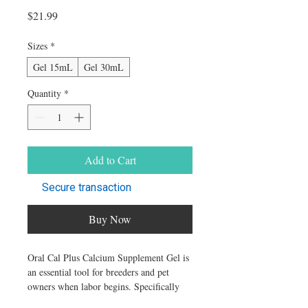
Price
$21.99
Sizes
*
Gel 15mL
Gel 30mL
Quantity
*
Add to Cart
Secure transaction
Buy Now
Oral Cal Plus Calcium Supplement Gel is
an essential tool for breeders and pet
owners when labor begins. Specifically
designed to support effective contractions,