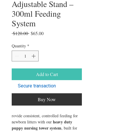
Adjustable Stand –
300ml Feeding
System
Regular Price
Sale Price
 $120.00 
$65.00
Quantity
*
Add to Cart
Secure transaction
Buy Now
rovide consistent, controlled feeding for
heavy duty
newborn litters with our
puppy nursing tower system
, built for