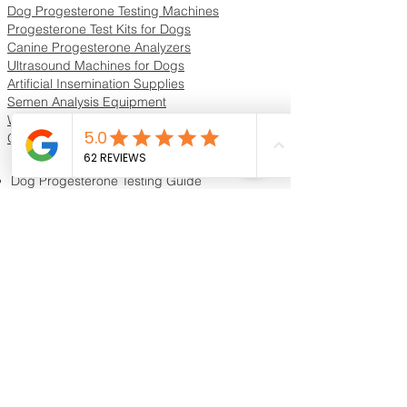
Dog Progesterone Testing Machines
Progesterone Test Kits for Dogs
Canine Progesterone Analyzers
Ultrasound Machines for Dogs
Artificial Insemination Supplies
Semen Analysis Equipment
Whelping Supplies & Neonatal Care
Oxygen Concentrators & ICU Units
Resources & Guides
Dog Progesterone Testing Guide
How to Choose a Progesterone Machine
In-House vs Lab Progesterone Testing
Training Videos
Educational Videos
Blog & Breeder Resources
Dog Progesterone Testing Machines
Compare Dog Progesterone Testing Machines
Services & Support
Book Progesterone Testing Appointment
Canine Ultrasound Services
Contact Customer Support
Shipping Information