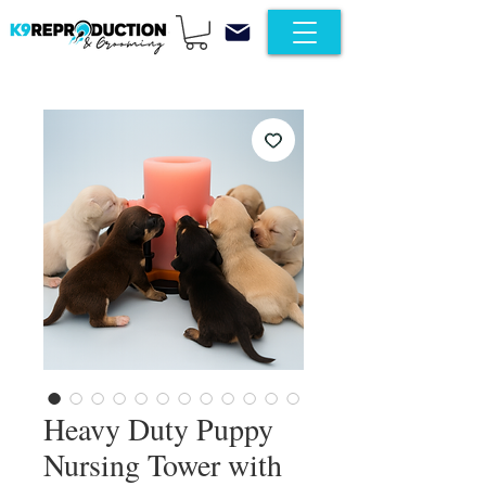
Heavy Duty Puppy
Nursing Tower with