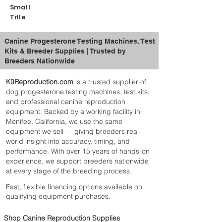
Heavy duty stand for stability and
Small
long-term durability
Title
Adjustable height with 3 included
platform levels
Canine Progesterone Testing Machines, Test
Large 300ml capacity nursing tower
Kits & Breeder Supplies | Trusted by
Ideal for feeding multiple puppies at
Breeders Nationwide
once
Built for daily use in breeding
K9Reproduction.com
is a trusted supplier of
environments
dog progesterone testing machines, test kits,
Designed for whelping and early-stage
and professional canine reproduction
puppy care
equipment. Backed by a working facility in
What’s Included
📦
Menifee, California, we use the same
1 × 300ml Puppy Nursing Tower
equipment we sell — giving breeders real-
3 × Adjustable Height Platforms
world insight into accuracy, timing, and
1 × Heavy Duty Stand
performance. With over 15 years of hands-on
Best For
🎯
experience, we support breeders nationwide
Newborn puppy feeding
at every stage of the breeding process.
Whelping setups
Fast, flexible financing options available on
Breeders managing litters
qualifying equipment purchases.
Canine reproduction environments
Shop Canine Reproduction Supplies