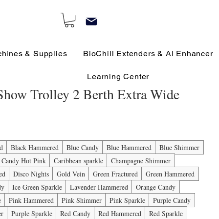
chines & Supplies
BioChill Extenders & AI Enhancer
Learning Center
 Show Trolley 2 Berth Extra Wide
e
ed
Black Hammered
Blue Candy
Blue Hammered
Blue Shimmer
Candy Hot Pink
Caribbean sparkle
Champagne Shimmer
ed
Disco Nights
Gold Vein
Green Fractured
Green Hammered
dy
Ice Green Sparkle
Lavender Hammered
Orange Candy
e
Pink Hammered
Pink Shimmer
Pink Sparkle
Purple Candy
er
Purple Sparkle
Red Candy
Red Hammered
Red Sparkle