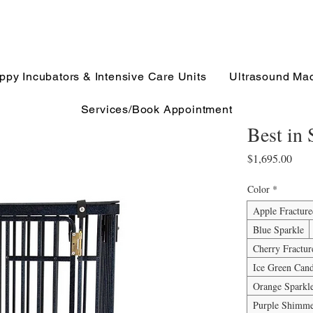
ppy Incubators & Intensive Care Units
Ultrasound Ma
Services/Book Appointment
Best in
Pric
$1,695.00
Color
*
Apple Fractur
Blue Sparkle
Cherry Fractur
Ice Green Can
Orange Sparkl
Purple Shimm