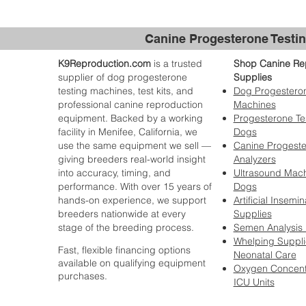
Canine Progesterone Testin
K9Reproduction.com
is a trusted
Shop Canine Re
supplier of dog progesterone
Supplies
testing machines, test kits, and
Dog Progesteron
professional canine reproduction
Machines
equipment. Backed by a working
Progesterone Tes
facility in Menifee, California, we
Dogs
use the same equipment we sell —
Canine Progest
giving breeders real-world insight
Analyzers
into accuracy, timing, and
Ultrasound Mach
performance. With over 15 years of
Dogs
hands-on experience, we support
Artificial Insemin
breeders nationwide at every
Supplies
stage of the breeding process.
Semen Analysis
Whelping Suppli
Fast, flexible financing options
Neonatal Care
available on qualifying equipment
Oxygen Concent
purchases.
ICU Units