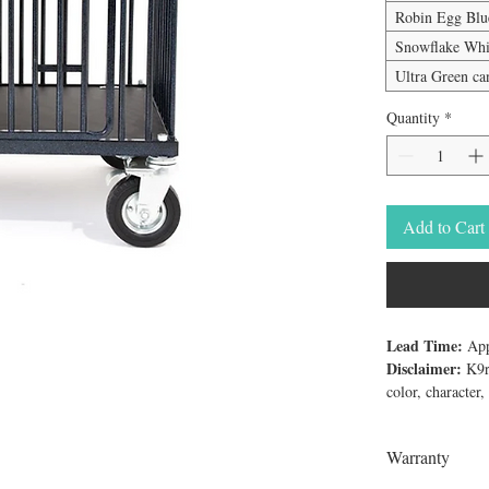
Robin Egg Bl
Snowflake Whi
Ultra Green c
Quantity
*
Add to Cart
Lead Time:
App
Disclaimer:
K9re
color, character
The "Best in Sho
trolley comes wi
Warranty
warranty regard
and exceeds the 