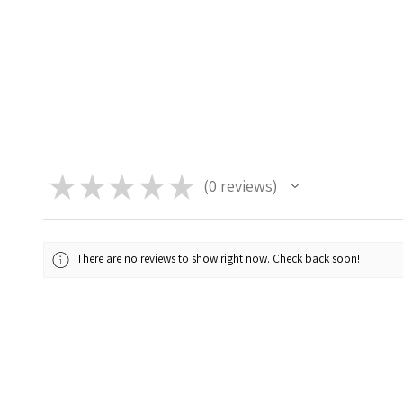
★
★
★
★
★
0
reviews
0
There are no reviews to show right now. Check back soon!