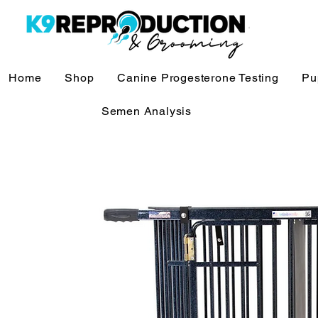
Home
Shop
Canine Progesterone Testing
Pu
Semen Analysis