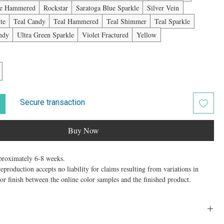
ue Hammered
Rockstar
Saratoga Blue Sparkle
Silver Vein
te
Teal Candy
Teal Hammered
Teal Shimmer
Teal Sparkle
andy
Ultra Green Sparkle
Violet Fractured
Yellow
Secure transaction
Buy Now
roximately 6-8 weeks.
production accepts no liability for claims resulting from variations in
, or finish between the online color samples and the finished product.
w" 2-Berth Extra Wide Trolley is a Special Order item. Ordering this size
th the understanding that this “extra width” does not carry any guarantee or
ing weight performance for your pet. This Extra Wide 2-Berth is 4” wider
optimum design size for aluminum, making the trolley taller for folding.