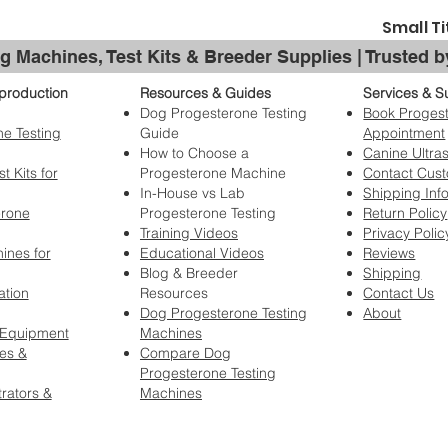
case content
For more inform
or crate, in
Small Ti
wear and tea
g Machines, Test Kits & Breeder Supplies | Trusted 
grooming n
damage cause
production
Resources & Guides
Services & S
chewing,
sc
Dog Progesterone Testing
Book Progest
damaged to 
e Testing
Guide
Appointment
Wobbling wh
How to Choose a
Canine Ultra
for a low s
t Kits for
Progesterone Machine
Contact Cus
air in the t
In-House vs Lab
Shipping Inf
wheels may 
erone
Progesterone Testing
Return Policy
the trolley
Training Videos
Privacy Polic
conditions
ines for
Educational Videos
Reviews
Blog & Breeder
Shipping
No statement by 
ation
Resources
Contact Us
BIS/Hydrogroom, 
Dog Progesterone Testing
About
regarding implie
 Equipment
Machines
not be liable fo
es &
Compare Dog
if our products.
Progesterone Testing
You have purchas
rators &
Machines
satisfaction. Do 
in show product
warranty, date o