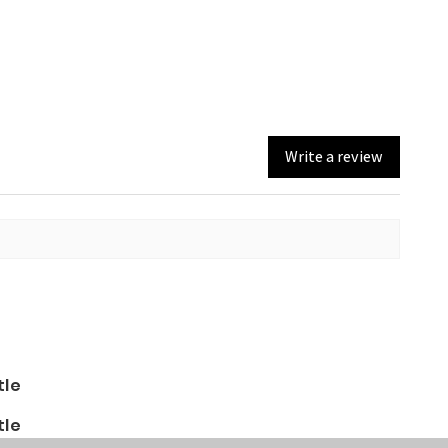
Write a review
tle
tle