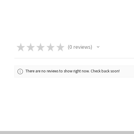
★
★
★
★
★
0
reviews
0
There are no reviews to show right now. Check back soon!