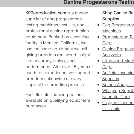
Canine Progesterone Testin
K9Reproduction.com
is a trusted
Shop Canine Re
supplier of dog progesterone
Supplies
testing machines, test kits, and
Dog Progesteron
professional canine reproduction
Machines
equipment. Backed by a working
Progesterone Tes
facility in Menifee, California, we
Dogs
use the same equipment we sell —
Canine Progest
giving breeders real-world insight
Analyzers
into accuracy, timing, and
Ultrasound Mach
performance. With over 15 years of
Dogs
hands-on experience, we support
Artificial Insemin
breeders nationwide at every
Supplies
stage of the breeding process.
Semen Analysis
Whelping Suppli
Fast, flexible financing options
Neonatal Care
available on qualifying equipment
Oxygen Concent
purchases.
ICU Units