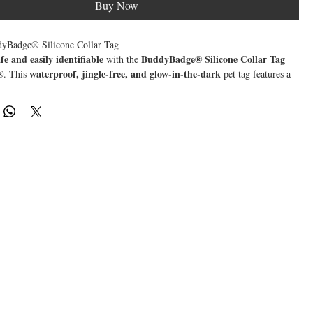
Buy Now
Badge® Silicone Collar Tag
afe and easily identifiable
BuddyBadge® Silicone Collar Tag
with the
®
waterproof, jingle-free, and glow-in-the-dark
. This
pet tag features a
code
custom digital profile
that links directly to your pet’s
. No microchip
anyone who finds your pet can scan the tag using their smartphone to
 details
like your contact information, medical history, and behavioral
ifetime registration
BuddyBadge® works seamlessly with any
, the
rochip
comprehensive pet identification
, ensuring
without extra fees.
GPS alert showing their location
ne scans your pet’s tag, you receive a
,
ite faster while avoiding shelter fees and unnecessary stress for your pet.
& Durable
– 100% silicone, perfect for adventurous pets
 & Comfortable
– No annoying noise like traditional metal tags
e Dark
– Ensures visibility in low-light conditions
ode Scanning
– Instantly access or update your pet’s profile
on Scan
– Get real-time location notifications when scanned
etime Registration
– No hidden fees, links with any BuddyID® microchip
ultimate safety tag
BuddyBadge®
he
with
—because their protection is