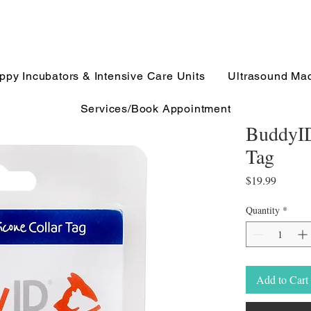
ppy Incubators & Intensive Care Units
Ultrasound Ma
Services/Book Appointment
BuddyID
Tag
Price
$19.99
Quantity
*
Add to Cart