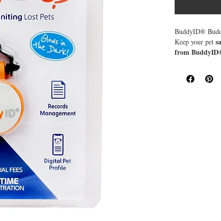
BuddyID® Buddy
s
Keep your pet
from BuddyID
scannable QR 
scanner needed—
important
access
notes.
pre-paid l
With
BuddyID® mic
Plus, when someo
helping you reun
Waterproof 
✔
Jingle-Free
✔
Glows in th
✔
Quick QR C
✔
GPS Alerts 
✔
Pre-Paid Lif
✔
Give your pet t
priceless.