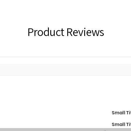
Product Reviews
Small Ti
Small Ti