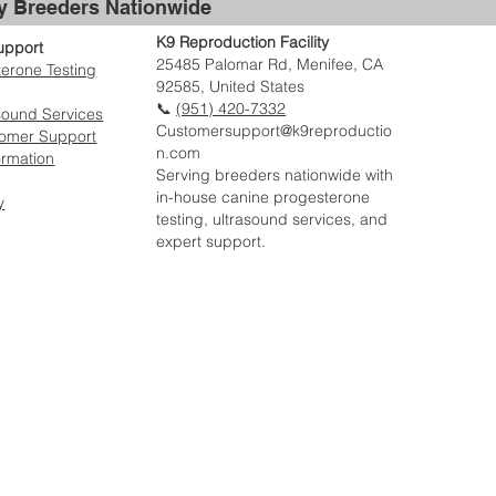
by Breeders Nationwide
K9 Reproduction Facility
upport
25485 Palomar Rd, Menifee, CA
erone Testing
92585, United States
📞
(951) 420-7332
sound Services
Customersupport@k9reproductio
tomer Support
n.com
ormation
Serving breeders nationwide with
in-house canine progesterone
y
testing, ultrasound services, and
expert support.