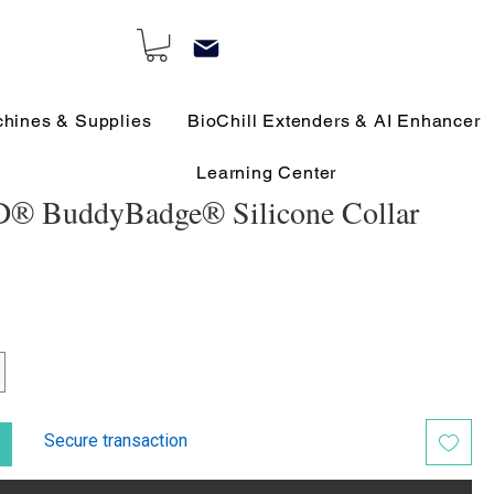
chines & Supplies
BioChill Extenders & AI Enhancer
Learning Center
® BuddyBadge® Silicone Collar
Secure transaction