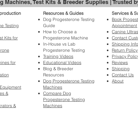
g Machines, Test Kits & Breeder Supplies | Trusted 
production
Resources & Guides
Services & S
Dog Progesterone Testing
Book Progest
e Testing
Guide
Appointment
How to Choose a
Canine Ultra
t Kits for
Progesterone Machine
Contact Cus
In-House vs Lab
Shipping Inf
erone
Progesterone Testing
Return Policy
Training Videos
Privacy Polic
ines for
Educational Videos
Reviews
Blog & Breeder
Shipping
ation
Resources
Contact Us
Dog Progesterone Testing
About
 Equipment
Machines
es &
Compare Dog
Progesterone Testing
rators &
Machines