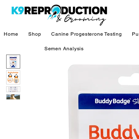
Home
Shop
Canine Progesterone Testing
Pu
Semen Analysis