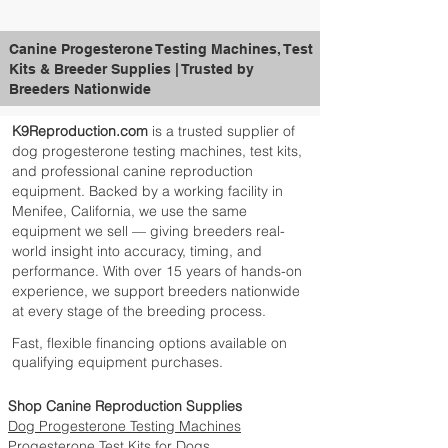
Canine Progesterone Testing Machines, Test
Kits & Breeder Supplies | Trusted by
Breeders Nationwide
K9Reproduction.com
is a trusted supplier of
dog progesterone testing machines, test kits,
and professional canine reproduction
equipment. Backed by a working facility in
Menifee, California, we use the same
equipment we sell — giving breeders real-
world insight into accuracy, timing, and
performance. With over 15 years of hands-on
experience, we support breeders nationwide
at every stage of the breeding process.
Fast, flexible financing options available on
qualifying equipment purchases.
Shop Canine Reproduction Supplies
Dog Progesterone Testing Machines
Progesterone Test Kits for Dogs