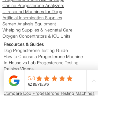
Canine Progesterone Analyzers
Ultrasound Machines for Dogs
Artificial Insemination Supplies
Semen Analysis Equipment
Whelping Supplies & Neonatal Care
Oxygen Concentrators & ICU Units
Resources & Guides
Dog Progesterone Testing Guide
How to Choose a Progesterone Machine
In-House vs Lab Progesterone Testing
Training Videos
Educational Videos
Blog & Breeder Resources
Dog Progesterone Testing Machines
Compare Dog Progesterone Testing Machines
Services & Support
Book Progesterone Testing Appointment
Canine Ultrasound Services
Contact Customer Support
Shipping Information
Return Policy