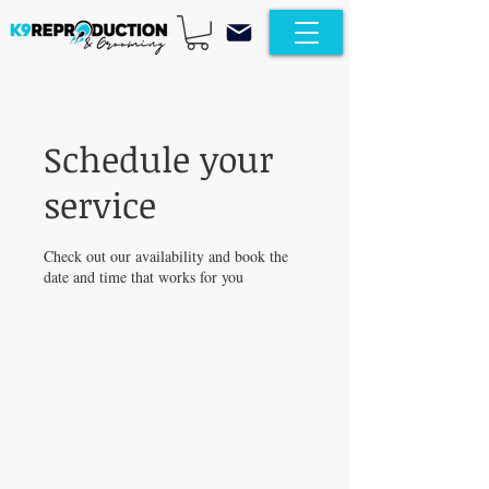
Schedule your
service
Check out our availability and book the
date and time that works for you