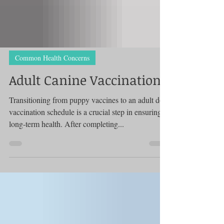
Common Health Concerns
Adult Canine Vaccinations
Transitioning from puppy vaccines to an adult dog
vaccination schedule is a crucial step in ensuring
long-term health. After completing...