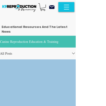
Educational Resources And The Latest
News
Canine Reproduction Education & Training
All Posts