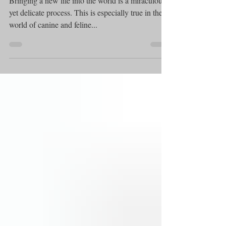
Bringing a new life into the world is a miraculous
yet delicate process. This is especially true in the
world of canine and feline...