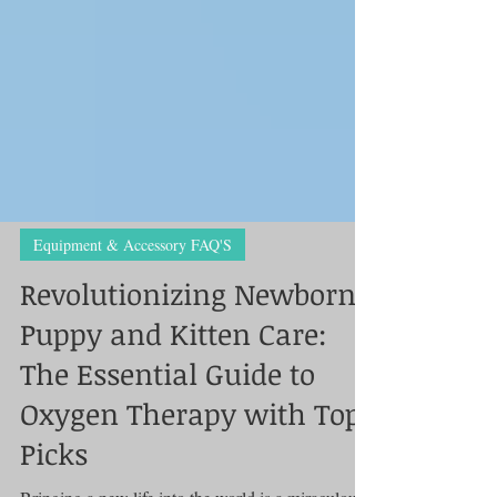
Equipment & Accessory FAQ'S
Revolutionizing Newborn
Puppy and Kitten Care:
The Essential Guide to
Oxygen Therapy with Top
Picks