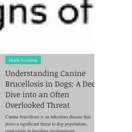
Health Screening
Understanding Canine
Brucellosis in Dogs: A Deep
Dive into an Often
Overlooked Threat