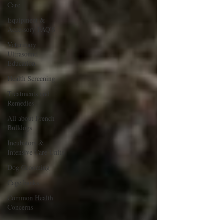
Care
Equipment &
Accessory FAQ'S
Veterinary
Ultrasound
Education
Health Screening
Treatments and
Remedies
All about French
Bulldogs
Incubators &
Intensive Care Units
Dog Grooming
Cage banks
Common Health
Concerns