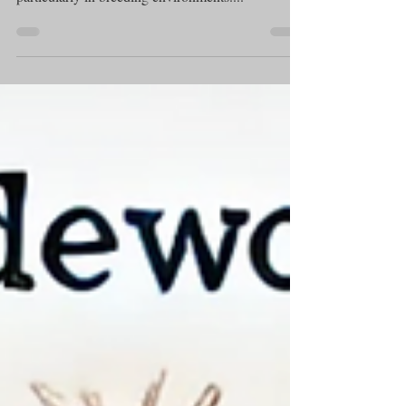
Canine brucellosis is an infectious disease that
poses a significant threat to dog populations,
particularly in breeding environments....