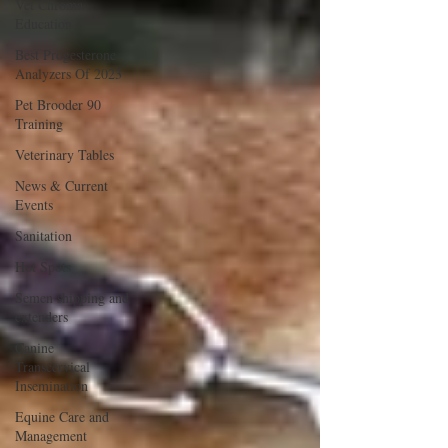
Vet Chroma
Education
Best Progesterone
Analyzers Of 2023
Pet Brooder 90
Training
Veterinary Tables
News & Current
Events
Sanitation
Hot Spots
Semen shipping and
extenders
Canine
Transcervical
Insemination
Equine Care and
Management