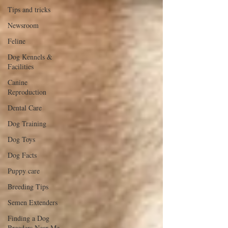
Tips and tricks
Newsroom
Feline
Dog Kennels &
Facilities
Canine
Reproduction
Dental Care
Dog Training
Dog Toys
Dog Facts
Puppy care
Breeding Tips
Semen Extenders
Finding a Dog
Breeders Near Me