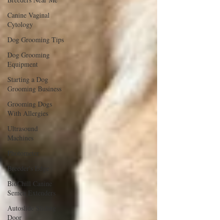
Canine Vaginal
Cytology
Dog Grooming Tips
Dog Grooming
Equipment
Starting a Dog
Grooming Business
Grooming Dogs
With Allergies
Ultrasound
Machines
Photometer
Breeder's Edge
BioChill Canine
Semen Extenders
Autoslide Sliding
Door