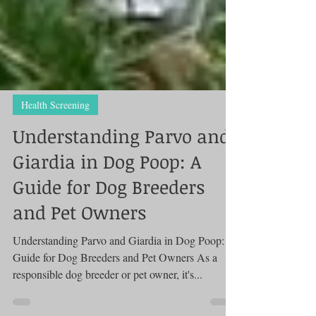
Health Screening
Understanding Parvo and
Giardia in Dog Poop: A
Guide for Dog Breeders
and Pet Owners
Understanding Parvo and Giardia in Dog Poop: A
Guide for Dog Breeders and Pet Owners As a
responsible dog breeder or pet owner, it's...