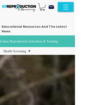
Educational Resources And The Latest
News
Canine Reproduction Education & Training
Health Screening
All Posts
Canine Progesterone
Testing
Artificial
Insemination
Semen Analyzation
Whelping and
Newborn Puppy