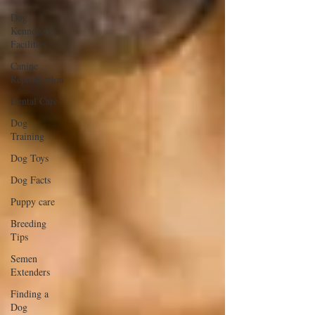
Dog
Kennels &
Facilities
Canine
Reproduction
Dental Care
Dog
Training
Dog Toys
Dog Facts
Puppy care
Breeding
Tips
Semen
Extenders
Finding a
Dog