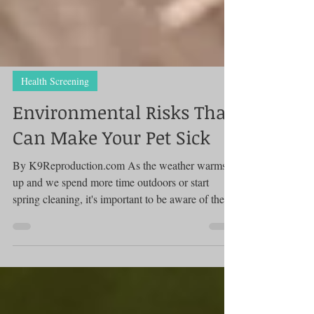
Health Screening
Environmental Risks That
Can Make Your Pet Sick
By K9Reproduction.com As the weather warms
up and we spend more time outdoors or start
spring cleaning, it's important to be aware of the...