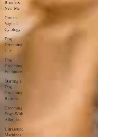
Breeders
Near Me
Canine
Vaginal
Cytology
Dog
Grooming
Tips
Dog
Grooming
Equipment
Starting a
Dog
Grooming
Business
Grooming
Dogs With
Allergies
Ultrasound
Machines