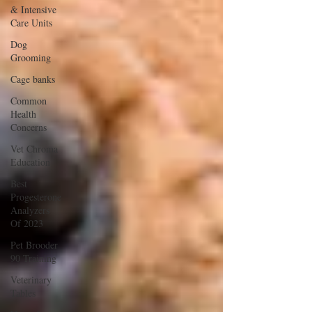
& Intensive
Care Units
Dog
Grooming
Cage banks
Common
Health
Concerns
Vet Chroma
Education
Best
Progesterone
Analyzers
Of 2023
Pet Brooder
90 Training
Veterinary
Tables