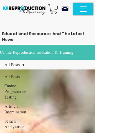
Educational Resources And The Latest
News
Canine Reproduction Education & Training
All Posts
All Posts
Canine
Progesterone
Testing
Artificial
Insemination
Semen
Analyzation