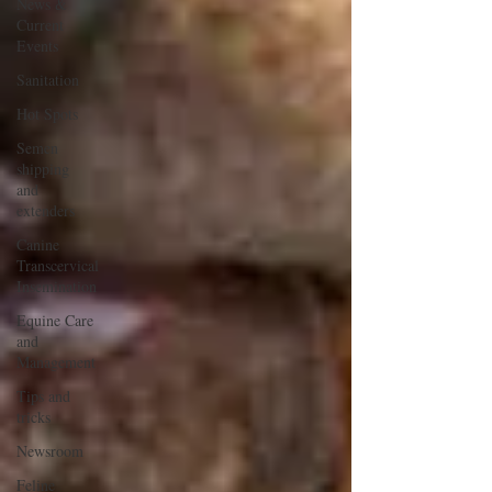
News &
Current
Events
Sanitation
Hot Spots
Semen
shipping
and
extenders
Canine
Transcervical
Insemination
Equine Care
and
Management
Tips and
tricks
Newsroom
Feline