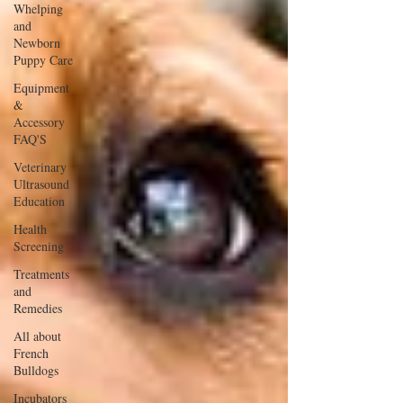
Whelping
and
Newborn
Puppy Care
Equipment
&
Accessory
FAQ'S
Veterinary
Ultrasound
Education
Health
Screening
Treatments
and
Remedies
All about
French
Bulldogs
Incubators