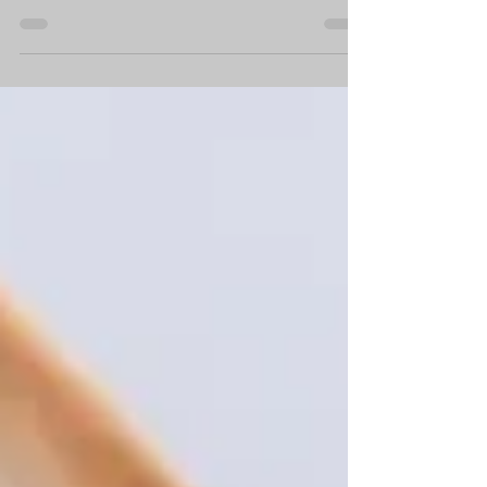
By K9Reproduction.com As your dog ages, you
might notice a decline in their activity levels and
overall health. While the age at which...