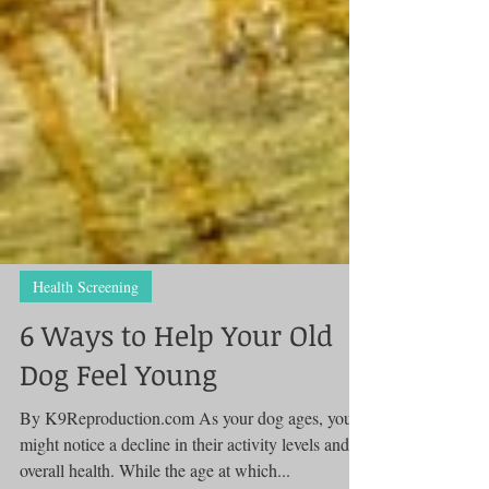
Health Screening
6 Ways to Help Your Old
Dog Feel Young