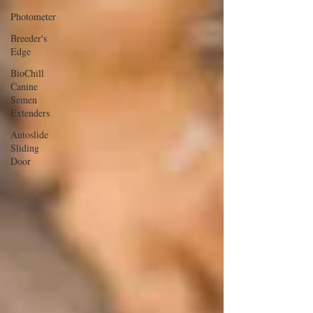
Photometer
Breeder's
Edge
BioChill
Canine
Semen
Extenders
Autoslide
Sliding
Door