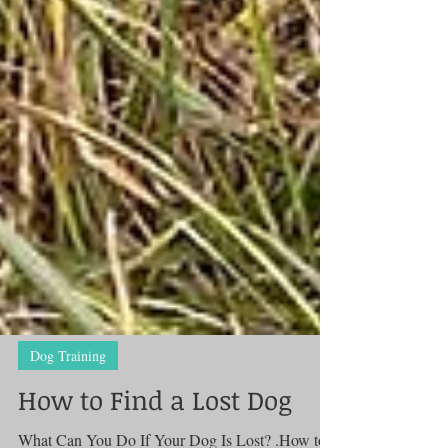
Dog Training
How to Find a Lost Dog