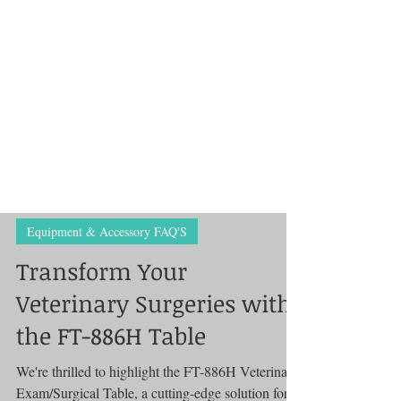
Equipment & Accessory FAQ'S
Transform Your
Veterinary Surgeries with
the FT-886H Table