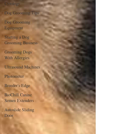
Cytology
Dog Grooming Tips
Dog Grooming
Equipment
Starting a Dog
Grooming Business
Grooming Dogs
With Allergies
Ultrasound Machines
Photometer
Breeder's Edge
BioChill Canine
Semen Extenders
Autoslide Sliding
Door