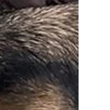
Newsroom
Feline
Dog Kennels &
Facilities
Canine Reproduction
Dental Care
Dog Training
Dog Toys
Dog Facts
Puppy care
Breeding Tips
Semen Extenders
Finding a Dog
Breeders Near Me
Canine Vaginal