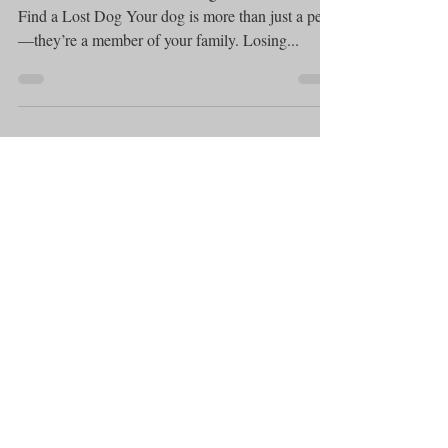
What Can You Do If Your Dog Is Lost? .How to
Find a Lost Dog Your dog is more than just a pet
—they’re a member of your family. Losing...