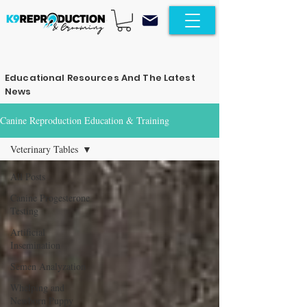
Educational Resources And The Latest
News
Canine Reproduction Education & Training
Veterinary Tables
All Posts
Canine Progesterone
Testing
Artificial
Insemination
Semen Analyzation
Whelping and
Newborn Puppy