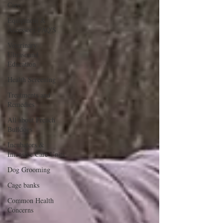
Care
Equipment &
Accessory FAQ'S
Veterinary
Ultrasound
Education
Health Screening
Treatments and
Remedies
All about French
Bulldogs
Incubators &
Intensive Care Units
Dog Grooming
Cage banks
Common Health
Concerns