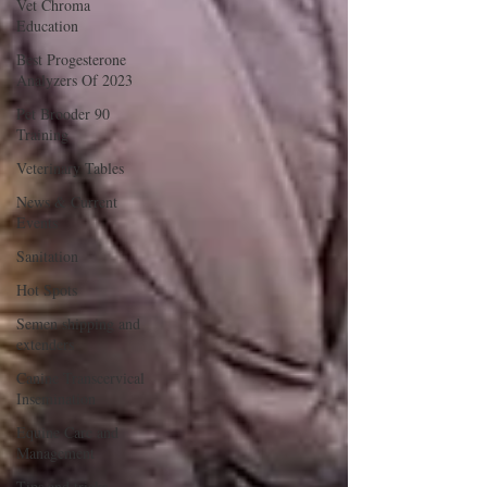
Vet Chroma
Education
Best Progesterone
Analyzers Of 2023
Pet Brooder 90
Training
Veterinary Tables
News & Current
Events
Sanitation
Hot Spots
Semen shipping and
extenders
Canine Transcervical
Insemination
Equine Care and
Management
Tips and tricks