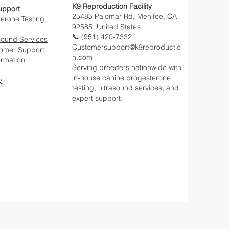
K9 Reproduction Facility
upport
25485 Palomar Rd, Menifee, CA
erone Testing
92585, United States
📞
(951) 420-7332
sound Services
Customersupport@k9reproductio
tomer Support
n.com
ormation
Serving breeders nationwide with
in-house canine progesterone
y
testing, ultrasound services, and
expert support.