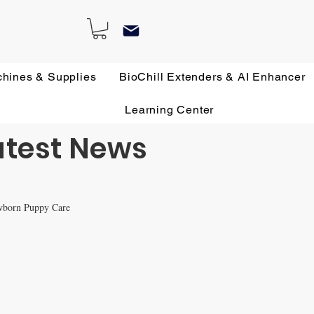
chines & Supplies
BioChill Extenders & AI Enhancer
Learning Center
atest News
wborn Puppy Care
 Remedies
All about French Bulldogs