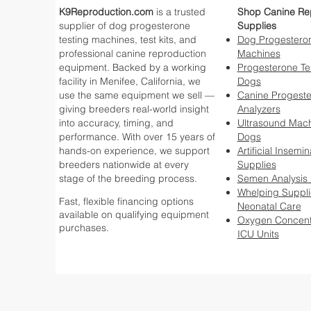
K9Reproduction.com
is a trusted
Shop Canine Re
supplier of dog progesterone
Supplies
testing machines, test kits, and
Dog Progesteron
professional canine reproduction
Machines
equipment. Backed by a working
Progesterone Tes
facility in Menifee, California, we
Dogs
use the same equipment we sell —
Canine Progest
giving breeders real-world insight
Analyzers
into accuracy, timing, and
Ultrasound Mach
performance. With over 15 years of
Dogs
hands-on experience, we support
Artificial Insemin
breeders nationwide at every
Supplies
stage of the breeding process.
Semen Analysis
Whelping Suppli
Fast, flexible financing options
Neonatal Care
available on qualifying equipment
Oxygen Concent
purchases.
ICU Units