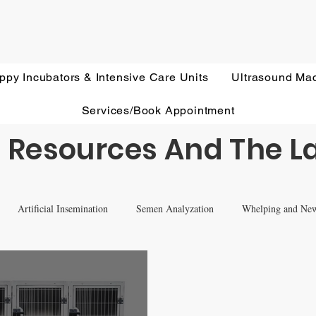
ppy Incubators & Intensive Care Units
Ultrasound Ma
Services/Book Appointment
 Resources And The L
Artificial Insemination
Semen Analyzation
Whelping and Ne
eterinary Ultrasound Education
Health Screening
Treatments and