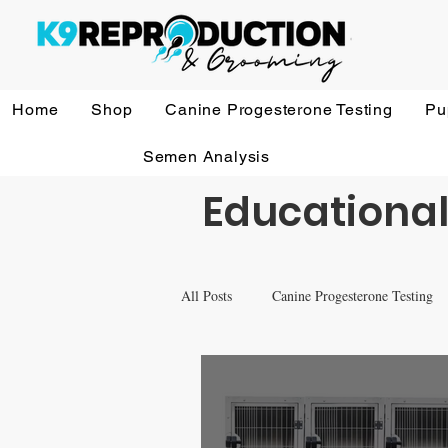
Home
Shop
Canine Progesterone Testing
Pu
Semen Analysis
Educational
All Posts
Canine Progesterone Testing
Equipment & Accessory FAQ'S
V