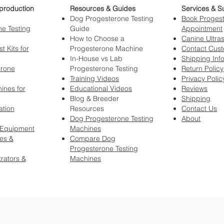
production
Resources & Guides
Services & S
Dog Progesterone Testing
Book Progest
e Testing
Guide
Appointment
How to Choose a
Canine Ultra
t Kits for
Progesterone Machine
Contact Cus
In-House vs Lab
Shipping Inf
erone
Progesterone Testing
Return Policy
Training Videos
Privacy Polic
ines for
Educational Videos
Reviews
Blog & Breeder
Shipping
ation
Resources
Contact Us
Dog Progesterone Testing
About
 Equipment
Machines
es &
Compare Dog
Progesterone Testing
rators &
Machines