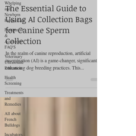
Whelping
The Essential Guide to
and
Newborn
Using AI Collection Bags
Puppy Care
for Canine Sperm
Equipment
&
Collection
Accessory
FAQ'S
In the realm of canine reproduction, artificial
Veterinary
insemination (AI) is a game-changer, significantly
Ultrasound
enhancing dog breeding practices. This...
Education
Health
Screening
Treatments
and
Remedies
All about
French
Bulldogs
Incubators