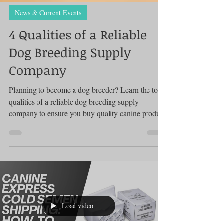
News & Current Events
4 Qualities of a Reliable
Dog Breeding Supply
Company
Planning to become a dog breeder? Learn the top
qualities of a reliable dog breeding supply
company to ensure you buy quality canine product