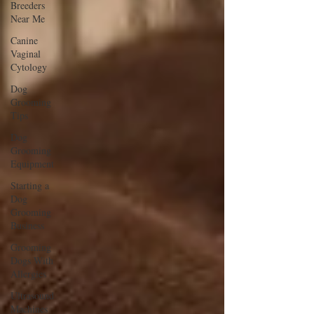
Breeders
Near Me
Canine
Vaginal
Cytology
Dog
Grooming
Tips
Dog
Grooming
Equipment
Starting a
Dog
Grooming
Business
Grooming
Dogs With
Allergies
Ultrasound
Machines