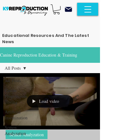
Educational Resources And The Latest
News
Canine Reproduction Education & Training
All Posts
All Posts
Canine
Progesterone
Load video
Testing
Artificial
Insemination
Semen
Analyzation
Semen Analyzation