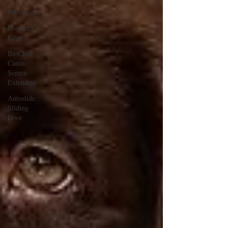
Photometer
Breeder's
Edge
BioChill
Canine
Semen
Extenders
Autoslide
Sliding
Door