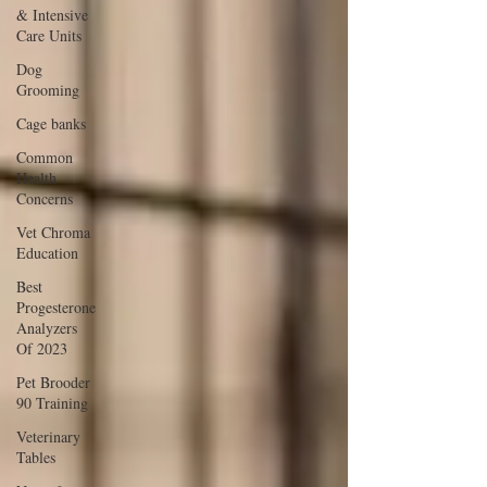
& Intensive
Care Units
Dog
Grooming
Cage banks
Common
Health
Concerns
Vet Chroma
Education
Best
Progesterone
Analyzers
Of 2023
Pet Brooder
90 Training
Veterinary
Tables