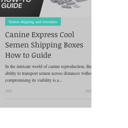
Load video
Semen shipping and extenders
Canine Express Cool
Semen Shipping Boxes
How to Guide
In the intricate world of canine reproduction, the
ability to transport semen across distances without
compromising its viability is a...