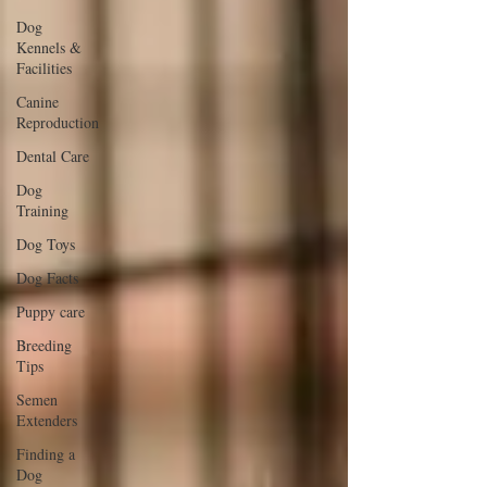
Dog
Kennels &
Facilities
Canine
Reproduction
Dental Care
Dog
Training
Dog Toys
Dog Facts
Puppy care
Breeding
Tips
Semen
Extenders
Finding a
Dog