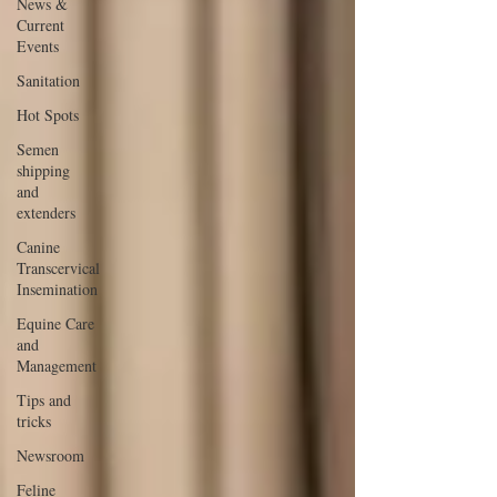
News &
Current
Events
Sanitation
Hot Spots
Semen
shipping
and
extenders
Canine
Transcervical
Insemination
Equine Care
and
Management
Tips and
tricks
Newsroom
Feline