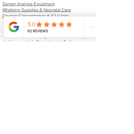
and healthy with this essential piece of
Semen Analysis Equipment
equipment! Available now at
Whelping Supplies & Neonatal Care
K9Reproduction & Grooming.
Oxygen Concentrators & ICU Units
Resources & Guides
Dog Progesterone Testing Guide
How to Choose a Progesterone Machine
In-House vs Lab Progesterone Testing
Training Videos
Educational Videos
Blog & Breeder Resources
Dog Progesterone Testing Machines
Compare Dog Progesterone Testing Machines
Services & Support
Book Progesterone Testing Appointment
Canine Ultrasound Services
Contact Customer Support
Shipping Information
Return Policy
Privacy Policy
Reviews
Shipping
Contact Us