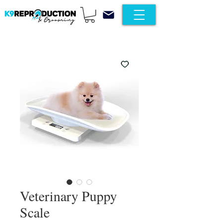
Veterinary Puppy
Scale