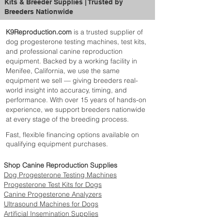
Kits & Breeder Supplies | Trusted by
complements any veterinary or
Breeders Nationwide
breeding setup.
Scale Size
: 16x19x2cm
K9Reproduction.com
is a trusted supplier of
(6.3x7.48x0.79 inches), compact and
dog progesterone testing machines, test kits,
portable for easy handling and storage.
and professional canine reproduction
Tray Size
: 29x18x4cm
equipment. Backed by a working facility in
(11.42x7.09x1.57 inches), offering a
Menifee, California, we use the same
comfortable platform for weighing
equipment we sell — giving breeders real-
small puppies.
world insight into accuracy, timing, and
Power
: Powered by 2 AAA batteries,
performance. With over 15 years of hands-on
ensuring convenient use with easy
experience, we support breeders nationwide
replacements.
at every stage of the breeding process.
Whether you’re monitoring weight gain or
Fast, flexible financing options available on
ensuring your puppies are on track for
qualifying equipment purchases.
healthy development, this Veterinary
Puppy Scale is a must-have tool for any
Shop Canine Reproduction Supplies
breeder or veterinarian. Its compact size,
Dog Progesterone Testing Machines
accurate readings, and easy-to-use features
Progesterone Test Kits for Dogs
make it the perfect addition to your
Canine Progesterone Analyzers
professional toolkit.
Ultrasound Machines for Dogs
Ensure your puppies are growing strong
Artificial Insemination Supplies