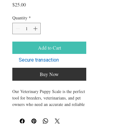
Price
$25.00
Quantity
*
Add to Cart
Secure transaction
Buy Now
Our Veterinary Puppy Scale is the perfect
tool for breeders, veterinarians, and pet
owners who need an accurate and reliable
way to monitor their puppies' growth.
Designed for newborns and small breeds,
this multi-functional digital scale ensures
precise weight measurements to help you
track their progress from the very