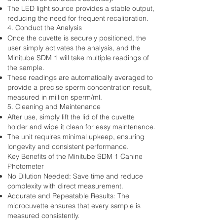
The LED light source provides a stable output,
reducing the need for frequent recalibration.
4. Conduct the Analysis
Once the cuvette is securely positioned, the
user simply activates the analysis, and the
Minitube SDM 1 will take multiple readings of
the sample.
These readings are automatically averaged to
provide a precise sperm concentration result,
measured in million sperm/ml.
5. Cleaning and Maintenance
After use, simply lift the lid of the cuvette
holder and wipe it clean for easy maintenance.
The unit requires minimal upkeep, ensuring
longevity and consistent performance.
Key Benefits of the Minitube SDM 1 Canine
Photometer
No Dilution Needed: Save time and reduce
complexity with direct measurement.
Accurate and Repeatable Results: The
microcuvette ensures that every sample is
measured consistently.