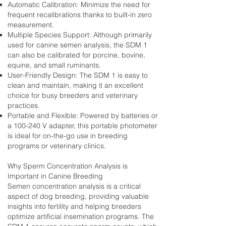
Automatic Calibration: Minimize the need for
frequent recalibrations thanks to built-in zero
measurement.
Multiple Species Support: Although primarily
used for canine semen analysis, the SDM 1
can also be calibrated for porcine, bovine,
equine, and small ruminants.
User-Friendly Design: The SDM 1 is easy to
clean and maintain, making it an excellent
choice for busy breeders and veterinary
practices.
Portable and Flexible: Powered by batteries or
a 100-240 V adapter, this portable photometer
is ideal for on-the-go use in breeding
programs or veterinary clinics.
Why Sperm Concentration Analysis is
Important in Canine Breeding
Semen concentration analysis is a critical
aspect of dog breeding, providing valuable
insights into fertility and helping breeders
optimize artificial insemination programs. The