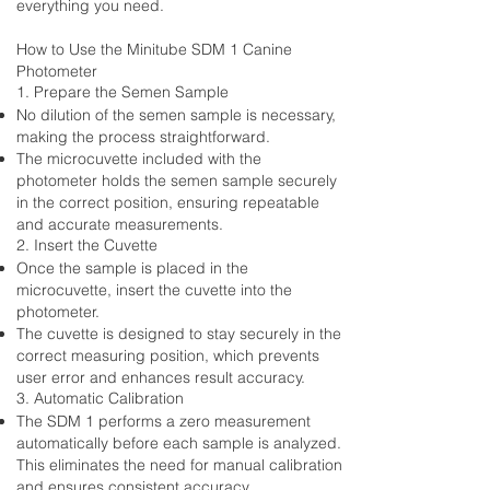
everything you need.
How to Use the Minitube SDM 1 Canine
Photometer
1. Prepare the Semen Sample
No dilution of the semen sample is necessary,
making the process straightforward.
The microcuvette included with the
photometer holds the semen sample securely
in the correct position, ensuring repeatable
and accurate measurements.
2. Insert the Cuvette
Once the sample is placed in the
microcuvette, insert the cuvette into the
photometer.
The cuvette is designed to stay securely in the
correct measuring position, which prevents
user error and enhances result accuracy.
3. Automatic Calibration
The SDM 1 performs a zero measurement
automatically before each sample is analyzed.
This eliminates the need for manual calibration
and ensures consistent accuracy.