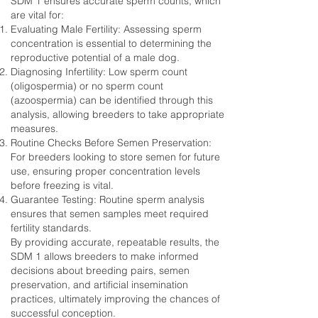
SDM 1 ensures accurate sperm counts, which
are vital for:
Evaluating Male Fertility: Assessing sperm
concentration is essential to determining the
reproductive potential of a male dog.
Diagnosing Infertility: Low sperm count
(oligospermia) or no sperm count
(azoospermia) can be identified through this
analysis, allowing breeders to take appropriate
measures.
Routine Checks Before Semen Preservation:
For breeders looking to store semen for future
use, ensuring proper concentration levels
before freezing is vital.
Guarantee Testing: Routine sperm analysis
ensures that semen samples meet required
fertility standards.
By providing accurate, repeatable results, the
SDM 1 allows breeders to make informed
decisions about breeding pairs, semen
preservation, and artificial insemination
practices, ultimately improving the chances of
successful conception.