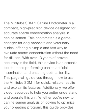
The Minitube SDM 1 Canine Photometer is a
compact, high-precision device designed for
accurate sperm concentration analysis in
canine semen. This photometer is a game-
changer for dog breeders and veterinary
clinics, offering a simple and fast way to
evaluate sperm concentration without the need
for dilution. With over 13 years of proven
accuracy in the field, this device is an essential
tool for those performing canine artificial
insemination and ensuring optimal fertility.
This page will guide you through how to use
the Minitube SDM 1 for quick, reliable results
and explain its features. Additionally, we offer
video resources to help you better understand
and operate this unit. Whether you're new to
canine semen analysis or looking to optimize
your breeding program, this guide provides