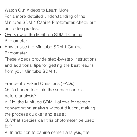
Watch Our Videos to Learn More
For a more detailed understanding of the
Minitube SDM 1 Canine Photometer, check out
our video guides:
Overview of the Minitube SDM 1 Canine
Photometer
How to Use the Minitube SDM 1 Canine
Photometer
These videos provide step-by-step instructions
and additional tips for getting the best results
from your Minitube SDM 1.
Frequently Asked Questions (FAQs)
Q: Do I need to dilute the semen sample
before analysis?
A: No, the Minitube SDM 1 allows for semen
concentration analysis without dilution, making
the process quicker and easier.
Q: What species can this photometer be used
for?
A: In addition to canine semen analysis, the