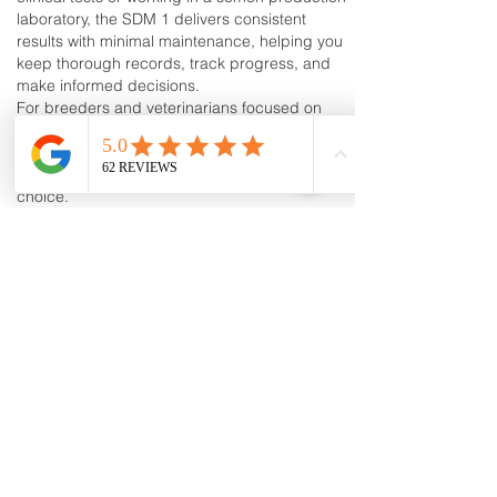
laboratory, the SDM 1 delivers consistent
results with minimal maintenance, helping you
keep thorough records, track progress, and
make informed decisions.
For breeders and veterinarians focused on
improving canine fertility and artificial
insemination outcomes, investing in the
Minitube SDM 1 Canine Photometer is a smart
choice.
By incorporating the Minitube SDM 1 Canine
Photometer into your workflow, you can ensure
greater accuracy in your canine semen
analysis, leading to more successful breeding
programs and improved fertility results.
Canine Progesterone Testing Machines, Test
Kits & Breeder Supplies | Trusted by
Breeders Nationwide
K9Reproduction.com
is a trusted supplier of
dog progesterone testing machines, test kits,
and professional canine reproduction