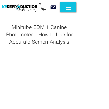
Minitube SDM 1 Canine
Photometer – How to Use for
Accurate Semen Analysis