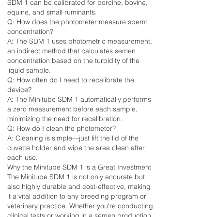
SDM 1 can be calibrated for porcine, bovine,
equine, and small ruminants.
Q: How does the photometer measure sperm
concentration?
A: The SDM 1 uses photometric measurement,
an indirect method that calculates semen
concentration based on the turbidity of the
liquid sample.
Q: How often do I need to recalibrate the
device?
A: The Minitube SDM 1 automatically performs
a zero measurement before each sample,
minimizing the need for recalibration.
Q: How do I clean the photometer?
A: Cleaning is simple—just lift the lid of the
cuvette holder and wipe the area clean after
each use.
Why the Minitube SDM 1 is a Great Investment
The Minitube SDM 1 is not only accurate but
also highly durable and cost-effective, making
it a vital addition to any breeding program or
veterinary practice. Whether you're conducting
clinical tests or working in a semen production