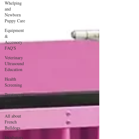
Whelping
and
Newborn
Puppy Care
Equipment
&
Accessory
FAQ'S
Veterinary
Ultrasound
Education
Health
Screening
Treatments
and
Remedies
All about
French
Bulldogs
Incubators