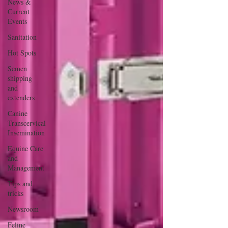
News &
Current
Events
Sanitation
Hot Spots
Semen
shipping
and
extenders
Canine
Transcervical
Insemination
Equine Care
and
Management
Tips and
tricks
Newsroom
Feline