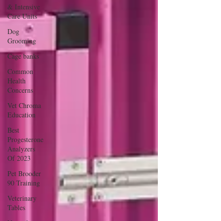
& Intensive
Care Units
Dog
Grooming
Cage banks
Common
Health
Concerns
Vet Chroma
Education
Best
Progesterone
Analyzers
Of 2023
Pet Brooder
90 Training
Veterinary
Tables