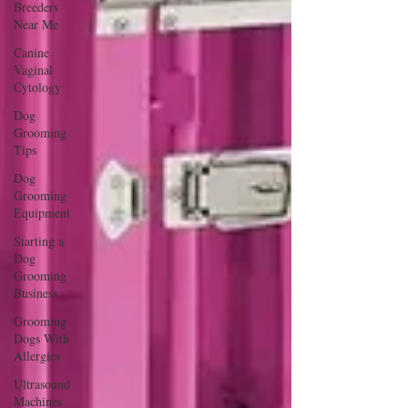
Breeders
Near Me
Canine
Vaginal
Cytology
Dog
Grooming
Tips
Dog
Grooming
Equipment
Starting a
Dog
Grooming
Business
Grooming
Dogs With
Allergies
Ultrasound
Machines