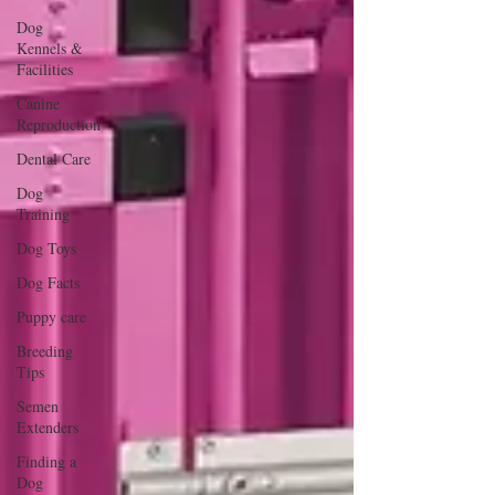
Dog
Kennels &
Facilities
Canine
Reproduction
Dental Care
Dog
Training
Dog Toys
Dog Facts
Puppy care
Breeding
Tips
Semen
Extenders
Finding a
Dog