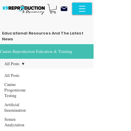
Educational Resources And The Latest
News
Canine Reproduction Education & Training
All Posts
All Posts
Canine
Progesterone
Testing
Artificial
Insemination
Semen
Analyzation