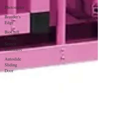
Photometer
Breeder's
Edge
BioChill
Canine
Semen
Extenders
Autoslide
Sliding
Door