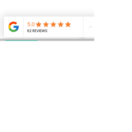
Dog Grooming
Maximize Your Dog Show
Success with the Aeolus
KB-511 Four Berth Dog
Show Trolley!
In the competitive and fast-paced world of dog
shows, having the right equipment can make all
the difference. The Aeolus KB-511 Four...