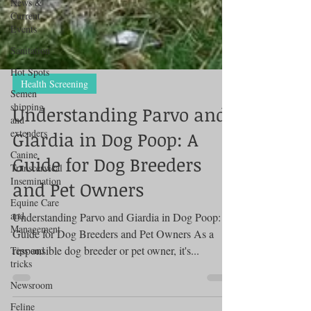
News &
Current
Events
Sanitation
Hot Spots
Semen
shipping
Health Screening
and
extenders
Understanding Parvo and
Canine
Giardia in Dog Poop: A
Transcervical
Insemination
Guide for Dog Breeders
Equine Care
and Pet Owners
and
Management
Understanding Parvo and Giardia in Dog Poop: A
Tips and
tricks
Guide for Dog Breeders and Pet Owners As a
responsible dog breeder or pet owner, it's...
Newsroom
Feline