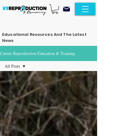
Educational Resources And The Latest
News
Canine Reproduction Education & Training
All Posts
All Posts
Canine
Progesterone
Testing
Artificial
Insemination
Semen
Analyzation