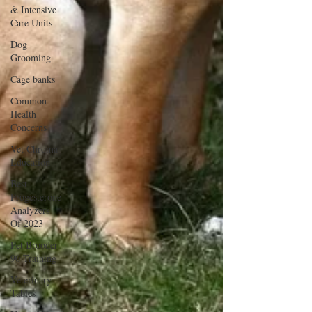
& Intensive
Care Units
Dog
Grooming
Cage banks
Common
Health
Concerns
Vet Chroma
Education
Best
Progesterone
Analyzers
Of 2023
Pet Brooder
90 Training
Veterinary
Tables