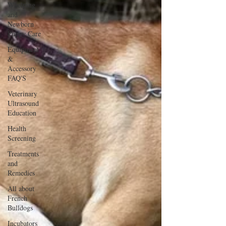
Whelping
and
Newborn
Puppy Care
Equipment
&
Accessory
FAQ'S
Veterinary
Ultrasound
Education
Health
Screening
Treatments
and
Remedies
All about
French
Bulldogs
Incubators