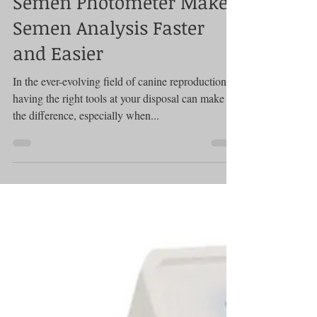
Photometer
How the SDM 1 Canine
Semen Photometer Makes
Semen Analysis Faster
and Easier
In the ever-evolving field of canine reproduction,
having the right tools at your disposal can make all
the difference, especially when...