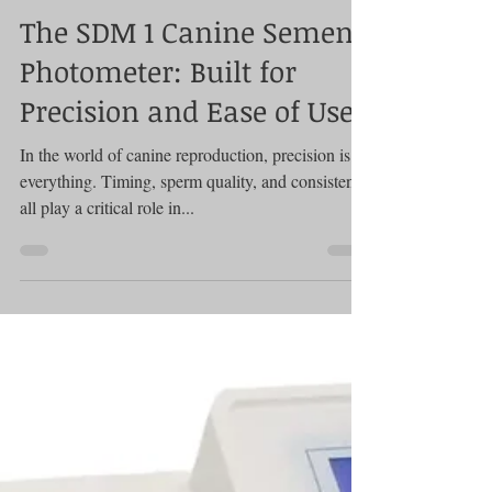
Photometer
The SDM 1 Canine Semen
Photometer: Built for
Precision and Ease of Use
In the world of canine reproduction, precision is
everything. Timing, sperm quality, and consistency
all play a critical role in...