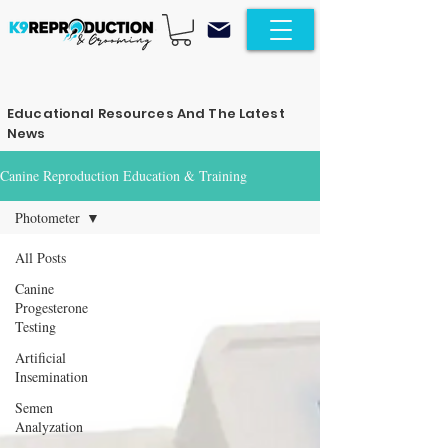
Educational Resources And The Latest
News
Canine Reproduction Education & Training
Photometer
All Posts
Canine
Progesterone
Testing
Artificial
Insemination
Semen
Analyzation