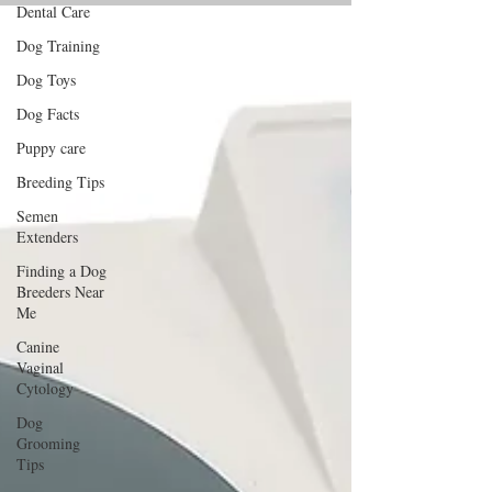
Dental Care
Dog Training
Dog Toys
Dog Facts
Puppy care
Breeding Tips
Semen
Extenders
Finding a Dog
Breeders Near
Me
Canine
Vaginal
Cytology
Dog
Grooming
Tips