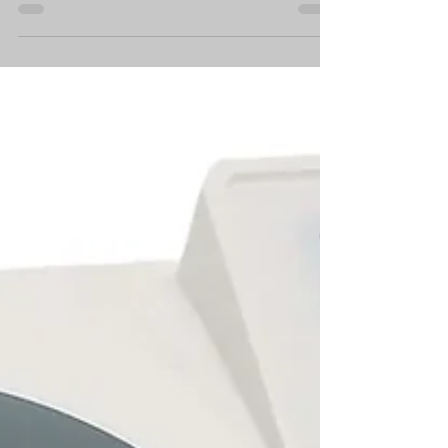
Breeder
In the ever-evolving field of canine reproduction,
breeders and veterinary professionals are
constantly seeking out the latest tools and...