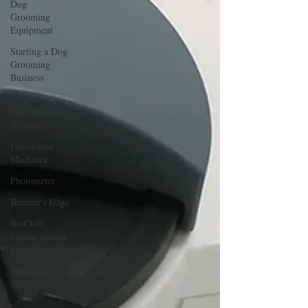
Dog
Grooming
Equipment
Starting a Dog
Grooming
Business
Grooming
Dogs With
Allergies
Ultrasound
Machines
Photometer
Breeder's Edge
BioChill
Canine Semen
Extenders
Autoslide
Sliding Door