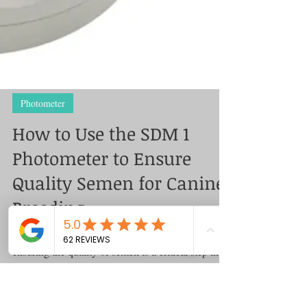
Photometer