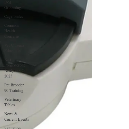
Dog
Grooming
Cage banks
Common
Health
Concerns
Vet Chroma
Education
Best
Progesterone
Analyzers Of
2023
Pet Brooder
90 Training
Veterinary
Tables
News &
Current Events
Sanitation