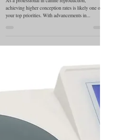
Photometer
Achieving Higher
Conception Rates with the
SDM 1 Canine Semen
Count Photometer
As a professional in canine reproduction,
achieving higher conception rates is likely one of
your top priorities. With advancements in...