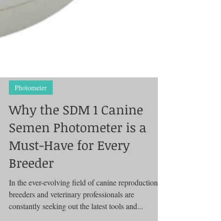
Photometer
Why the SDM 1 Canine
Semen Photometer is a
Must-Have for Every