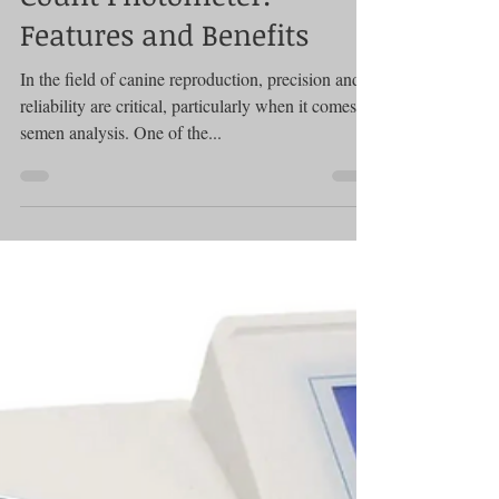
Photometer
A Comprehensive Guide to
the SDM 1 Canine Semen
Count Photometer:
Features and Benefits
In the field of canine reproduction, precision and
reliability are critical, particularly when it comes to
semen analysis. One of the...