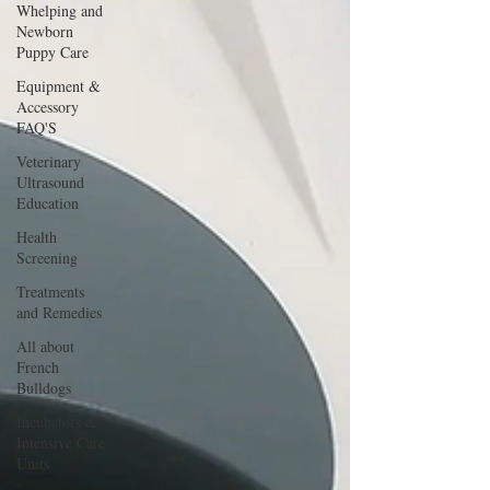
Whelping and
Newborn
Puppy Care
Equipment &
Accessory
FAQ'S
Veterinary
Ultrasound
Education
Health
Screening
Treatments
and Remedies
All about
French
Bulldogs
Incubators &
Intensive Care
Units