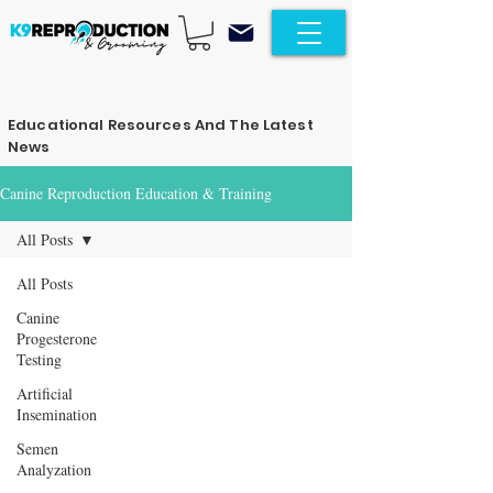
Educational Resources And The Latest
News
Canine Reproduction Education & Training
All Posts
All Posts
Canine
Progesterone
Testing
Artificial
Insemination
Semen
Analyzation