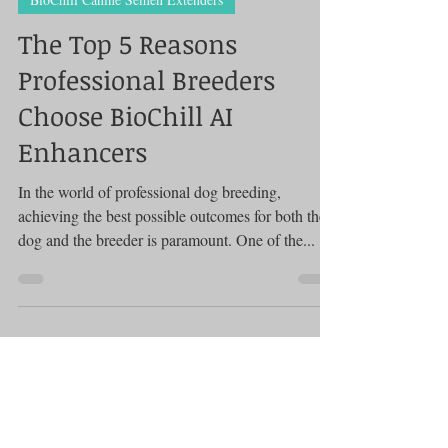
BioChill Canine Semen Extenders
The Top 5 Reasons
Professional Breeders
Choose BioChill AI
Enhancers
In the world of professional dog breeding,
achieving the best possible outcomes for both the
dog and the breeder is paramount. One of the...