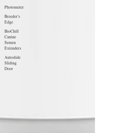
Photometer
Breeder's
Edge
BioChill
Canine
Semen
Extenders
Autoslide
Sliding
Door