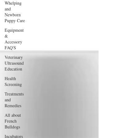
Whelping
and
Newborn
Puppy Care
Equipment
&
Accessory
FAQ'S
Veterinary
Ultrasound
Education
Health
Screening
Treatments
and
Remedies
All about
French
Bulldogs
Incubators