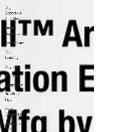
Dog
Kennels &
Facilities
Canine
Reproduction
Dental Care
Dog
Training
Dog Toys
Dog Facts
Puppy care
Breeding
Tips
Semen
Extenders
Finding a
Dog