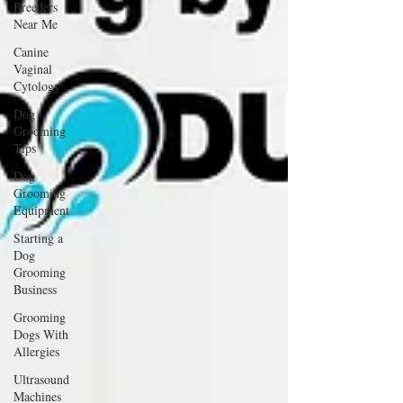
Breeders
Near Me
Canine
Vaginal
Cytology
Dog
Grooming
Tips
Dog
Grooming
Equipment
Starting a
Dog
Grooming
Business
Grooming
Dogs With
Allergies
Ultrasound
Machines