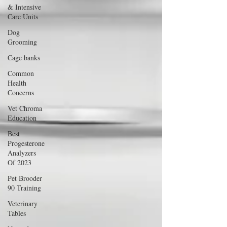
& Intensive
Care Units
Dog
Grooming
Cage banks
Common
Health
Concerns
Vet Chroma
Education
Best
Progesterone
Analyzers
Of 2023
Pet Brooder
90 Training
Veterinary
Tables