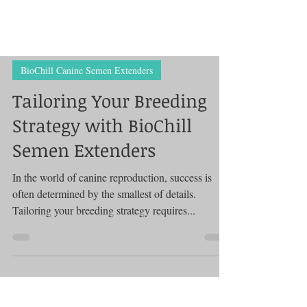
BioChill Canine Semen Extenders
Tailoring Your Breeding
Strategy with BioChill
Semen Extenders
In the world of canine reproduction, success is
often determined by the smallest of details.
Tailoring your breeding strategy requires...