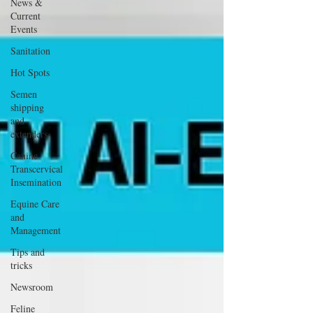
News &
Current
Events
Sanitation
Hot Spots
Semen
shipping
and
extenders
Canine
Transcervical
Insemination
Equine Care
and
Management
Tips and
tricks
Newsroom
Feline