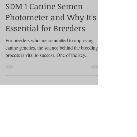
The Science Behind the
SDM 1 Canine Semen
Photometer and Why It's
Essential for Breeders
For breeders who are committed to improving
canine genetics, the science behind the breeding
process is vital to success. One of the key...