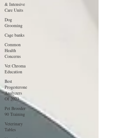
& Intensive
Care Units
Dog
Grooming
Cage banks
Common
Health
Concerns
Vet Chroma
Education
Best
Progesterone
Analyzers
Of 2023
Pet Brooder
90 Training
Veterinary
Tables