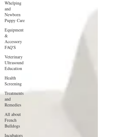
Whelping
and
Newborn
Puppy Care
Equipment
&
Accessory
FAQ'S
Veterinary
Ultrasound
Education
Health
Screening
Treatments
and
Remedies
All about
French
Bulldogs
Incubators