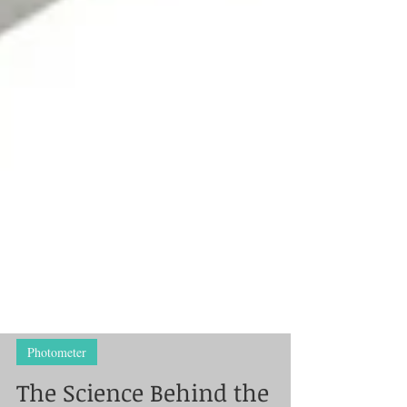
Photometer