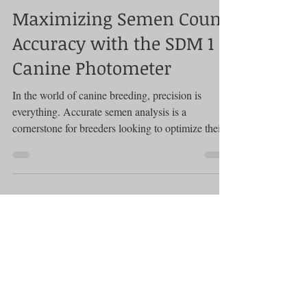
Photometer
Maximizing Semen Count
Accuracy with the SDM 1
Canine Photometer
In the world of canine breeding, precision is
everything. Accurate semen analysis is a
cornerstone for breeders looking to optimize their...