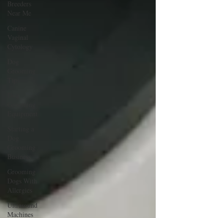
Breeders
Near Me
Canine
Vaginal
Cytology
Dog
Grooming
Tips
Dog
Grooming
Equipment
Starting a
Dog
Grooming
Business
Grooming
Dogs With
Allergies
Ultrasound
Machines