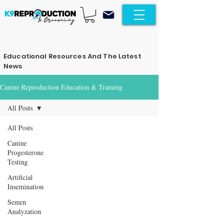
Educational Resources And The Latest
News
Canine Reproduction Education & Training
All Posts
All Posts
Canine
Progesterone
Testing
Artificial
Insemination
Semen
Analyzation