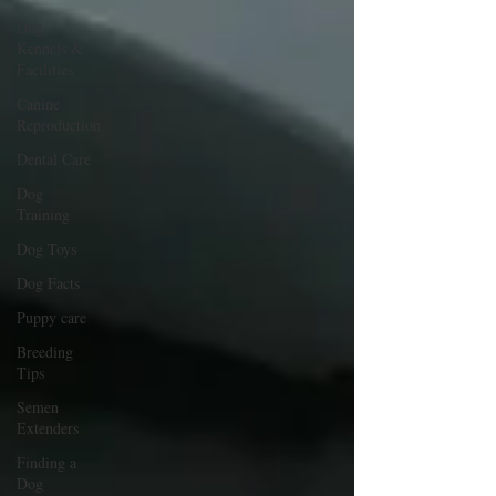
Dog
Kennels &
Facilities
Canine
Reproduction
Dental Care
Dog
Training
Dog Toys
Dog Facts
Puppy care
Breeding
Tips
Semen
Extenders
Finding a
Dog