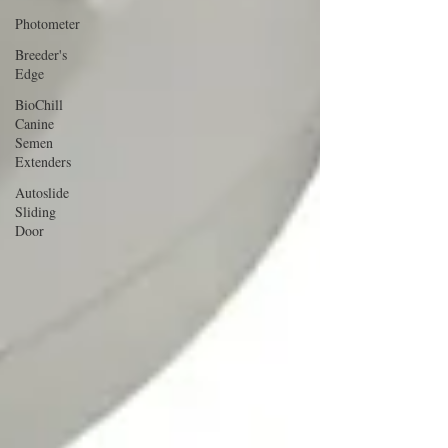
Photometer
Breeder's
Edge
BioChill
Canine
Semen
Extenders
Autoslide
Sliding
Door