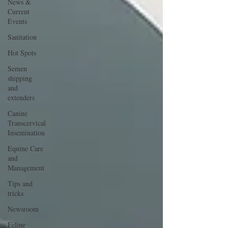
News &
Current
Events
Sanitation
Hot Spots
Semen
shipping
and
extenders
Canine
Transcervical
Insemination
Equine Care
and
Management
Tips and
tricks
Newsroom
Feline