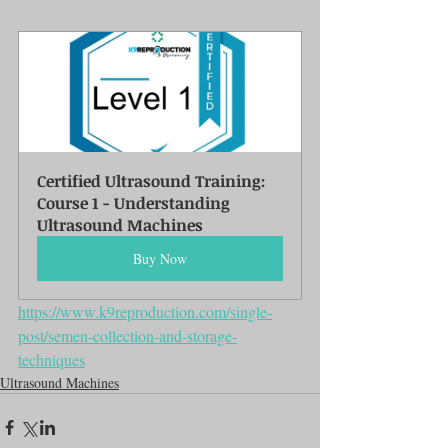
Certified Ultrasound Training: 
Course 1 - Understanding 
Ultrasound Machines
Buy Now
https://www.k9reproduction.com/single-
post/semen-collection-and-storage-
techniques
Ultrasound Machines