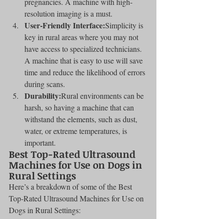
pregnancies. A machine with high-
resolution imaging is a must.
User-Friendly Interface:
Simplicity is 
key in rural areas where you may not 
have access to specialized technicians. 
A machine that is easy to use will save 
time and reduce the likelihood of errors 
during scans.
Durability:
Rural environments can be 
harsh, so having a machine that can 
withstand the elements, such as dust, 
water, or extreme temperatures, is 
important.
Best Top-Rated Ultrasound 
Machines for Use on Dogs in 
Rural Settings
Here’s a breakdown of some of the Best 
Top-Rated Ultrasound Machines for Use on 
Dogs in Rural Settings: