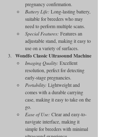
pregnancy confirmation.
Battery Life:
 Long-lasting battery, 
suitable for breeders who may 
need to perform multiple scans.
Special Features:
 Features an 
adjustable stand, making it easy to 
use on a variety of surfaces.
Wondfo Classic Ultrasound Machine
Imaging Quality:
 Excellent 
resolution, perfect for detecting 
early-stage pregnancies.
Portability:
 Lightweight and 
comes with a durable carrying 
case, making it easy to take on the 
go.
Ease of Use:
 Clear and easy-to-
navigate interface, making it 
simple for breeders with minimal 
ultrasound experience.