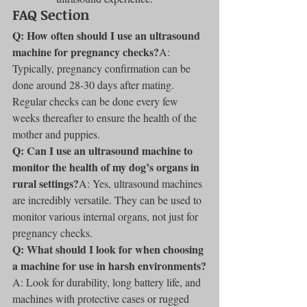
FAQ Section
Q: How often should I use an ultrasound 
machine for pregnancy checks?
A: 
Typically, pregnancy confirmation can be 
done around 28-30 days after mating. 
Regular checks can be done every few 
weeks thereafter to ensure the health of the 
mother and puppies.
Q: Can I use an ultrasound machine to 
monitor the health of my dog’s organs in 
rural settings?
A: Yes, ultrasound machines 
are incredibly versatile. They can be used to 
monitor various internal organs, not just for 
pregnancy checks.
Q: What should I look for when choosing 
a machine for use in harsh environments?
A: Look for durability, long battery life, and 
machines with protective cases or rugged 