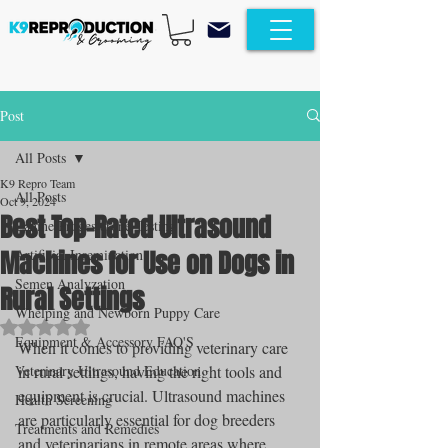
Post
All Posts
K9 Repro Team
All Posts
Oct 9, 2024
Best Top-Rated Ultrasound
Canine Progesterone Testing
Machines for Use on Dogs in
Artificial Insemination
Semen Analyzation
Rural Settings
Whelping and Newborn Puppy Care
Rated NaN out of 5 stars.
Equipment & Accessory FAQ'S
When it comes to providing veterinary care 
Veterinary Ultrasound Education
in rural settings, having the right tools and 
equipment is crucial. Ultrasound machines 
Health Screening
are particularly essential for dog breeders 
Treatments and Remedies
and veterinarians in remote areas where 