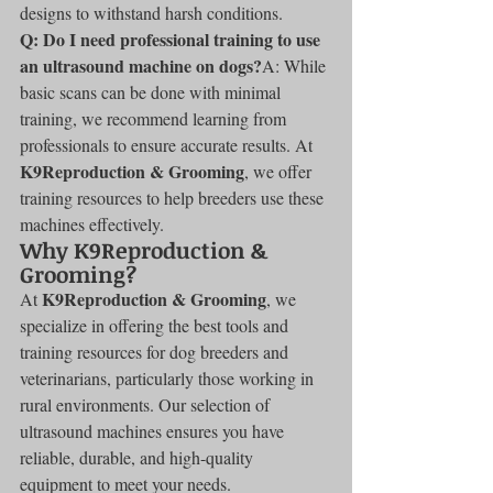
designs to withstand harsh conditions.
Q: Do I need professional training to use 
an ultrasound machine on dogs?
A: While 
basic scans can be done with minimal 
training, we recommend learning from 
professionals to ensure accurate results. At 
K9Reproduction & Grooming
, we offer 
training resources to help breeders use these 
machines effectively.
Why K9Reproduction & 
Grooming?
K9Reproduction & Grooming
At 
, we 
specialize in offering the best tools and 
training resources for dog breeders and 
veterinarians, particularly those working in 
rural environments. Our selection of 
ultrasound machines ensures you have 
reliable, durable, and high-quality 
equipment to meet your needs.