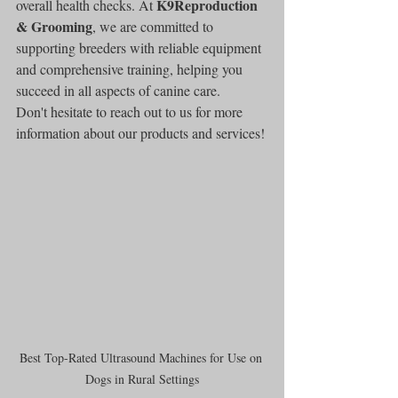
K9Reproduction 
overall health checks. At 
& Grooming
, we are committed to 
supporting breeders with reliable equipment 
and comprehensive training, helping you 
succeed in all aspects of canine care.
Don't hesitate to reach out to us for more 
information about our products and services!
Best Top-Rated Ultrasound Machines for Use on 
Dogs in Rural Settings