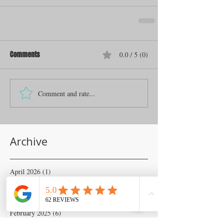
Comments
0.0 / 5 (0)
Comment and rate...
Archive
April 2026
(1)
1 post
November 2025
(1)
1 post
June 2025
(1)
1 post
April 2025
(2)
2 posts
February 2025
(6)
6 posts