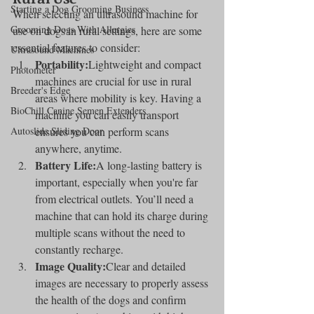
Starting a Dog Grooming Business
When selecting an ultrasound machine for 
Grooming Dogs With Allergies
use on dogs in rural settings, here are some 
essential features to consider:
Ultrasound Machines
Portability:
Lightweight and compact 
Photometer
machines are crucial for use in rural 
Breeder's Edge
areas where mobility is key. Having a 
BioChill Canine Semen Extenders
machine you can easily transport 
Autoslide Sliding Door
ensures you can perform scans 
anywhere, anytime.
Battery Life:
A long-lasting battery is 
important, especially when you're far 
from electrical outlets. You’ll need a 
machine that can hold its charge during 
multiple scans without the need to 
constantly recharge.
Image Quality:
Clear and detailed 
images are necessary to properly assess 
the health of the dogs and confirm 