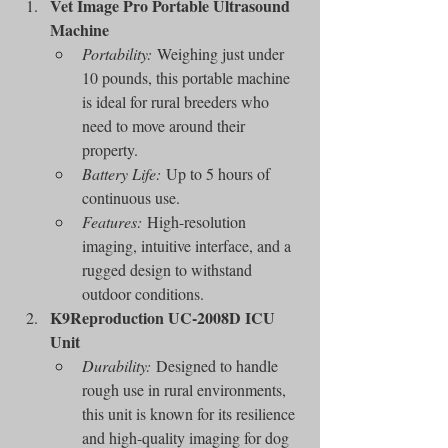
Vet Image Pro Portable Ultrasound 
Machine
Portability:
 Weighing just under 
10 pounds, this portable machine 
is ideal for rural breeders who 
need to move around their 
property.
Battery Life:
 Up to 5 hours of 
continuous use.
Features:
 High-resolution 
imaging, intuitive interface, and a 
rugged design to withstand 
outdoor conditions.
K9Reproduction UC-2008D ICU 
Unit
Durability:
 Designed to handle 
rough use in rural environments, 
this unit is known for its resilience 
and high-quality imaging for dog 