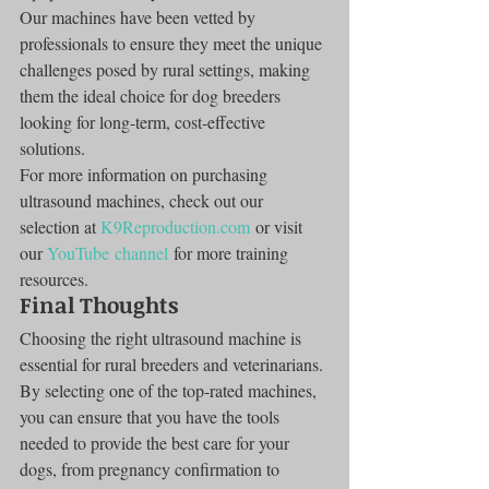
Our machines have been vetted by 
professionals to ensure they meet the unique 
challenges posed by rural settings, making 
them the ideal choice for dog breeders 
looking for long-term, cost-effective 
solutions.
For more information on purchasing 
ultrasound machines, check out our 
selection at 
K9Reproduction.com
 or visit 
our 
YouTube channel
 for more training 
resources.
Final Thoughts
Choosing the right ultrasound machine is 
essential for rural breeders and veterinarians. 
By selecting one of the top-rated machines, 
you can ensure that you have the tools 
needed to provide the best care for your 
dogs, from pregnancy confirmation to 