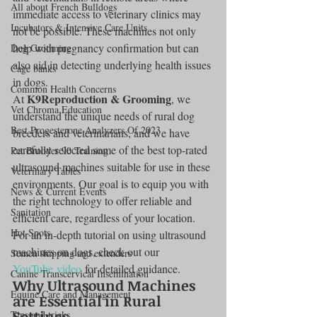
All about French Bulldogs
immediate access to veterinary clinics may 
Incubators & Intensive Care Units
not be possible. These machines not only 
help with pregnancy confirmation but can 
Dog Grooming
also aid in detecting underlying health issues 
Cage banks
in dogs.
Common Health Concerns
K9Reproduction & Grooming
At 
, we 
Vet Chroma Education
understand the unique needs of rural dog 
Best Progesterone Analyzers Of 2023
breeders and veterinarians, and we have 
carefully selected some of the best top-rated 
Pet Brooder 90 Training
ultrasound machines suitable for use in these 
Veterinary Tables
environments. Our goal is to equip you with 
News & Current Events
the right technology to offer reliable and 
Sanitation
efficient care, regardless of your location.
Hot Spots
For an in-depth tutorial on using ultrasound 
machines on dogs, check out our 
Semen shipping and extenders
YouTube video
 for detailed guidance.
Canine Transcervical Insemination
Why Ultrasound Machines 
Equine Care and Management
are Essential in Rural 
Settings
Tips and tricks