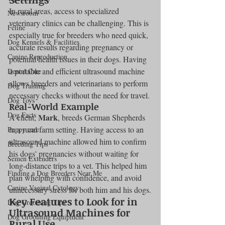
In rural areas, access to specialized 
Newsroom
veterinary clinics can be challenging. This is 
Feline
especially true for breeders who need quick, 
Dog Kennels & Facilities
accurate results regarding pregnancy or 
Canine Reproduction
potential health issues in their dogs. Having 
a portable and efficient ultrasound machine 
Dental Care
allows breeders and veterinarians to perform 
Dog Training
necessary checks without the need for travel.
Dog Toys
Real-World Example
Dog Facts
Mark
A client, 
, breeds German Shepherds 
in a rural farm setting. Having access to an 
Puppy care
ultrasound machine allowed him to confirm 
Breeding Tips
his dogs' pregnancies without waiting for 
Semen Extenders
long-distance trips to a vet. This helped him 
Finding a Dog Breeders Near Me
plan whelping with confidence, and avoid 
Canine Vaginal Cytology
unnecessary stress for both him and his dogs.
Key Features to Look for in 
Dog Grooming Tips
Ultrasound Machines for 
Dog Grooming Equipment
Rural Use