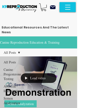
Educational Resources And The Latest
News
Canine Reproduction Education & Training
All Posts
All Posts
Canine
Progesterone
Load video
Testing
Artificial
Insemination
Semen
Analyzation
Semen Analyzation