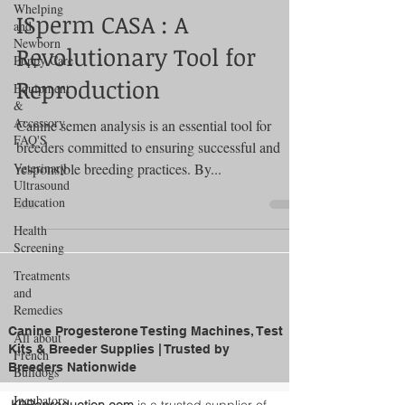
Whelping
ISperm CASA : A
and
Newborn
Revolutionary Tool for
Puppy Care
Reproduction
Equipment
&
Accessory
Canine semen analysis is an essential tool for
FAQ'S
breeders committed to ensuring successful and
Veterinary
responsible breeding practices. By...
Ultrasound
Education
Health
Screening
Treatments
and
Remedies
Canine Progesterone Testing Machines, Test
All about
Kits & Breeder Supplies | Trusted by
French
Breeders Nationwide
Bulldogs
Incubators
K9Reproduction.com
is a trusted supplier of