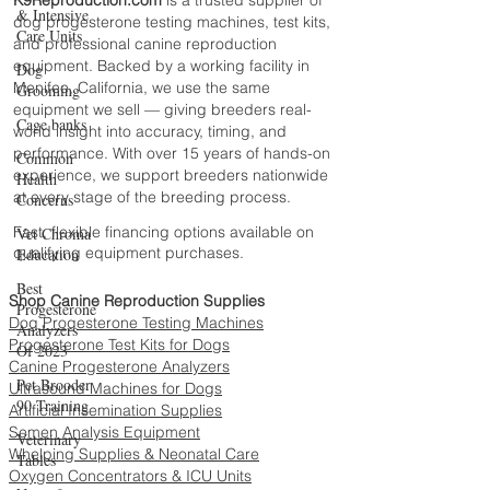
& Intensive
dog progesterone testing machines, test kits,
Care Units
and professional canine reproduction
equipment. Backed by a working facility in
Dog
Menifee, California, we use the same
Grooming
equipment we sell — giving breeders real-
Cage banks
world insight into accuracy, timing, and
performance. With over 15 years of hands-on
Common
experience, we support breeders nationwide
Health
at every stage of the breeding process.
Concerns
Fast, flexible financing options available on
Vet Chroma
qualifying equipment purchases.
Education
Best
Shop Canine Reproduction Supplies
Progesterone
Dog Progesterone Testing Machines
Analyzers
Progesterone Test Kits for Dogs
Of 2023
Canine Progesterone Analyzers
Pet Brooder
Ultrasound Machines for Dogs
90 Training
Artificial Insemination Supplies
Semen Analysis Equipment
Veterinary
Whelping Supplies & Neonatal Care
Tables
Oxygen Concentrators & ICU Units