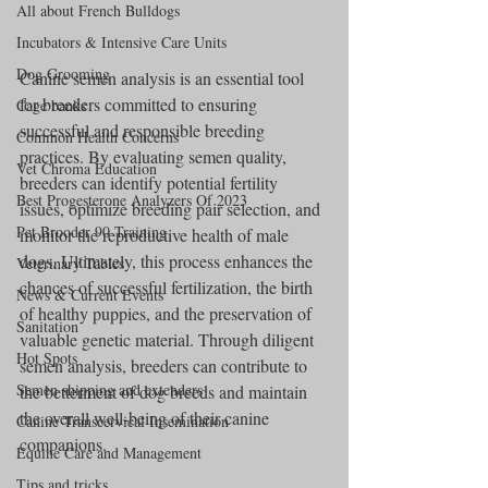
All about French Bulldogs
Incubators & Intensive Care Units
Dog Grooming
Canine semen analysis is an essential tool 
for breeders committed to ensuring 
Cage banks
successful and responsible breeding 
Common Health Concerns
practices. By evaluating semen quality, 
Vet Chroma Education
breeders can identify potential fertility 
Best Progesterone Analyzers Of 2023
issues, optimize breeding pair selection, and 
Pet Brooder 90 Training
monitor the reproductive health of male 
dogs. Ultimately, this process enhances the 
Veterinary Tables
chances of successful fertilization, the birth 
News & Current Events
of healthy puppies, and the preservation of 
Sanitation
valuable genetic material. Through diligent 
Hot Spots
semen analysis, breeders can contribute to 
Semen shipping and extenders
the betterment of dog breeds and maintain 
the overall well-being of their canine 
Canine Transcervical Insemination
companions.
Equine Care and Management
Tips and tricks