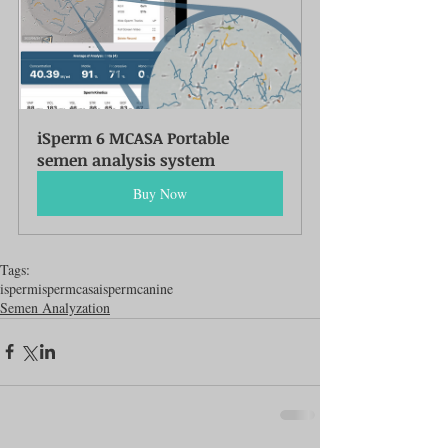
iSperm 6 MCASA Portable 
semen analysis system
Buy Now
Tags:
isperm
ispermcasa
ispermcanine
Semen Analyzation