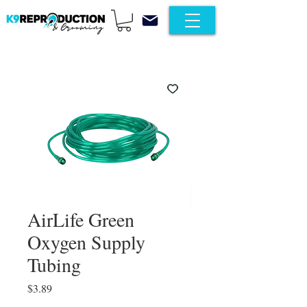
AirLife Green
Oxygen Supply
Tubing
Price
$3.89