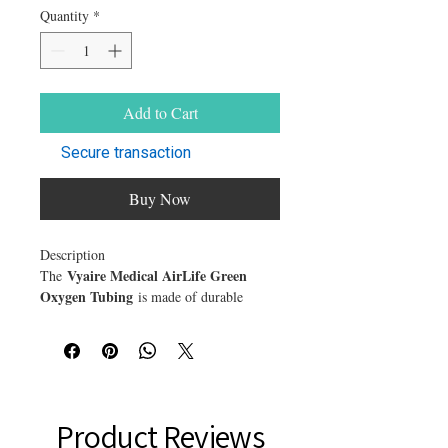
Quantity
*
Add to Cart
Secure transaction
Buy Now
Description
Vyaire Medical AirLife Green
The
Oxygen Tubing
is made of durable
DEHP-free vinyl that's kink and crush-
resistant to prevent blockage. This gives
peace of mind oxygen flow isn't
compromised during therapy.
Many patients requiring oxygen therapy
prefer the green color of tubing vs. clear
Product Reviews
because it enhances tube visibility. Choose