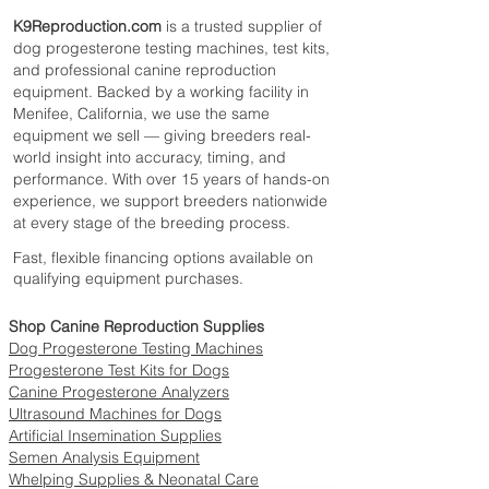
During Therapy
K9Reproduction.com
is a trusted supplier of
Product Specifications
dog progesterone testing machines, test kits,
Vyaire Medical
Manufacturer:
,
and professional canine reproduction
formerly CareFusion
equipment. Backed by a working facility in
Brand: AirLife
Menifee, California, we use the same
Product Numbers: 001303GRN,
equipment we sell — giving breeders real-
001305GRN, 001306GRN
world insight into accuracy, timing, and
Quantity: Each and Case
performance. With over 15 years of hands-on
Tubing Color: Green
experience, we support breeders nationwide
Length Options: 14 Feet, 25 Feet, 50
at every stage of the breeding process.
Feet
Fast, flexible financing options available on
Outer Surface: Smooth
qualifying equipment purchases.
Connector: Cuff Fits 7/8 Inch
Connections
Shop Canine Reproduction Supplies
Sterile: No
Dog Progesterone Testing Machines
Latex-Free: Yes
Progesterone Test Kits for Dogs
DEHP-Free: Yes
Canine Progesterone Analyzers
Material: Vinyl
Ultrasound Machines for Dogs
Application: Male External Catheter
Artificial Insemination Supplies
HCPCS Code: A4349
Semen Analysis Equipment
Whelping Supplies & Neonatal Care