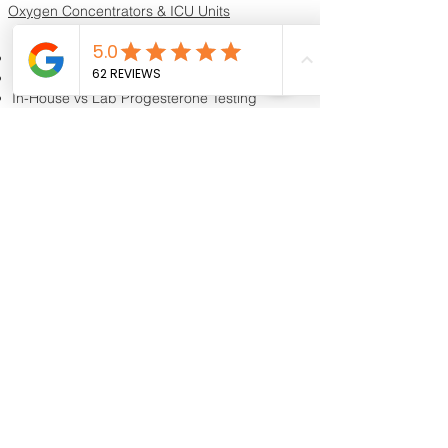
Oxygen Concentrators & ICU Units
Resources & Guides
Dog Progesterone Testing Guide
How to Choose a Progesterone Machine
In-House vs Lab Progesterone Testing
Training Videos
Educational Videos
Blog & Breeder Resources
Dog Progesterone Testing Machines
Compare Dog Progesterone Testing Machines
Services & Support
Book Progesterone Testing Appointment
Canine Ultrasound Services
Contact Customer Support
Shipping Information
Return Policy
Privacy Policy
Reviews
Shipping
Contact Us
About
K9 Reproduction Facility