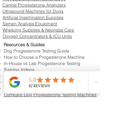
Canine Progesterone Analyzers
Ultrasound Machines for Dogs
Artificial Insemination Supplies
Semen Analysis Equipment
Whelping Supplies & Neonatal Care
Oxygen Concentrators & ICU Units
Resources & Guides
Dog Progesterone Testing Guide
How to Choose a Progesterone Machine
In-House vs Lab Progesterone Testing
Training Videos
Educational Videos
Blog & Breeder Resources
Dog Progesterone Testing Machines
Compare Dog Progesterone Testing Machines
Services & Support
Book Progesterone Testing Appointment
Canine Ultrasound Services
Contact Customer Support
Shipping Information
Return Policy