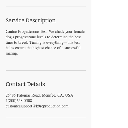
Service Description
Canine Progesterone Test -We check your female
dog's progesterone levels to determine the best
time to breed. Timing is everything—this test
helps ensure the highest chance of a successful
mating.
Contact Details
25485 Palomar Road, Menifee, CA, USA
1(800)658-5308
customersupport@k9reproduction.com