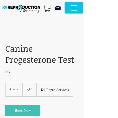
Canine
Progesterone Test
PG
50
US
5 min
5
$50
K9 Repro Services
dollars
m
i
n
Book Now