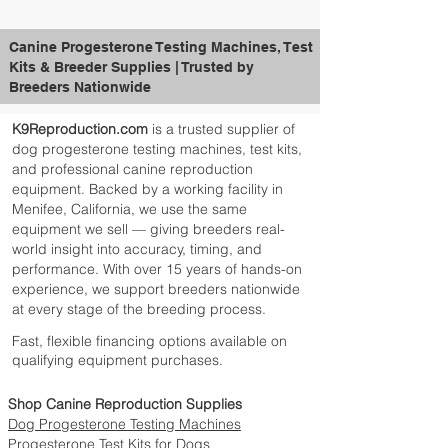
Canine Progesterone Testing Machines, Test
Kits & Breeder Supplies | Trusted by
Breeders Nationwide
K9Reproduction.com
is a trusted supplier of
dog progesterone testing machines, test kits,
and professional canine reproduction
equipment. Backed by a working facility in
Menifee, California, we use the same
equipment we sell — giving breeders real-
world insight into accuracy, timing, and
performance. With over 15 years of hands-on
experience, we support breeders nationwide
at every stage of the breeding process.
Fast, flexible financing options available on
qualifying equipment purchases.
Shop Canine Reproduction Supplies
Dog Progesterone Testing Machines
Progesterone Test Kits for Dogs