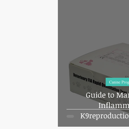
Canine Prog
Guide to Ma
Inflamm
K9reproducti
Finecare 