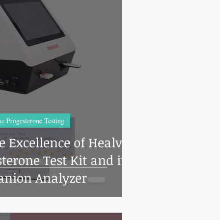
e Progesterone Testing
e Excellence of Healvet
terone Test Kit and its
nion Analyzer