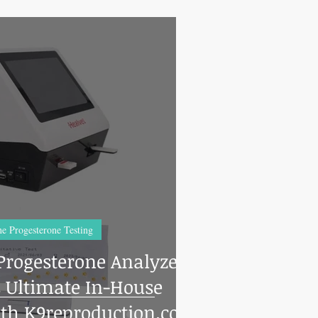
e Progesterone Testing
Progesterone Analyzer:
s Ultimate In-House
th K9reproduction.com