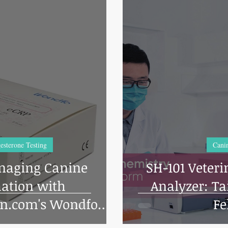
esterone Testing
Canin
naging Canine
SH-101 Veter
ation with
Analyzer: Tailored for Canine and
on.com's Wondfo
Fe
Vet CRP Test