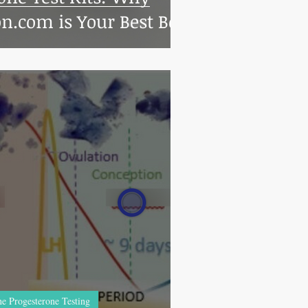
n.com is Your Best Bet
e Progesterone Testing