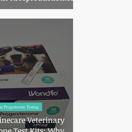
e Progesterone Testing
necare Veterinary
one Test Kits: Why