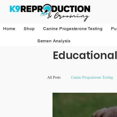
Home
Shop
Canine Progesterone Testing
Pu
Semen Analysis
Educational
All Posts
Canine Progesterone Testing
Equipment & Accessory FAQ'S
V