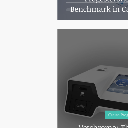
Benchmark in Ca
Testi
Canine Prog
Vetchroma: Th