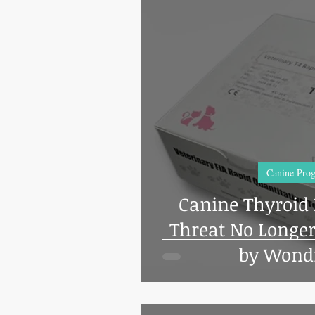
Canine Prog
Canine Thyroid D
Threat No Longer 
by Wondf