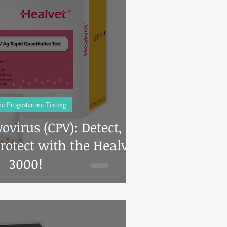
 Chroma Education
vents
Sanitation
Hot Spots
s and tricks
Newsroom
Feline
e Progesterone Testing
ovirus (CPV): Detect,
rotect with the Healvet
3000!