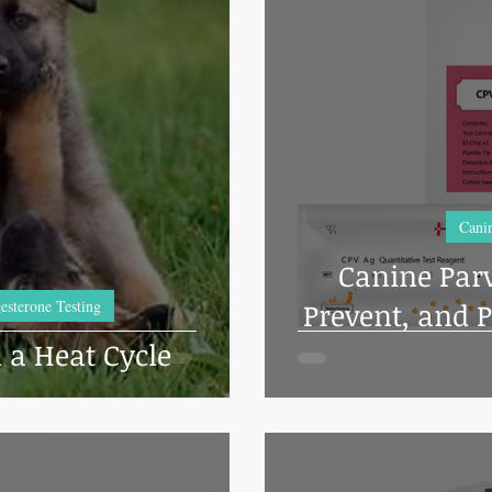
Dog Grooming
Cage banks
Common Health Concerns
Vet
Pet Brooder 90 Training
Veterinary Tables
News & Current E
nine Transcervical Insemination
Equine Care and Management
Tip
Canin
Canine Parv
Reproduction
Dental Care
Dog Training
esterone Testing
Prevent, and P
 a Heat Cycle