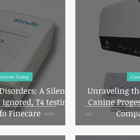
esterone Testing
Canin
isorders: A Silent
Unraveling th
Ignored, T4 testing
Canine Proges
o Finecare
Compa