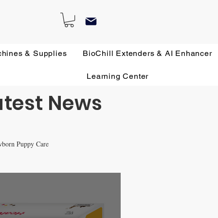
chines & Supplies
BioChill Extenders & AI Enhancer
Learning Center
atest News
wborn Puppy Care
 Remedies
All about French Bulldogs