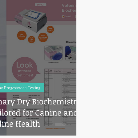
e Progesterone Testing
inary Dry Biochemistry
line Health