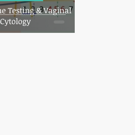
ne Testing & Vaginal
Cytology