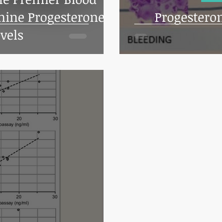
nine Progesterone
Progestero
vels