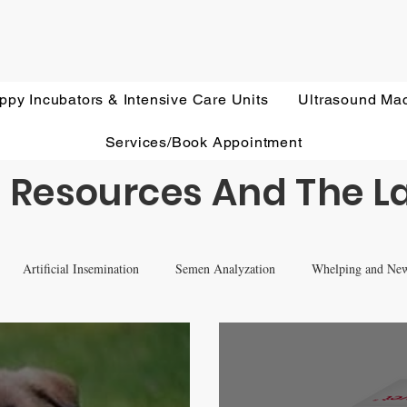
ppy Incubators & Intensive Care Units
Ultrasound Ma
Services/Book Appointment
 Resources And The L
Artificial Insemination
Semen Analyzation
Whelping and Ne
eterinary Ultrasound Education
Health Screening
Treatments and