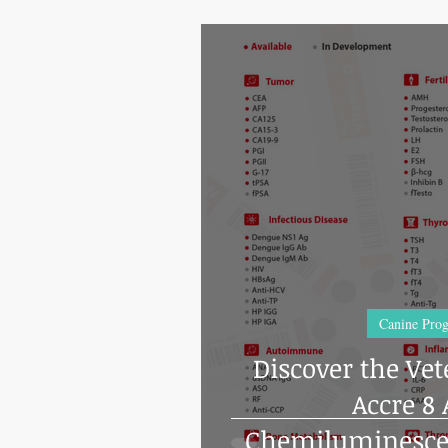
Canine Prog
Discover the Vet
Accre 8
Chemiluminesc