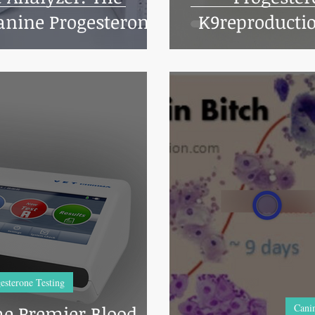
nine Progesterone
K9reproductio
ng with
esterone Testing
e Premier Blood
Canin