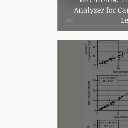
Analyzer for Ca
Le