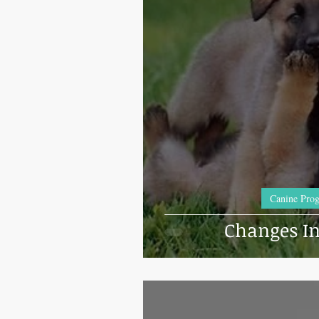
Incubators & Intensive Care Units
Best Progesterone Analyzers Of 2023
Semen shipping and extenders
Ca
Dog Kennels & Facilities
Canine 
Canine Prog
Changes In