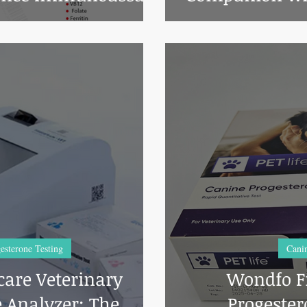
lyzer.
esterone Testing
Canin
are Veterinary
Wondfo Fi
 Analyzer: The
Progester