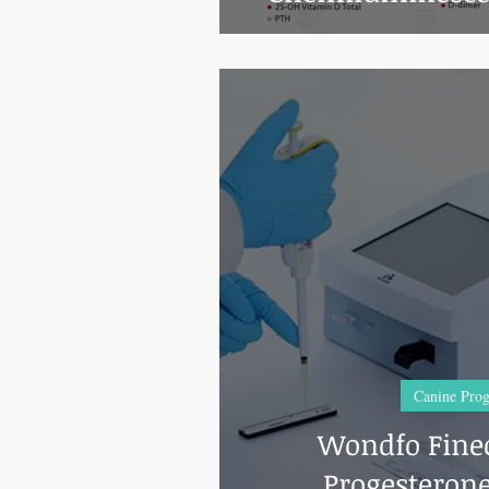
Ana
Canine Prog
Wondfo Finec
Progesterone