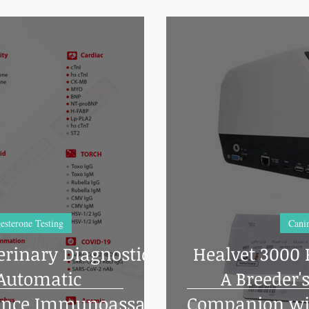
esterone Testing
Canin
erinary Diagnostic
Healvet 3000 
 Automatic
A Breeder'
ence Immunoassay
Companion wi