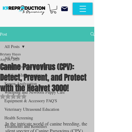
Post
All Posts
Brytany Hayes
All Posts
Aug 28, 2023
Canine Parvovirus (CPV):
Canine Progesterone Testing
Detect, Prevent, and Protect
Artificial Insemination
Semen Analyzation
with the Healvet 3000!
Whelping and Newborn Puppy Care
Rated NaN out of 5 stars.
Equipment & Accessory FAQ'S
Veterinary Ultrasound Education
Health Screening
In the intricate world of canine breeding, the 
Treatments and Remedies
silent specter of Canine Parvovirus (CPV) 