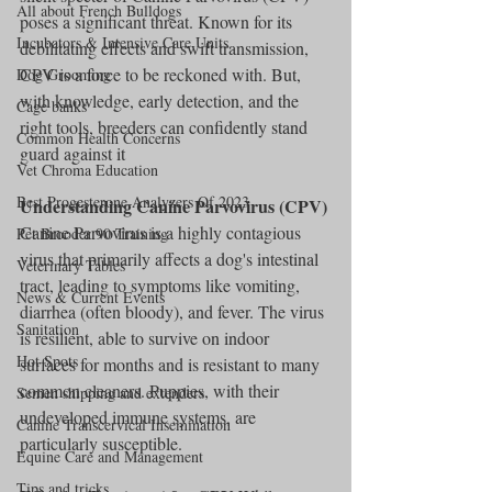
All about French Bulldogs
poses a significant threat. Known for its 
Incubators & Intensive Care Units
debilitating effects and swift transmission, 
CPV is a force to be reckoned with. But, 
Dog Grooming
with knowledge, early detection, and the 
Cage banks
right tools, breeders can confidently stand 
Common Health Concerns
guard against it
Vet Chroma Education
Best Progesterone Analyzers Of 2023
Understanding Canine Parvovirus (CPV)
Canine Parvovirus is a highly contagious 
Pet Brooder 90 Training
virus that primarily affects a dog's intestinal 
Veterinary Tables
tract, leading to symptoms like vomiting, 
News & Current Events
diarrhea (often bloody), and fever. The virus 
Sanitation
is resilient, able to survive on indoor 
Hot Spots
surfaces for months and is resistant to many 
common cleaners. Puppies, with their 
Semen shipping and extenders
undeveloped immune systems, are 
Canine Transcervical Insemination
particularly susceptible.
Equine Care and Management
Tips and tricks