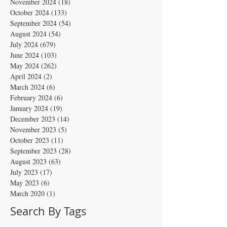
November 2024
(18)
18 posts
October 2024
(133)
133 posts
September 2024
(54)
54 posts
August 2024
(54)
54 posts
July 2024
(679)
679 posts
June 2024
(103)
103 posts
May 2024
(262)
262 posts
April 2024
(2)
2 posts
March 2024
(6)
6 posts
February 2024
(6)
6 posts
January 2024
(19)
19 posts
December 2023
(14)
14 posts
November 2023
(5)
5 posts
October 2023
(11)
11 posts
September 2023
(28)
28 posts
August 2023
(63)
63 posts
July 2023
(17)
17 posts
May 2023
(6)
6 posts
March 2020
(1)
1 post
Search By Tags