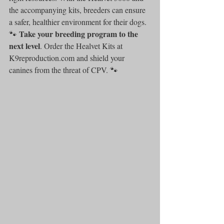
the accompanying kits, breeders can ensure 
a safer, healthier environment for their dogs.
Take your breeding program to the 
🐾 
next level
. Order the Healvet Kits at 
K9reproduction.com and shield your 
canines from the threat of CPV. 🐾