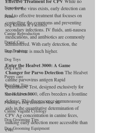
Effective Treatment for CPV
 While no 
Newsroom
cure for the virus exists, early detection can 
lead to effective treatment that focuses on 
Feline
controlling the symptoms and preventing 
Dog Kennels & Facilities
secondary infections. IV fluids, anti-nausea 
Canine Reproduction
medications, and antibiotics are commonly 
Dental Care
administered. With early detection, the 
Dog Training
survival rate is much higher.
Dog Toys
Enter the Healvet 3000: A Game 
Dog Facts
Changer for Parvo Detection
 The Healvet 
Puppy care
canine parvovirus antigen Rapid 
Breeding Tips
Quantitative Test, designed exclusively for 
the Healvet 3000, offers breeders a frontline 
Semen Extenders
defense. This fluorescence immunoassay 
Finding a Dog Breeders Near Me
aids in the quantitative determination of 
Canine Vaginal Cytology
CPV Ag concentration in canine feces, 
Dog Grooming Tips
making early detection more accessible than 
Dog Grooming Equipment
ever.