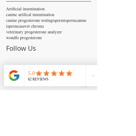
Artificial insemination
canine artifical insemination
canine progesterone testing
isperm
ispermcanine
ispermcasa
vet chroma
veterinary progesterone analyzer
wondfo progesterone
Follow Us