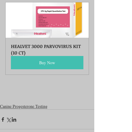
HEALVET 3000 PARVOVIRUS KIT 
(10 CT)
Buy Now
Canine Progesterone Testing