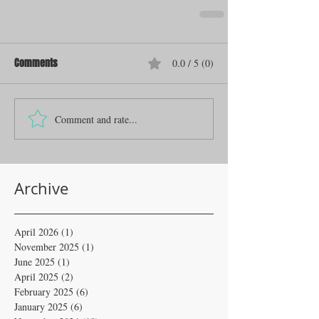
Comments
0.0 / 5 (0)
Comment and rate...
Archive
April 2026
(1)
1 post
November 2025
(1)
1 post
June 2025
(1)
1 post
April 2025
(2)
2 posts
February 2025
(6)
6 posts
January 2025
(6)
6 posts