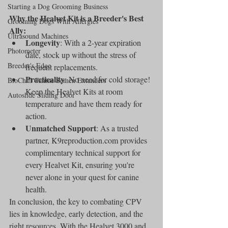
Starting a Dog Grooming Business
Why the Healvet Kit is a Breeder's Best 
Grooming Dogs With Allergies
Ally:
Ultrasound Machines
Longevity
: With a 2-year expiration 
Photometer
date, stock up without the stress of 
Breeder's Edge
frequent replacements.
Practicality
: No need for cold storage! 
BioChill Canine Semen Extenders
Keep the Healvet Kits at room 
Autoslide Sliding Door
temperature and have them ready for 
action.
Unmatched Support
: As a trusted 
partner, K9reproduction.com provides 
complimentary technical support for 
every Healvet Kit, ensuring you're 
never alone in your quest for canine 
health.
In conclusion, the key to combating CPV 
lies in knowledge, early detection, and the 
right resources. With the Healvet 3000 and 