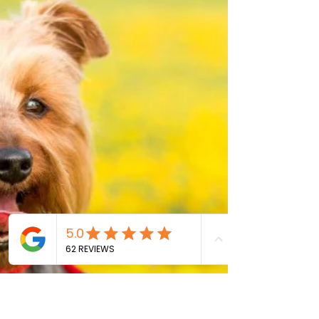
Months
Introduction To New Puppy Care Caring for a
puppy between the ages of 6-12 months can be a
rewarding yet challenging experience. This...