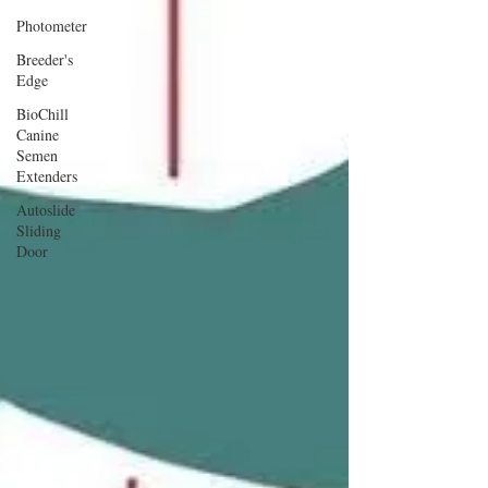
Photometer
Breeder's
Edge
BioChill
Canine
Semen
Extenders
Autoslide
Sliding
Door