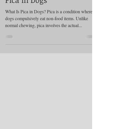
Treatments and Remedies
Pica in Dogs
What Is Pica in Dogs? Pica is a condition where
dogs compulsively eat non-food items. Unlike
normal chewing, pica involves the actual...