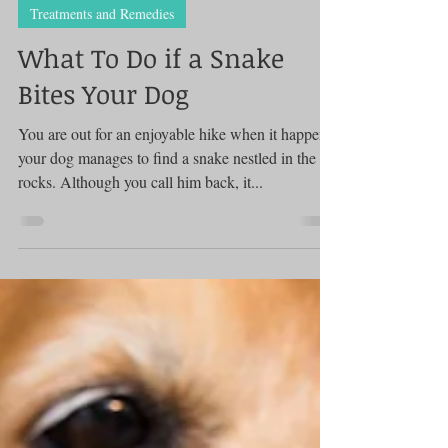
Treatments and Remedies
What To Do if a Snake
Bites Your Dog
You are out for an enjoyable hike when it happens:
your dog manages to find a snake nestled in the
rocks. Although you call him back, it...