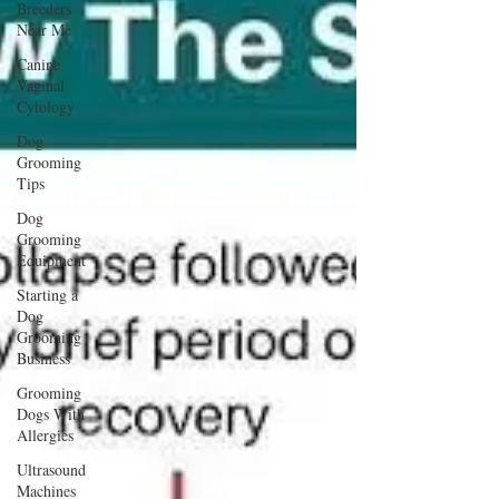
Breeders
Near Me
Canine
Vaginal
Cytology
Dog
Grooming
Tips
Dog
Grooming
Equipment
Starting a
Dog
Grooming
Business
Grooming
Dogs With
Allergies
Ultrasound
Machines