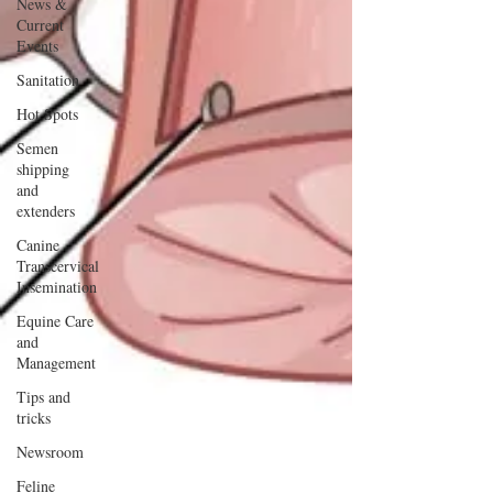
News &
Current
Events
Sanitation
Hot Spots
Semen
shipping
and
extenders
Canine
Transcervical
Insemination
Equine Care
and
Management
Tips and
tricks
Newsroom
Feline