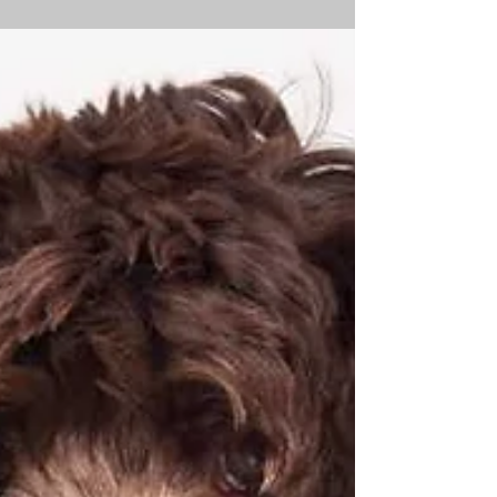
What Is Imodium®? Can You Give Dogs
Imodium? Imodium® is an anti-diarrheal
medication used in dogs to treat diarrhea that is not
caused...