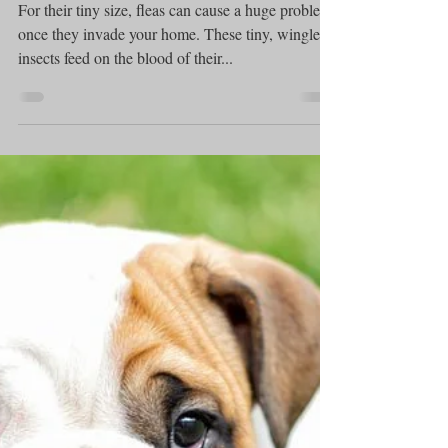
Puppy care
How To Handle Fleas on
Dogs
For their tiny size, fleas can cause a huge problem
once they invade your home. These tiny, wingless
insects feed on the blood of their...