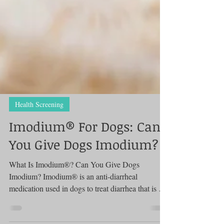
Health Screening
Imodium® For Dogs: Can
You Give Dogs Imodium?