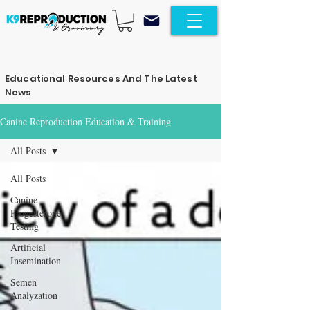
Educational Resources And The Latest
News
Canine Reproduction Education & Training
All Posts
All Posts
Canine
Progesterone
Testing
Artificial
Insemination
Semen
Analyzation