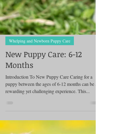
Whelping and Newborn Puppy Care
New Puppy Care: 6-12