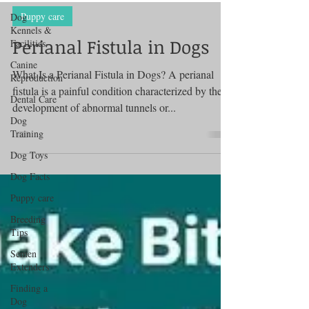
Dog
Kennels &
Facilities
Puppy care
Canine
Perianal Fistula in Dogs
Reproduction
Dental Care
What Is a Perianal Fistula in Dogs? A perianal
fistula is a painful condition characterized by the
Dog
Training
development of abnormal tunnels or...
Dog Toys
Dog Facts
Puppy care
Breeding
Tips
Semen
Extenders
Finding a
Dog