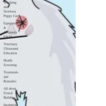
Whelping
and
Newborn
Puppy Care
Equipment
&
Accessory
FAQ'S
Veterinary
Ultrasound
Education
Health
Screening
Treatments
and
Remedies
All about
French
Bulldogs
Incubators