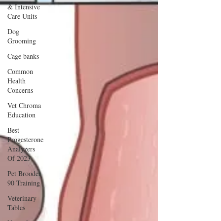
& Intensive
Care Units
Dog
Grooming
Cage banks
Common
Health
Concerns
Vet Chroma
Education
Best
Progesterone
Analyzers
Of 2023
Pet Brooder
90 Training
Veterinary
Tables