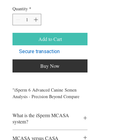
Quantity
*
Add to Cart
Secure transaction
Buy Now
"iSperm 6 Advanced Canine Semen
Analysis - Precision Beyond Compare
(iPad Not Included)"
What is the iSperm MCASA
iSperm Canine Kit (No iPad): This option
system?
includes the following components: -
Comprehensive training videos for
iSperm is the first mini/mobile computer-
guidance. - iSperm Briefcase for
MCASA versus CASA
assisted sperm analyzer (mCASA). It