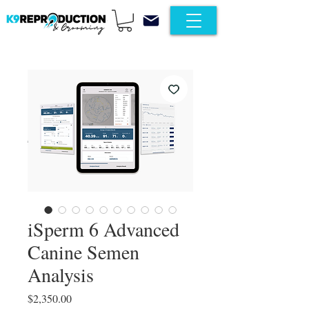
iSperm 6 Advanced
Canine Semen
Analysis
Price
$2,350.00