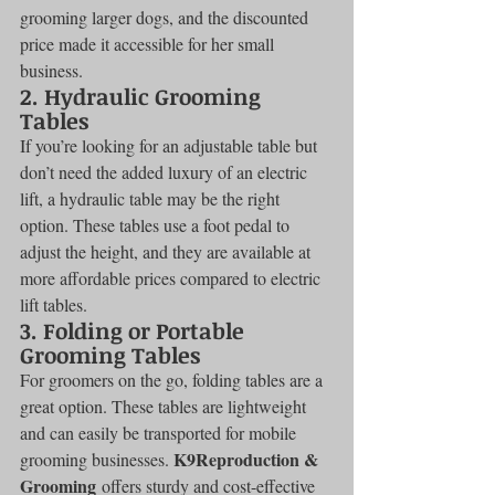
grooming larger dogs, and the discounted 
price made it accessible for her small 
business.
2. 
Hydraulic Grooming 
Tables
If you’re looking for an adjustable table but 
don’t need the added luxury of an electric 
lift, a hydraulic table may be the right 
option. These tables use a foot pedal to 
adjust the height, and they are available at 
more affordable prices compared to electric 
lift tables.
3. 
Folding or Portable 
Grooming Tables
For groomers on the go, folding tables are a 
great option. These tables are lightweight 
and can easily be transported for mobile 
K9Reproduction & 
grooming businesses. 
Grooming
 offers sturdy and cost-effective 