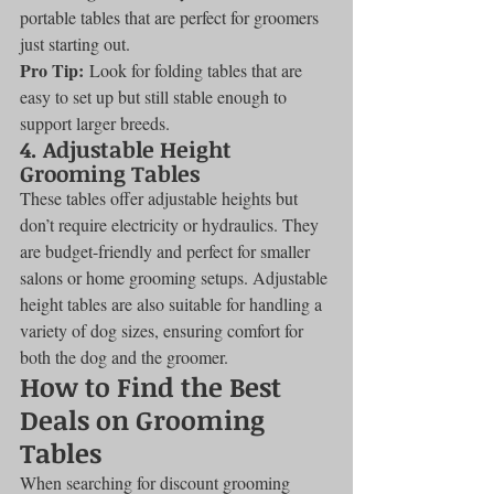
portable tables that are perfect for groomers 
just starting out.
Pro Tip:
 Look for folding tables that are 
easy to set up but still stable enough to 
support larger breeds.
4. 
Adjustable Height 
Grooming Tables
These tables offer adjustable heights but 
don’t require electricity or hydraulics. They 
are budget-friendly and perfect for smaller 
salons or home grooming setups. Adjustable 
height tables are also suitable for handling a 
variety of dog sizes, ensuring comfort for 
both the dog and the groomer.
How to Find the Best 
Deals on Grooming 
Tables
When searching for discount grooming 