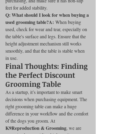
purchasing, and make sure it has non-slip 
feet for added stability.
Q: What should I look for when buying a 
used grooming table?A:
 When buying 
used, check for wear and tear, especially on 
the table's surface and legs. Ensure that the 
height adjustment mechanism still works 
smoothly, and that the table is stable when 
in use.
Final Thoughts: Finding 
the Perfect Discount 
Grooming Table
As a startup, it’s important to make smart 
decisions when purchasing equipment. The 
right grooming table can make a huge 
difference in your workflow and the comfort 
of the dogs you groom. At 
K9Reproduction & Grooming
, we are 