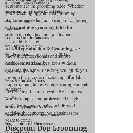
All about French Bulldogs
equipment is the grooming table. Whether 
Incubators & Intensive Care Units
you are setting up your first grooming 
station or upgrading an existing one, finding 
Dog Grooming
discount dog grooming table for 
a 
Cage banks
sale
 that maintains both quality and 
Common Health Concerns
affordability is key.
Vet Chroma Education
K9Reproduction & Grooming
At 
, we 
Best Progesterone Analyzers Of 2023
know that professionals and startup 
businesses need the best tools without 
Pet Brooder 90 Training
breaking the bank. This blog will guide you 
Veterinary Tables
through the process of selecting affordable 
News & Current Events
dog grooming tables while ensuring you get 
Sanitation
the best deal for your needs. By using real-
Hot Spots
world examples and professional insights, 
you’ll learn how to make an informed 
Semen shipping and extenders
decision that supports your business for 
Canine Transcervical Insemination
years to come.
Equine Care and Management
Discount Dog Grooming 
Tips and tricks