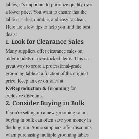
tables, it’s important to prioritize quality over 
a lower price. You want to ensure that the 
table is stable, durable, and easy to clean. 
Here are a few tips to help you find the best 
deals:
1. 
Look for Clearance Sales
Many suppliers offer clearance sales on 
older models or overstocked items. This is a 
great way to score a professional-grade 
grooming table at a fraction of the original 
price. Keep an eye on sales at 
K9Reproduction & Grooming
 for 
exclusive discounts.
2. 
Consider Buying in Bulk
If you’re setting up a new grooming salon, 
buying in bulk can often save you money in 
the long run. Some suppliers offer discounts 
when purchasing multiple grooming tables 