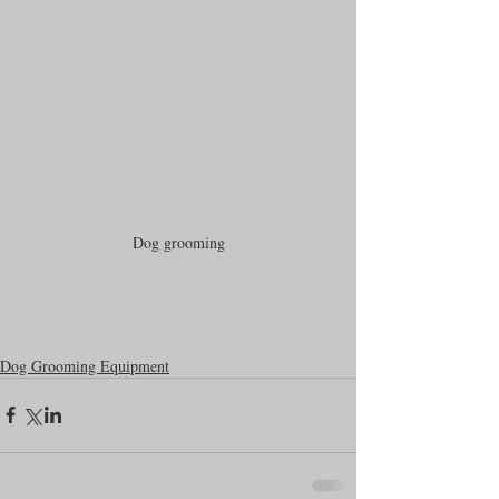
Dog grooming
Dog Grooming Equipment