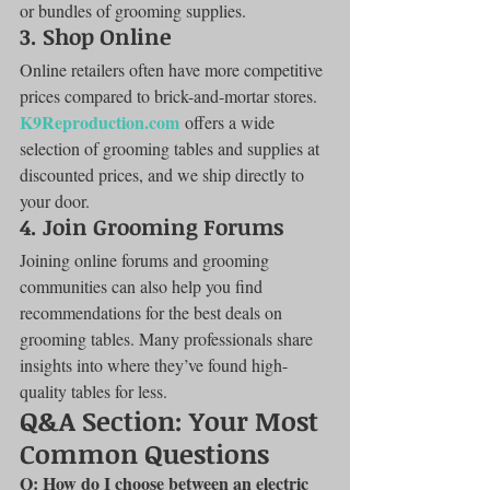
or bundles of grooming supplies.
3. 
Shop Online
Online retailers often have more competitive 
prices compared to brick-and-mortar stores. 
K9Reproduction.com
 offers a wide 
selection of grooming tables and supplies at 
discounted prices, and we ship directly to 
your door.
4. 
Join Grooming Forums
Joining online forums and grooming 
communities can also help you find 
recommendations for the best deals on 
grooming tables. Many professionals share 
insights into where they’ve found high-
quality tables for less.
Q&A Section: Your Most 
Common Questions
Q: How do I choose between an electric 