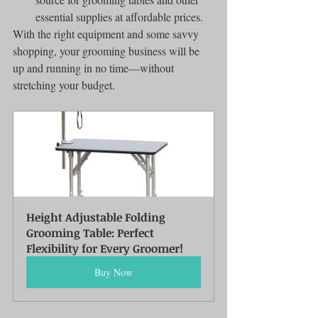
essential supplies at affordable prices.
With the right equipment and some savvy 
shopping, your grooming business will be 
up and running in no time—without 
stretching your budget.
Height Adjustable Folding 
Grooming Table: Perfect 
Flexibility for Every Groomer!
Buy Now