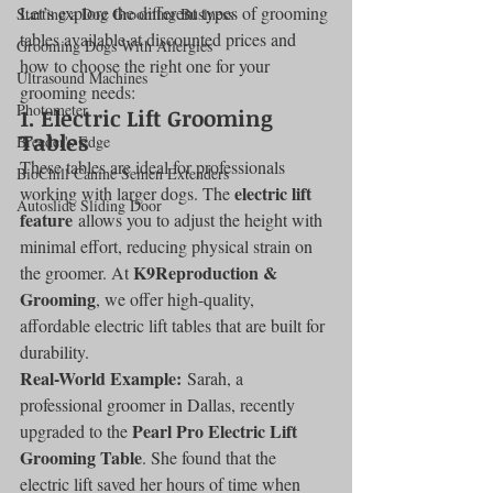
Let’s explore the different types of grooming 
Starting a Dog Grooming Business
tables available at discounted prices and 
Grooming Dogs With Allergies
how to choose the right one for your 
Ultrasound Machines
grooming needs:
Photometer
1. 
Electric Lift Grooming 
Tables
Breeder's Edge
These tables are ideal for professionals 
BioChill Canine Semen Extenders
electric lift 
working with larger dogs. The 
Autoslide Sliding Door
feature
 allows you to adjust the height with 
minimal effort, reducing physical strain on 
K9Reproduction & 
the groomer. At 
Grooming
, we offer high-quality, 
affordable electric lift tables that are built for 
durability.
Real-World Example:
 Sarah, a 
professional groomer in Dallas, recently 
Pearl Pro Electric Lift 
upgraded to the 
Grooming Table
. She found that the 
electric lift saved her hours of time when 