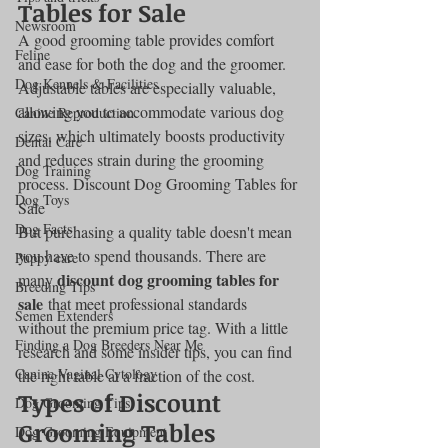
Tables for Sale
Newsroom
A good grooming table provides comfort 
Feline
and ease for both the dog and the groomer. 
Dog Kennels & Facilities
Adjustable tables are especially valuable, 
allowing you to accommodate various dog 
Canine Reproduction
sizes, which ultimately boosts productivity 
Dental Care
and reduces strain during the grooming 
Dog Training
process. Discount Dog Grooming Tables for 
Dog Toys
Sale
Dog Facts
But purchasing a quality table doesn't mean 
you have to spend thousands. There are 
Puppy care
discount dog grooming tables for 
many 
Breeding Tips
sale
 that meet professional standards 
Semen Extenders
without the premium price tag. With a little 
Finding a Dog Breeders Near Me
research and some insider tips, you can find 
Canine Vaginal Cytology
the right table at a fraction of the cost.
Types of Discount 
Dog Grooming Tips
Grooming Tables
Dog Grooming Equipment