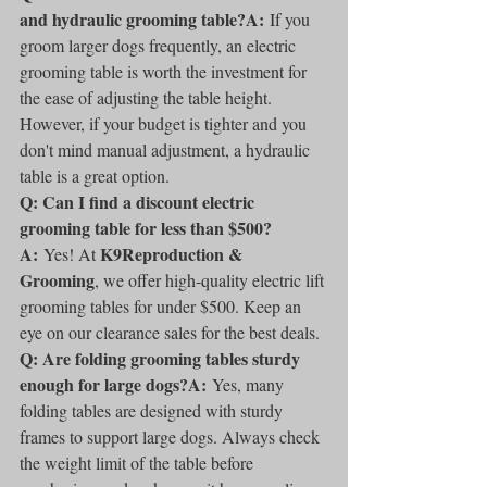
and hydraulic grooming table?A:
 If you 
groom larger dogs frequently, an electric 
grooming table is worth the investment for 
the ease of adjusting the table height. 
However, if your budget is tighter and you 
don't mind manual adjustment, a hydraulic 
table is a great option.
Q: Can I find a discount electric 
grooming table for less than $500?
A:
K9Reproduction & 
 Yes! At 
Grooming
, we offer high-quality electric lift 
grooming tables for under $500. Keep an 
eye on our clearance sales for the best deals.
Q: Are folding grooming tables sturdy 
enough for large dogs?A:
 Yes, many 
folding tables are designed with sturdy 
frames to support large dogs. Always check 
the weight limit of the table before 