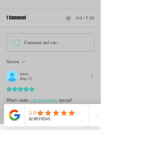
1 Comment
0.0 / 5 (0)
Comment and rate...
Newest
torres
May 13
Rated 5 out of 5 stars.
What's make 
war the knights
 special!
Like
Reply
Archive