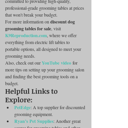
committed to providing high-quality, 
professional-grade grooming tables at prices 
that won't break your budget.
discount dog 
For more information on 
grooming tables for sale
, visit 
K9Reproduction.com
, where we offer 
everything from electric lift tables to 
portable options, all designed to meet your 
grooming needs.
YouTube video
Also, check out our 
 for 
more tips on setting up your grooming salon 
and finding the best grooming tools on a 
budget.
Helpful Links to 
Explore:
PetEdge
: A top supplier for discounted 
grooming equipment.
Ryan’s Pet Supplies
: Another great 
source for grooming tables and other 