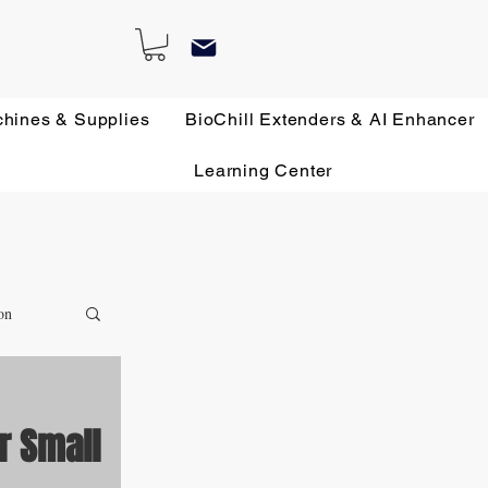
chines & Supplies
BioChill Extenders & AI Enhancer
Learning Center
on
r Small