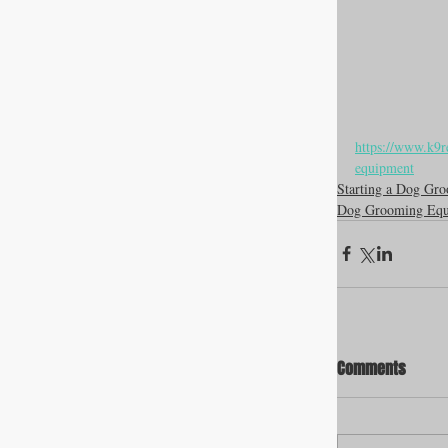
https://www.k9r
equipment
Starting a Dog Gro
Dog Grooming Equ
Comments