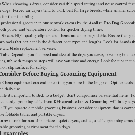
s
 When choosing a dryer, consider variable speed settings and noise control feat
Feline
Dog Kennels & Facilities
Canine Reproduction
he dogs. Forced-air dryers tend to work best for large breeds, while smaller salo
 for their flexibility.
Aeolian Pro Dog Groomi
 professional groomer in our network swears by the 
oth power and temperature control for quicker drying times.
Dog Training
& Shears
 High-quality clippers and shears are a non-negotiable. Ensure that you 
harp tools that can handle the different coat types and lengths. Look for brands th
 and blade replacement services.
 Tubs
 Depending on the breed and size of the dogs you serve, investing in a dura
ing tub with ramps or steps will save you time and energy. Look for tubs that a
non-slip surfaces for safety.
 Consider Before Buying Grooming Equipment
:
 Cheap equipment can end up costing you more in the long run. Opt for tools a
nd daily use.
ile it’s important to stick to a budget, don't compromise on essential items. F
K9Reproduction & Grooming
yet sturdy grooming table from 
 will last you y
y:
 If you operate a mobile grooming business, consider equipment that is compa
ike foldable tables and portable dryers.
tures:
 Look for non-slip surfaces, quiet dryers, and adjustable grooming arms t
table grooming environment for the dogs.
d Examples