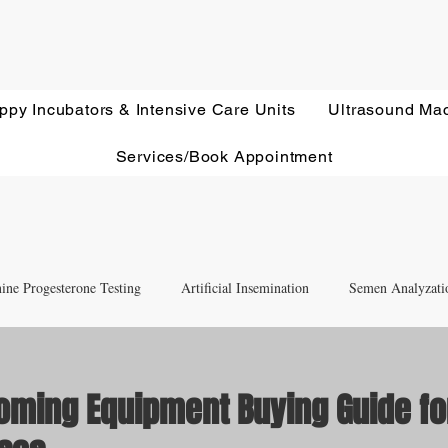
ppy Incubators & Intensive Care Units
Ultrasound Ma
Services/Book Appointment
ine Progesterone Testing
Artificial Insemination
Semen Analyzati
nd Newborn Puppy Care
Equipment & Accessory FAQ'S
oming Equipment Buying Guide fo
Ultrasound Education
Health Screening
Treatments and Remedies