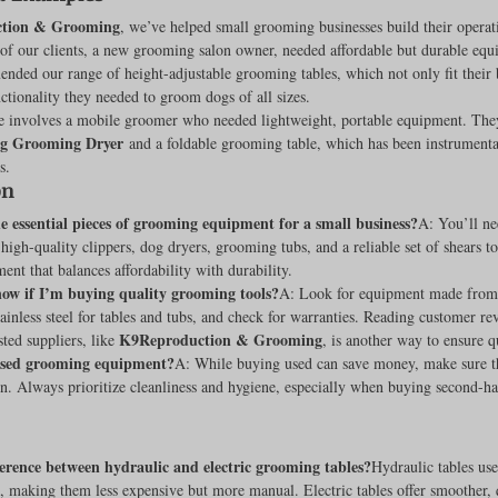
tion & Grooming
, we’ve helped small grooming businesses build their operat
f our clients, a new grooming salon owner, needed affordable but durable equi
ded our range of height-adjustable grooming tables, which not only fit their 
ctionality they needed to groom dogs of all sizes.
 involves a mobile groomer who needed lightweight, portable equipment. The
og Grooming Dryer
 and a foldable grooming table, which has been instrumental
s.
on
 essential pieces of grooming equipment for a small business?
A: You’ll ne
igh-quality clippers, dog dryers, grooming tubs, and a reliable set of shears to s
ent that balances affordability with durability.
ow if I’m buying quality grooming tools?
A: Look for equipment made from
stainless steel for tables and tubs, and check for warranties. Reading customer re
K9Reproduction & Grooming
ted suppliers, like 
, is another way to ensure q
used grooming equipment?
A: While buying used can save money, make sure t
n. Always prioritize cleanliness and hygiene, especially when buying second-ha
erence between hydraulic and electric grooming tables?
Hydraulic tables use
t, making them less expensive but more manual. Electric tables offer smoother, 