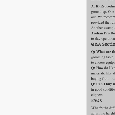
K9Reproduc
At 
ground up. One o
out. We recommen
provided the fun
Another example
Aeolian Pro D
to-day operation
Q&A Secti
Q: What are the
grooming table, h
to choose equipm
Q: How do I kn
materials, like 
buying from trus
Q: Can I buy 
in good conditio
clippers.
FAQs
What’s the diff
adjust the heigh