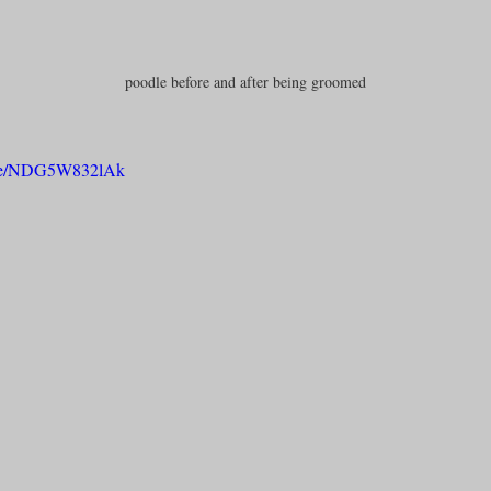
poodle before and after being groomed
u.be/NDG5W832lAk