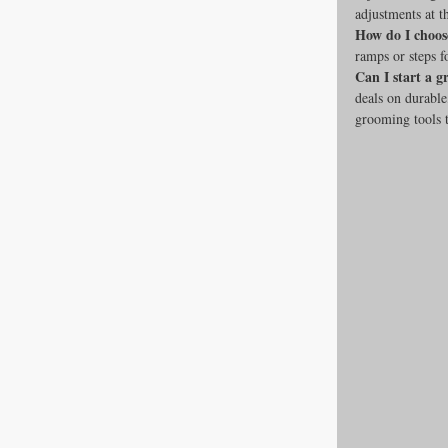
adjustments at t
How do I choos
ramps or steps f
Can I start a 
deals on durable
grooming tools t