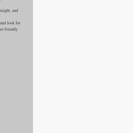
height, and 
 and look for 
et-friendly 