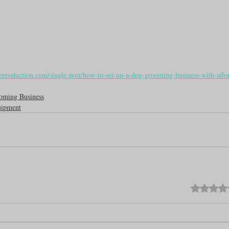
eproduction.com/single-post/how-to-set-up-a-dog-grooming-business-with-affo
oming Business
ipment
Rated 0 out o