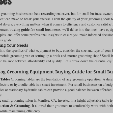
ses
ut of 5 stars.
 grooming business can be a rewarding endeavor, but for small business owners
ent can make or break your success. From the quality of your grooming tools to
rench Bulldogs
Incubators & Intensive Care Units
Dog Grooming
nd dryers, everything matters when it comes to efficiency and customer satisfacti
ment buying guide for small businesses
, we'll delve into the must-have equ
les, and offer some professional insights to ensure you make informed decisions
ss goals.
Common Health Concerns
Vet Chroma Education
ing Your Needs
nto the specifics of what equipment to buy, consider the size and type of your 
 mobile grooming van or setting up a brick-and-mortar grooming shop? Small bu
terone Analyzers Of 2023
Pet Brooder 90 Training
Veterinary Tabl
 to balance between affordability and quality. Let’s break down the essential equ
Dog Grooming Equipment Buying Guide for Small Bu
Tables
 Grooming tables are the foundation of any grooming operation. A durab
ent Events
Sanitation
Hot Spots
Semen shipping and exten
electric or hydraulic table is a smart investment. For small businesses on a budge
bles or stationary hydraulic tables can provide a good balance between affordabi
y.
A small grooming salon in Menifee, CA, invested in a height-adjustable table f
cervical Insemination
Equine Care and Management
Tips and tric
uction & Grooming
. It allowed their groomers to comfortably work with both
while maintaining efficiency.