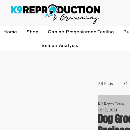
Home
Shop
Canine Progesterone Testing
Pu
Semen Analysis
All Posts
Can
K9 Repro Team
Whelping a
Oct 2, 2024
Dog Gro
Veterinary 