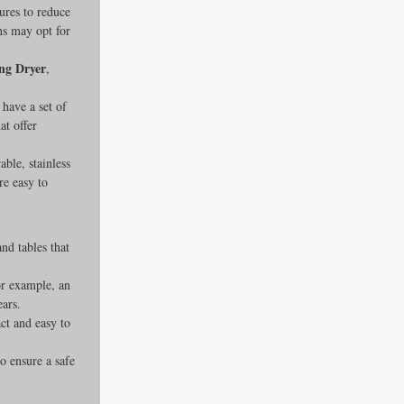
ures to reduce 
ns may opt for 
ng Dryer
, 
have a set of 
at offer 
ble, stainless 
re easy to 
nd tables that 
or example, an 
ears.
ct and easy to 
o ensure a safe 