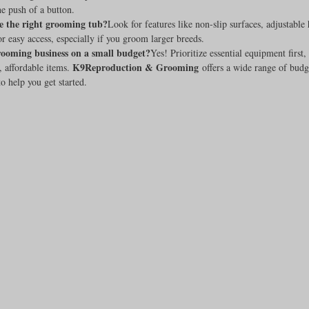
he push of a button.
e the right grooming tub?
Look for features like non-slip surfaces, adjustable 
or easy access, especially if you groom larger breeds.
grooming business on a small budget?
Yes! Prioritize essential equipment first,
K9Reproduction & Grooming
, affordable items. 
 offers a wide range of budg
o help you get started.