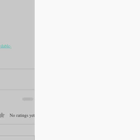
rdable-
f 5 stars.
No ratings yet