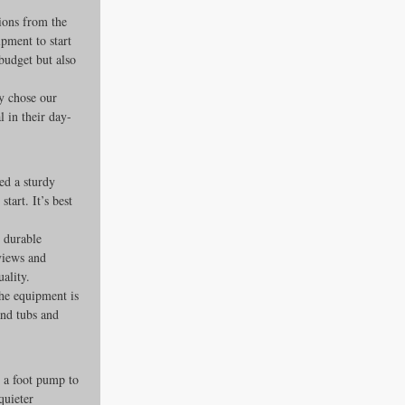
ions from the 
pment to start 
budget but also 
y chose our 
 in their day-
ed a sturdy 
tart. It’s best 
 durable 
views and 
uality.
he equipment is 
nd tubs and 
 a foot pump to 
quieter 