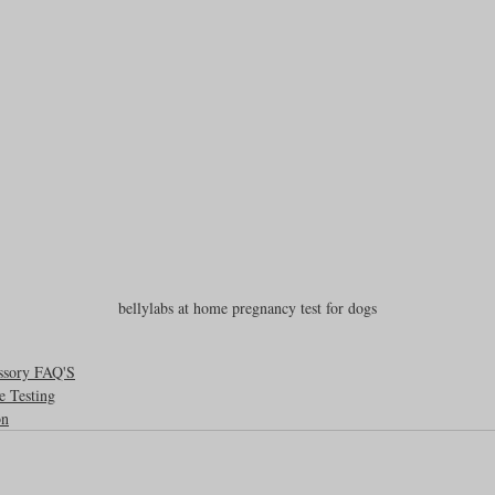
bellylabs at home pregnancy test for dogs
ssory FAQ'S
e Testing
on