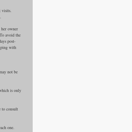
visits.
.
, her owner 
To avoid the 
days post-
lping with 
 may not be 
which is only 
 to consult 
 each one.