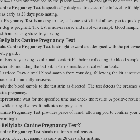
elaxin—a hormone produced by the placenta—are high enough to be detected by p
Canine Pregnancy Test
 is specifically designed to detect relaxin levels with hi
Feline
Dog Kennels & Facilities
Canine Reproduction
s as early as 28 days post-mating.
ne Pregnancy Test
 is an easy-to-use, at-home test kit that allows you to quickly
r dog is pregnant. The test is non-invasive and involves a simple blood sample
without causing stress to your dog.
Dog Training
Bellylabs Canine Pregnancy Test
labs Canine Pregnancy Test
 is straightforward and designed with the pet owne
-step guide:
on
: Ensure your dog is calm and comfortable before collecting the blood sample.
terials, including the test kit, a sterile needle, and collection tools.
lection
: Draw a small blood sample from your dog, following the kit’s instruc
quick and minimally invasive.
ply the blood sample to the test strip as directed. The test detects the presence 
ates pregnancy.
erpretation
: Wait for the specified time and check the results. A positive resul
, while a negative result indicates no pregnancy.
Canine Pregnancy Test
 provides peace of mind, allowing you to confirm your 
ccordingly.
Bellylabs Canine Pregnancy Test?
Canine Pregnancy Test
 stands out for several reasons:
ction
: Detect pregnancy as early as 28 days after mating.