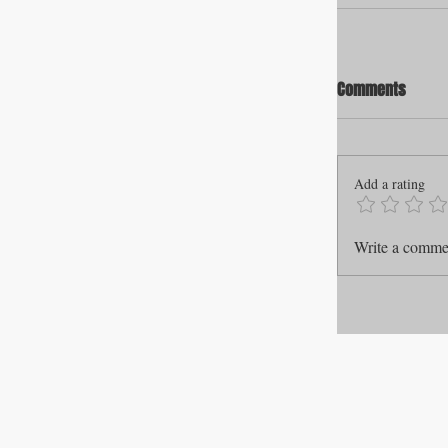
Comments
Add a rating
Write a commen