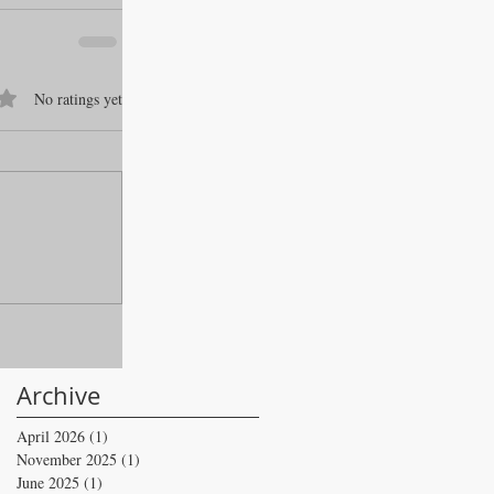
f 5 stars.
No ratings yet
Archive
April 2026
(1)
1 post
November 2025
(1)
1 post
June 2025
(1)
1 post