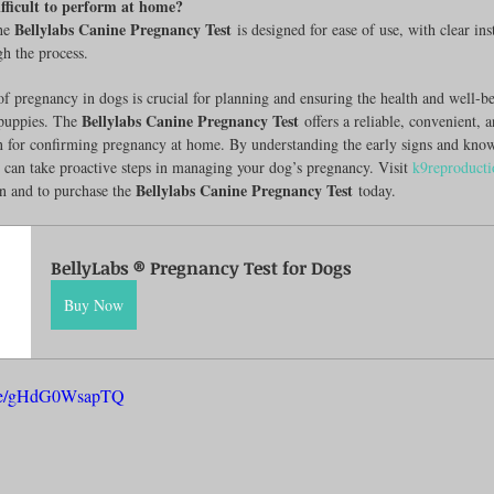
difficult to perform at home?
Bellylabs Canine Pregnancy Test
he 
 is designed for ease of use, with clear ins
h the process.
of pregnancy in dogs is crucial for planning and ensuring the health and well-be
Bellylabs Canine Pregnancy Test
puppies. The 
 offers a reliable, convenient, 
on for confirming pregnancy at home. By understanding the early signs and kno
ou can take proactive steps in managing your dog’s pregnancy. Visit 
k9reproduct
Bellylabs Canine Pregnancy Test
n and to purchase the 
 today.
BellyLabs ® Pregnancy Test for Dogs
Buy Now
u.be/gHdG0WsapTQ