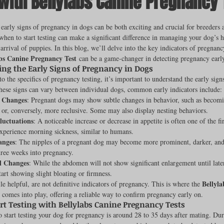
 with Bellylabs Canine Pregnancy 
ut of 5 stars.
early signs of pregnancy in dogs can be both exciting and crucial for breeders 
hen to start testing can make a significant difference in managing your dog’s h
rench Bulldogs
Incubators & Intensive Care Units
Dog Grooming
 arrival of puppies. In this blog, we’ll delve into the key indicators of pregnanc
abs Canine Pregnancy Test
 can be a game-changer in detecting pregnancy early
ng the Early Signs of Pregnancy in Dogs
to the specifics of pregnancy testing, it’s important to understand the early sig
Common Health Concerns
Vet Chroma Education
hese signs can vary between individual dogs, common early indicators include:
l Changes
: Pregnant dogs may show subtle changes in behavior, such as becom
e or, conversely, more reclusive. Some may also display nesting behaviors.
terone Analyzers Of 2023
Pet Brooder 90 Training
Veterinary Tabl
luctuations
: A noticeable increase or decrease in appetite is often one of the fi
xperience morning sickness, similar to humans.
anges
: The nipples of a pregnant dog may become more prominent, darker, and 
hree weeks into pregnancy.
ent Events
Sanitation
Hot Spots
Semen shipping and exten
l Changes
: While the abdomen will not show significant enlargement until late
art showing slight bloating or firmness.
Bellyla
le helpful, are not definitive indicators of pregnancy. This is where the 
 comes into play, offering a reliable way to confirm pregnancy early on.
cervical Insemination
Equine Care and Management
Tips and tric
rt Testing with Bellylabs Canine Pregnancy Tests
o start testing your dog for pregnancy is around 28 to 35 days after mating. Dur