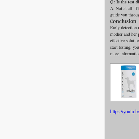
Q: Is the test 
A: Not at all! T
guide you throug
Conclusion
Early detection 
mother and her 
effective soluti
start testing, y
more informatio
https://yout