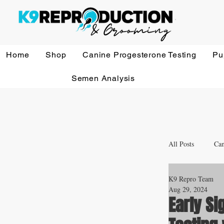
Home
Shop
Canine Progesterone Testing
Pu
Semen Analysis
All Posts
Can
K9 Repro Team
Whelping a
Aug 29, 2024
Early Si
Veterinary 