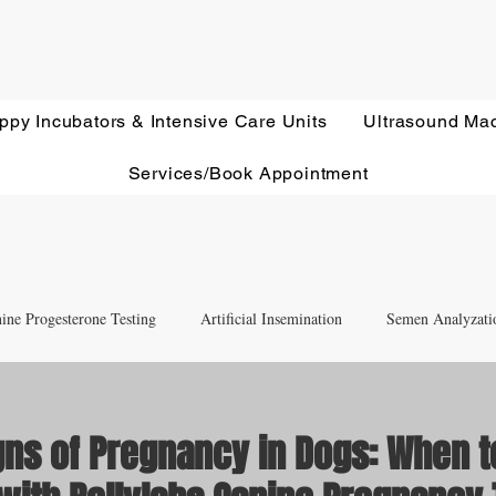
ppy Incubators & Intensive Care Units
Ultrasound Ma
Services/Book Appointment
ine Progesterone Testing
Artificial Insemination
Semen Analyzati
nd Newborn Puppy Care
Equipment & Accessory FAQ'S
gns of Pregnancy in Dogs: When t
Ultrasound Education
Health Screening
Treatments and Remedies