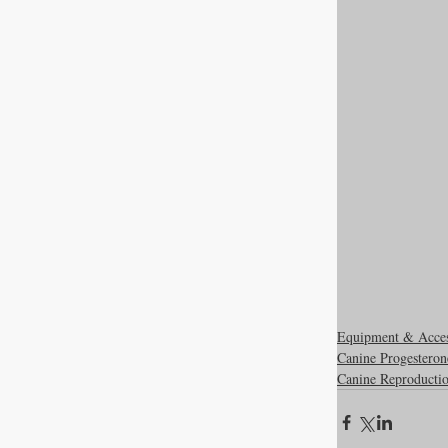
Equipment & Acce
Canine Progesteron
Canine Reproducti