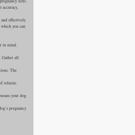
regnancy tests. 
gh accuracy, 
 and effectively 
, which you can 
r in mind. 
 Gather all 
tions. The 
of relaxin, 
t means your dog 
dog’s pregnancy 