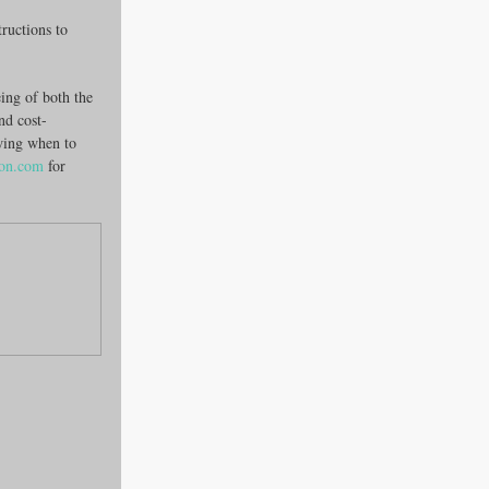
tructions to 
ing of both the 
and cost-
wing when to 
ion.com
 for 