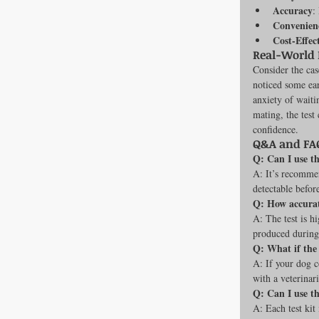
Accuracy
:
Convenien
Cost-Effec
Real-World
Consider the cas
noticed some ear
anxiety of waiti
mating, the test
confidence.
Q&A and FAQ
Q: Can I use t
A: It’s recommen
detectable before
Q: How accurat
A: The test is h
produced during
Q: What if the 
A: If your dog co
with a veterinari
Q: Can I use t
A: Each test kit 