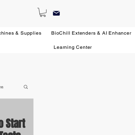
chines & Supplies
BioChill Extenders & AI Enhancer
Learning Center
on
o Start