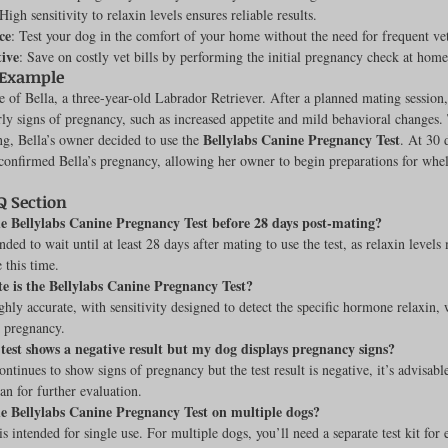
 High sensitivity to relaxin levels ensures reliable results.
ce
: Test your dog in the comfort of your home without the need for frequent vet 
tive
: Save on costly vet bills by performing the initial pregnancy check at home
 Example
e of Bella, a three-year-old Labrador Retriever. After a planned mating session
ly signs of pregnancy, such as increased appetite and mild behavioral changes. 
Bellylabs Canine Pregnancy Test
ng, Bella’s owner decided to use the 
. At 30 
 confirmed Bella’s pregnancy, allowing her owner to begin preparations for whe
 Section
he Bellylabs Canine Pregnancy Test before 28 days post-mating?
ded to wait until at least 28 days after mating to use the test, as relaxin levels
 this time.
e is the Bellylabs Canine Pregnancy Test?
ighly accurate, with sensitivity designed to detect the specific hormone relaxin, 
 pregnancy.
test shows a negative result but my dog displays pregnancy signs?
ntinues to show signs of pregnancy but the test result is negative, it’s advisable
an for further evaluation.
he Bellylabs Canine Pregnancy Test on multiple dogs?
is intended for single use. For multiple dogs, you’ll need a separate test kit for