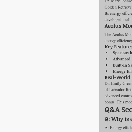
Dr. Mark Johnson
Golden Retriever
Its energy effic
developed health
Aeolus Mod
The Aeolus Model
energy efficienc
Key Features
Spacious I
Advanced 
Built-In S
Energy Eff
Real-World
Dr. Emily Greene
of Labrador Retr
advanced control
bonus. This mode
Q&A Sec
Q: Why is 
A: Energy effici