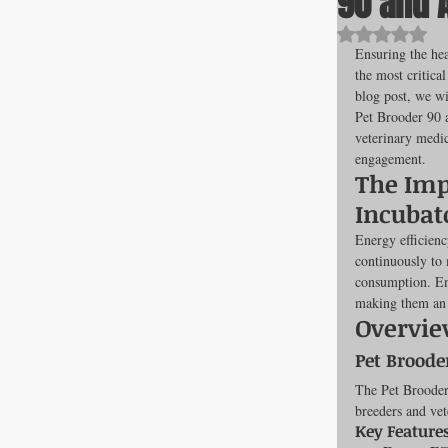
90 and 
Rated NaN o
Ensuring the hea
the most critical
All about F
blog post, we wi
Pet Brooder 90 
veterinary medic
engagement.
Cage banks
The Imp
Incubat
Best Proges
Energy efficienc
continuously to 
consumption. Ene
making them an i
News & Curr
Overvie
Pet Broode
The Pet Brooder 
Canine Trans
breeders and vet
Key Features