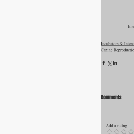
Ene
Incubators & Inten
Canine Reproducti
Comments
Add a rating