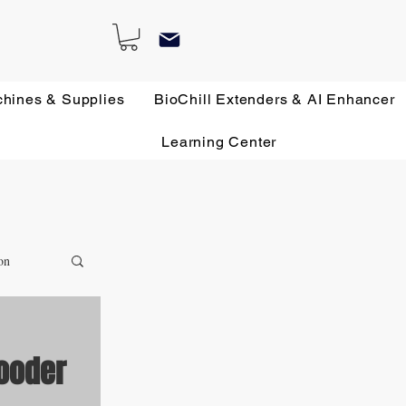
chines & Supplies
BioChill Extenders & AI Enhancer
Learning Center
on
rooder