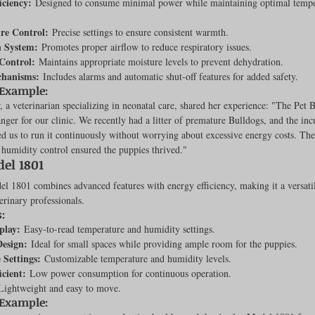
iciency:
 Designed to consume minimal power while maintaining optimal tempe
Feline
Dog Kennels & Facilities
Canine Reproduction
re Control:
 Precise settings to ensure consistent warmth.
n System:
 Promotes proper airflow to reduce respiratory issues.
Control:
 Maintains appropriate moisture levels to prevent dehydration.
chanisms:
 Includes alarms and automatic shut-off features for added safety.
Dog Training
 Example:
, a veterinarian specializing in neonatal care, shared her experience: "The Pet 
ger for our clinic. We recently had a litter of premature Bulldogs, and the inc
ed us to run it continuously without worrying about excessive energy costs. The
humidity control ensured the puppies thrived."
el 1801
 1801 combines advanced features with energy efficiency, making it a versatil
erinary professionals.
:
play:
 Easy-to-read temperature and humidity settings.
esign:
 Ideal for small spaces while providing ample room for the puppies.
 Settings:
 Customizable temperature and humidity levels.
icient:
 Low power consumption for continuous operation.
Lightweight and easy to move.
 Example: