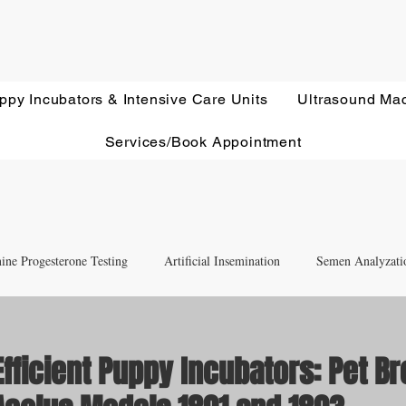
ppy Incubators & Intensive Care Units
Ultrasound Ma
Services/Book Appointment
ine Progesterone Testing
Artificial Insemination
Semen Analyzati
nd Newborn Puppy Care
Equipment & Accessory FAQ'S
fficient Puppy Incubators: Pet B
Ultrasound Education
Health Screening
Treatments and Remedies