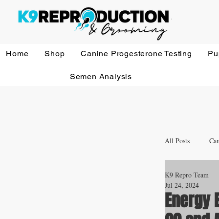
Home
Shop
Canine Progesterone Testing
Pu
Semen Analysis
All Posts
Can
K9 Repro Team
Whelping a
Jul 24, 2024
Energy E
Veterinary 