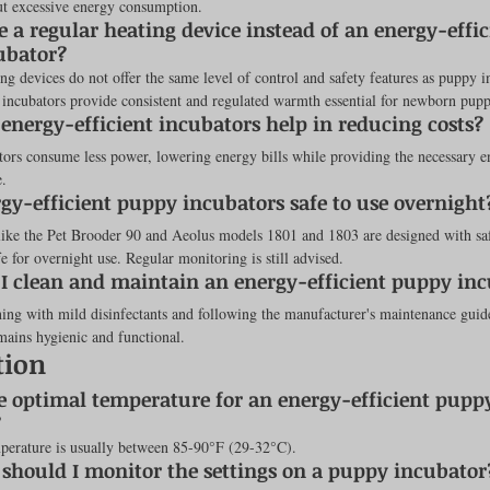
ut excessive energy consumption.
e a regular heating device instead of an energy-effic
ubator?
ng devices do not offer the same level of control and safety features as puppy i
 incubators provide consistent and regulated warmth essential for newborn puppi
energy-efficient incubators help in reducing costs?
ors consume less power, lowering energy bills while providing the necessary e
e.
rgy-efficient puppy incubators safe to use overnight
like the Pet Brooder 90 and Aeolus models 1801 and 1803 are designed with saf
 for overnight use. Regular monitoring is still advised.
I clean and maintain an energy-efficient puppy in
ing with mild disinfectants and following the manufacturer's maintenance guide
mains hygienic and functional.
tion
e optimal temperature for an energy-efficient pupp
?
perature is usually between 85-90°F (29-32°C).
should I monitor the settings on a puppy incubator