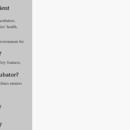
ient 
ncubators. 
es' health.
nvironment for 
?
ety features, 
cubator?
lines ensures 
y 
?