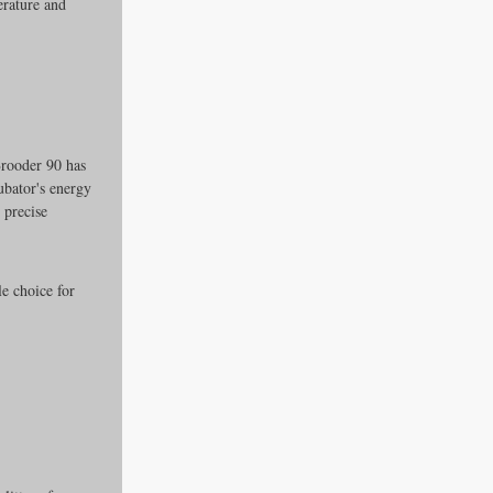
rature and 
Brooder 90 has 
ubator's energy 
 precise 
e choice for 