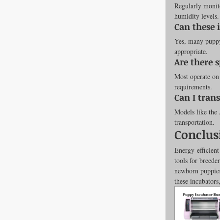
Regularly monito
humidity levels.
Can these 
Yes, many puppy 
appropriate.
Are there 
Most operate on 
requirements.
Can I tran
Models like the 
transportation.
Conclus
Energy-efficien
tools for breede
newborn puppies 
these incubators,