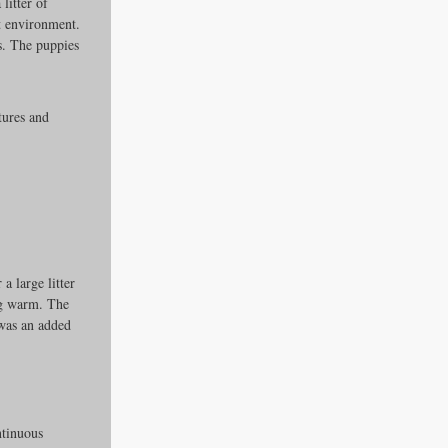
litter of 
ct environment. 
s. The puppies 
tures and 
 large litter 
ng warm. The 
 was an added 
ntinuous 