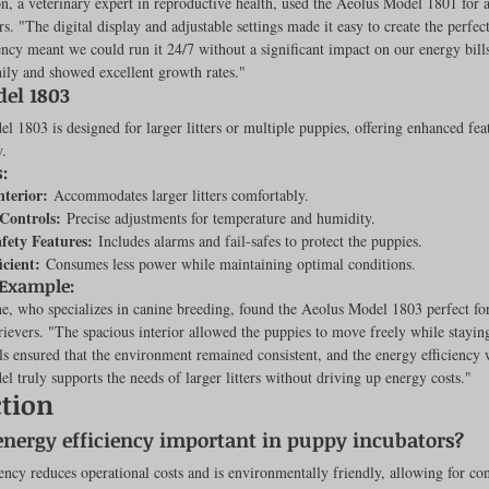
, a veterinary expert in reproductive health, used the Aeolus Model 1801 for a 
s. "The digital display and adjustable settings made it easy to create the perfe
iency meant we could run it 24/7 without a significant impact on our energy bill
ily and showed excellent growth rates."
el 1803
 1803 is designed for larger litters or multiple puppies, offering enhanced fea
y.
:
nterior:
 Accommodates larger litters comfortably.
Controls:
 Precise adjustments for temperature and humidity.
afety Features:
 Includes alarms and fail-safes to protect the puppies.
icient:
 Consumes less power while maintaining optimal conditions.
 Example:
, who specializes in canine breeding, found the Aeolus Model 1803 perfect for a
ievers. "The spacious interior allowed the puppies to move freely while stayi
s ensured that the environment remained consistent, and the energy efficiency
l truly supports the needs of larger litters without driving up energy costs."
tion
energy efficiency important in puppy incubators?
ency reduces operational costs and is environmentally friendly, allowing for co