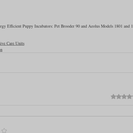
rgy Efficient Puppy Incubators: Pet Brooder 90 and Aeolus Models 1801 and 
sive Care Units
on
Rated 0 out o