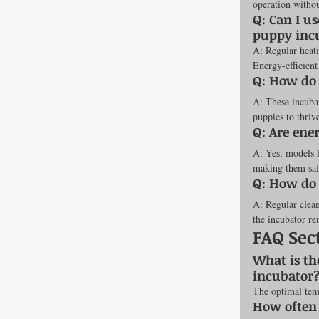
operation witho
Q: Can I us
puppy inc
A: Regular heati
Energy-efficient
Q: How do 
A: These incubat
puppies to thriv
Q: Are ene
A: Yes, models 
making them safe
Q: How do 
A: Regular clean
the incubator re
FAQ Sec
What is th
incubator
The optimal tem
How often 