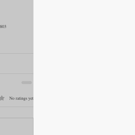
1803
f 5 stars.
No ratings yet