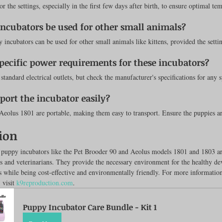
r the settings, especially in the first few days after birth, to ensure optimal te
incubators be used for other small animals?
incubators can be used for other small animals like kittens, provided the settin
specific power requirements for these incubators?
standard electrical outlets, but check the manufacturer's specifications for any s
sport the incubator easily?
Aeolus 1801 are portable, making them easy to transport. Ensure the puppies ar
ion
t puppy incubators like the Pet Brooder 90 and Aeolus models 1801 and 1803 ar
rs and veterinarians. They provide the necessary environment for the healthy d
while being cost-effective and environmentally friendly. For more information
 visit 
k9reproduction.com
.
Puppy Incubator Care Bundle - Kit 1