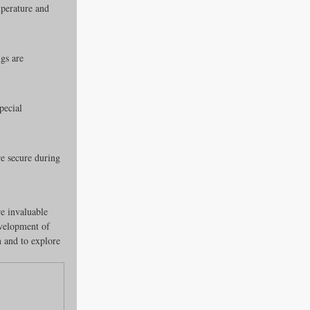
mperature and 
gs are 
pecial 
e secure during 
e invaluable 
evelopment of 
 and to explore 