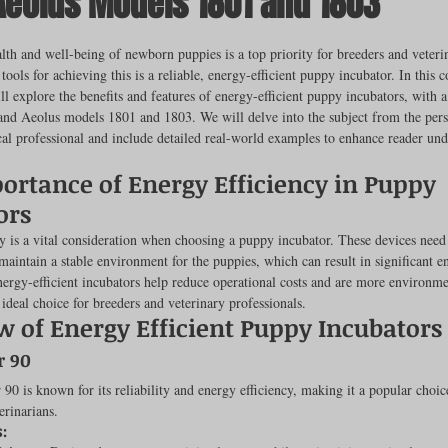
Aeolus Models 1801 and 1803
ut of 5 stars.
lth and well-being of newborn puppies is a top priority for breeders and veteri
 tools for achieving this is a reliable, energy-efficient puppy incubator. In this
rench Bulldogs
Incubators & Intensive Care Units
Dog Grooming
ll explore the benefits and features of energy-efficient puppy incubators, with a
and Aeolus models 1801 and 1803. We will delve into the subject from the pers
al professional and include detailed real-world examples to enhance reader und
Common Health Concerns
Vet Chroma Education
ortance of Energy Efficiency in Puppy 
ors
terone Analyzers Of 2023
Pet Brooder 90 Training
Veterinary Tabl
y is a vital consideration when choosing a puppy incubator. These devices need 
maintain a stable environment for the puppies, which can result in significant e
rgy-efficient incubators help reduce operational costs and are more environmen
deal choice for breeders and veterinary professionals.
ent Events
Sanitation
Hot Spots
Semen shipping and exten
w of Energy Efficient Puppy Incubators
r 90
90 is known for its reliability and energy efficiency, making it a popular choi
cervical Insemination
Equine Care and Management
Tips and tric
erinarians.
: