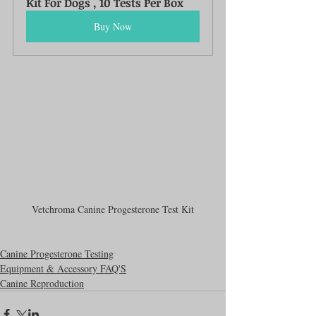
Kit For Dogs , 10 Tests Per Box
Buy Now
Vetchroma Canine Progesterone Test Kit
Canine Progesterone Testing
Equipment & Accessory FAQ'S
Canine Reproduction