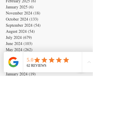
February 2025
(6)
6 posts
January 2025
(6)
6 posts
November 2024
(18)
18 posts
October 2024
(133)
133 posts
September 2024
(54)
54 posts
August 2024
(54)
54 posts
July 2024
(679)
679 posts
June 2024
(103)
103 posts
May 2024
(262)
262 posts
April 2024
(2)
2 posts
March 2024
(6)
6 posts
February 2024
(6)
6 posts
January 2024
(19)
19 posts
December 2023
(14)
14 posts
November 2023
(5)
5 posts
October 2023
(11)
11 posts
September 2023
(28)
28 posts
August 2023
(63)
63 posts
July 2023
(17)
17 posts
May 2023
(6)
6 posts
March 2020
(1)
1 post