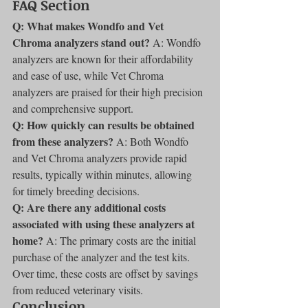
FAQ Section
Q: What makes Wondfo and Vet 
Chroma analyzers stand out?
 A: Wondfo 
analyzers are known for their affordability 
and ease of use, while Vet Chroma 
analyzers are praised for their high precision 
and comprehensive support.
Q: How quickly can results be obtained 
from these analyzers?
 A: Both Wondfo 
and Vet Chroma analyzers provide rapid 
results, typically within minutes, allowing 
for timely breeding decisions.
Q: Are there any additional costs 
associated with using these analyzers at 
home?
 A: The primary costs are the initial 
purchase of the analyzer and the test kits. 
Over time, these costs are offset by savings 
from reduced veterinary visits.
Conclusion