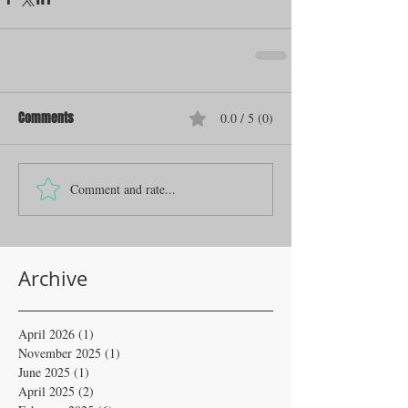
Comments
0.0 / 5 (0)
Comment and rate...
Archive
April 2026
(1)
1 post
November 2025
(1)
1 post
June 2025
(1)
1 post
April 2025
(2)
2 posts