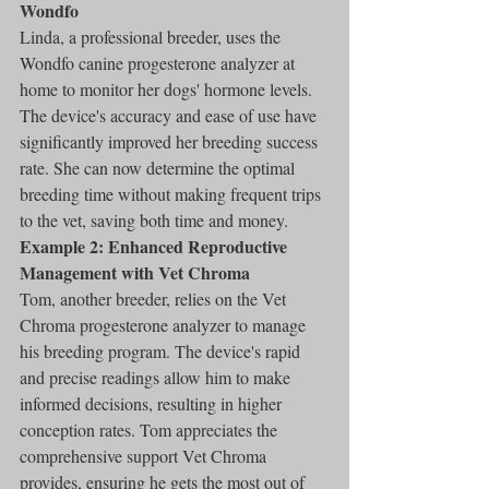
Wondfo
Linda, a professional breeder, uses the 
Wondfo canine progesterone analyzer at 
home to monitor her dogs' hormone levels. 
The device's accuracy and ease of use have 
significantly improved her breeding success 
rate. She can now determine the optimal 
breeding time without making frequent trips 
to the vet, saving both time and money.
Example 2: Enhanced Reproductive 
Management with Vet Chroma
Tom, another breeder, relies on the Vet 
Chroma progesterone analyzer to manage 
his breeding program. The device's rapid 
and precise readings allow him to make 
informed decisions, resulting in higher 
conception rates. Tom appreciates the 
comprehensive support Vet Chroma 
provides, ensuring he gets the most out of 