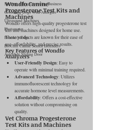
Wondfo Canine 
Starting a Dog Grooming Business
Progesterone Test Kits and 
Grooming Dogs With Allergies
Machines
Ultrasound Machines
Wondfo offers high-quality progesterone test 
Photometer
kits and machines designed for home use. 
These products are known for their ease of 
Breeder's Edge
use, affordability, and precise results.
BioChill Canine Semen Extenders
Key Features of Wondfo 
Autoslide Sliding Door
Analyzers
User-Friendly Design
: Easy to 
operate with minimal training required.
Advanced Technology
: Utilizes 
immunofluorescent technology for 
accurate hormone level measurements.
Affordability
: Offers a cost-effective 
solution without compromising on 
quality.
Vet Chroma Progesterone 
Test Kits and Machines