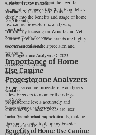
and timely results without the need for 
All about French Bulldogs
frequent veterinary visits. This blog delves 
Incubators & Intensive Care Units
deeply into the benefits and usage of home 
Dog Grooming
use canine progesterone analyzers, 
Cage banks
particularly focusing on Wondfo and Vet 
Common Health Concerns
Chroma products. These brands are highly 
recommended for their precision and 
Vet Chroma Education
reliability.
Best Progesterone Analyzers Of 2023
Importance of Home 
Pet Brooder 90 Training
Use Canine 
Veterinary Tables
Progesterone Analyzers
News & Current Events
Home use canine progesterone analyzers 
Sanitation
allow breeders to monitor their dogs' 
Hot Spots
progesterone levels accurately and 
Semen shipping and extenders
conveniently. These devices are user-
friendly and provide quick results, making 
Canine Transcervical Insemination
them an essential tool for any breeder.
Equine Care and Management
Benefits of Home Use Canine 
Tips and tricks