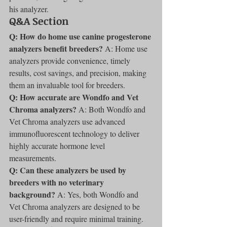
his analyzer.
Q&A Section
Q: How do home use canine progesterone 
analyzers benefit breeders?
 A: Home use 
analyzers provide convenience, timely 
results, cost savings, and precision, making 
them an invaluable tool for breeders.
Q: How accurate are Wondfo and Vet 
Chroma analyzers?
 A: Both Wondfo and 
Vet Chroma analyzers use advanced 
immunofluorescent technology to deliver 
highly accurate hormone level 
measurements.
Q: Can these analyzers be used by 
breeders with no veterinary 
background?
 A: Yes, both Wondfo and 
Vet Chroma analyzers are designed to be 
user-friendly and require minimal training.