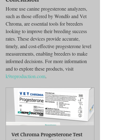
Home use canine progesterone analyzers, 
such as those offered by Wondfo and Vet 
Chroma, are essential tools for breeders 
looking to improve their breeding success 
rates. These devices provide accurate, 
timely, and cost-effective progesterone level 
measurements, enabling breeders to make 
informed decisions. For more information 
and to explore these products, visit 
k9reproduction.com
.
Vet Chroma Progesterone Test 