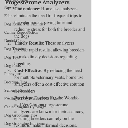
Progesterone Analyzers
Newsroom
Convenience
: Home use analyzers 
eliminate the need for frequent trips to 
Feline
the veterinarian, saving time and 
Dog Kennels & Facilities
reducing stress for both the breeder and 
Canine Reproduction
the dogs.
Dental Care
Timely Results
: These analyzers 
Dog Training
provide rapid results, allowing breeders 
to make timely decisions regarding 
Dog Toys
breeding.
Dog Facts
Cost-Effective
: By reducing the need 
Puppy care
for multiple veterinary visits, home use 
Breeding Tips
analyzers offer a cost-effective solution 
Semen Extenders
for breeders.
Precision
: Devices like the Wondfo 
Finding a Dog Breeders Near Me
and Vet Chroma progesterone 
Canine Vaginal Cytology
analyzers are known for their accuracy, 
Dog Grooming Tips
ensuring breeders can rely on the 
Dog Grooming Equipment
results to make informed decisions.