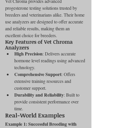
Vet Chroma provides advanced 
progesterone testing solutions trusted by 
breeders and veterinarians alike. Their home 
use analyzers are designed to offer accurate 
and reliable results, making them an 
excellent choice for breeders.
Key Features of Vet Chroma 
Analyzers
High Precision
: Delivers accurate 
hormone level readings using advanced 
technology.
Comprehensive Support
: Offers 
extensive training resources and 
customer support.
Durability and Reliability
: Built to 
provide consistent performance over 
time.
Real-World Examples
Example 1: Successful Breeding with 