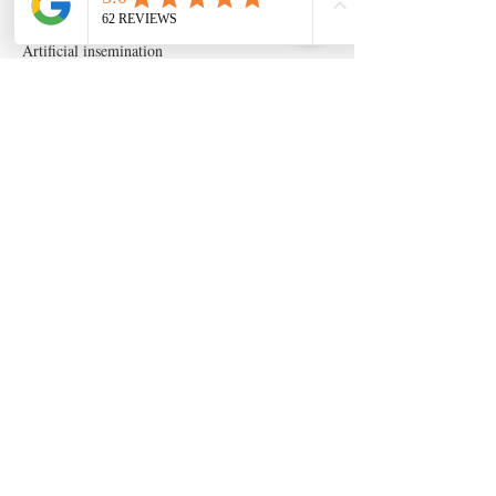
Artificial insemination
canine artifical insemination
canine progesterone testing
isperm
ispermcanine
ispermcasa
vet chroma
veterinary progesterone analyzer
wondfo progesterone
Follow Us