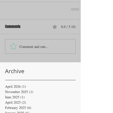
Comments
0.0 / 5 (0)
Comment and rate...
Archive
April 2026
(1)
1 post
November 2025
(1)
1 post
June 2025
(1)
1 post
April 2025
(2)
2 posts
February 2025
(6)
6 posts
January 2025
(6)
6 posts