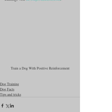
Train a Dog With Positive Reinforcement
Dog Training
Dog Facts
Tips and tricks