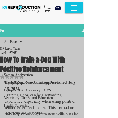
Post
All Posts
K9 Repro Team
All Posts
Jul 17, 2024
How To Train a Dog With
Canine Progesterone Testing
Positive Reinforcement
Artificial Insemination
Semen Analyzation
Rated NaN out of 5 stars.
By K9Reproduction.comPublished July 
Whelping and Newborn Puppy Care
18, 2024
Equipment & Accessory FAQ'S
Training a dog can be a rewarding 
Veterinary Ultrasound Education
experience, especially when using positive 
Health Screening
reinforcement techniques. This method not 
Treatments and Remedies
only helps your dog learn new skills but also 