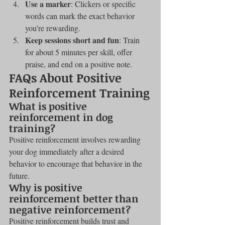
Use a marker
: Clickers or specific 
words can mark the exact behavior 
you're rewarding.
Keep sessions short and fun
: Train 
for about 5 minutes per skill, offer 
praise, and end on a positive note.
FAQs About Positive 
Reinforcement Training
What is positive 
reinforcement in dog 
training?
Positive reinforcement involves rewarding 
your dog immediately after a desired 
behavior to encourage that behavior in the 
future.
Why is positive 
reinforcement better than 
negative reinforcement?
Positive reinforcement builds trust and 