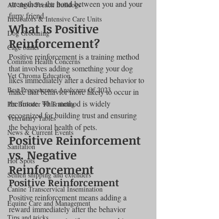
strengthens the bond between you and your 
All about French Bulldogs
furry friend.
Incubators & Intensive Care Units
What Is Positive 
Dog Grooming
Reinforcement?
Cage banks
Positive reinforcement is a training method 
Common Health Concerns
that involves adding something your dog 
Vet Chroma Education
likes immediately after a desired behavior to 
Best Progesterone Analyzers Of 2023
make that behavior more likely to occur in 
the future. This method is widely 
Pet Brooder 90 Training
recognized for building trust and ensuring 
Veterinary Tables
the behavioral health of pets.
News & Current Events
Positive Reinforcement 
Sanitation
vs. Negative 
Hot Spots
Reinforcement
Semen shipping and extenders
Positive Reinforcement
Canine Transcervical Insemination
Positive reinforcement means adding a 
Equine Care and Management
reward immediately after the behavior 
Tips and tricks