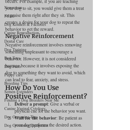
occurs. For example, if you are teaching 
Newsroom
your dog to sit, you would give them a treat 
or praise them right after they sit. This 
Feline
creates a desire for your dog to repeat the 
Dog Kennels & Facilities
behavior to get the reward.
Canine Reproduction
Negative Reinforcement
Dental Care
Negative reinforcement involves removing 
Dog Training
something unpleasant to encourage a 
Dog Toys
behavior. However, it is not considered 
humane because it involves exposing the 
Dog Facts
dog to something they want to avoid, which 
Puppy care
can lead to fear, anxiety, and stress.
Breeding Tips
How Do You Use 
Semen Extenders
Positive Reinforcement?
Finding a Dog Breeders Near Me
Deliver a prompt
: Give a verbal or 
Canine Vaginal Cytology
physical cue for the behavior you want.
Dog Grooming Tips
Wait for the behavior
: Be patient as 
your dog performs the desired action.
Dog Grooming Equipment