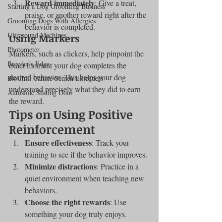
Reward immediately
: Give a treat, 
Starting a Dog Grooming Business
praise, or another reward right after the 
Grooming Dogs With Allergies
behavior is completed.
Ultrasound Machines
Using Markers
Photometer
Markers, such as clickers, help pinpoint the 
Breeder's Edge
exact moment your dog completes the 
desired behavior. This helps your dog 
BioChill Canine Semen Extenders
understand precisely what they did to earn 
Autoslide Sliding Door
the reward.
Tips on Using Positive 
Reinforcement
Ensure effectiveness
: Track your 
training to see if the behavior improves.
Minimize distractions
: Practice in a 
quiet environment when teaching new 
behaviors.
Choose the right rewards
: Use 
something your dog truly enjoys.