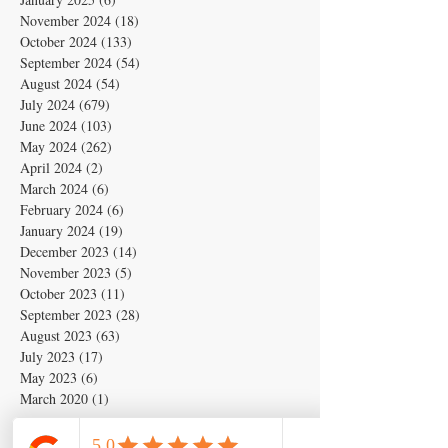
November 2024
(18)
18 posts
October 2024
(133)
133 posts
September 2024
(54)
54 posts
August 2024
(54)
54 posts
July 2024
(679)
679 posts
June 2024
(103)
103 posts
May 2024
(262)
262 posts
April 2024
(2)
2 posts
March 2024
(6)
6 posts
February 2024
(6)
6 posts
January 2024
(19)
19 posts
December 2023
(14)
14 posts
November 2023
(5)
5 posts
October 2023
(11)
11 posts
September 2023
(28)
28 posts
August 2023
(63)
63 posts
July 2023
(17)
17 posts
May 2023
(6)
6 posts
March 2020
(1)
1 post
Search By Tags