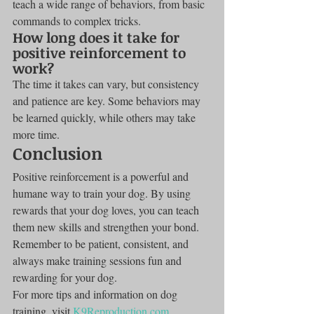
teach a wide range of behaviors, from basic 
commands to complex tricks.
How long does it take for 
positive reinforcement to 
work?
The time it takes can vary, but consistency 
and patience are key. Some behaviors may 
be learned quickly, while others may take 
more time.
Conclusion
Positive reinforcement is a powerful and 
humane way to train your dog. By using 
rewards that your dog loves, you can teach 
them new skills and strengthen your bond. 
Remember to be patient, consistent, and 
always make training sessions fun and 
rewarding for your dog.
For more tips and information on dog 
training, visit 
K9Reproduction.com
.