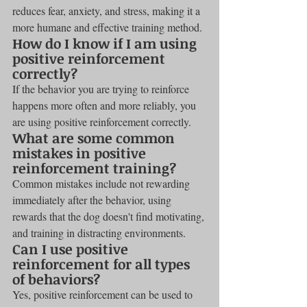
reduces fear, anxiety, and stress, making it a 
more humane and effective training method.
How do I know if I am using 
positive reinforcement 
correctly?
If the behavior you are trying to reinforce 
happens more often and more reliably, you 
are using positive reinforcement correctly.
What are some common 
mistakes in positive 
reinforcement training?
Common mistakes include not rewarding 
immediately after the behavior, using 
rewards that the dog doesn't find motivating, 
and training in distracting environments.
Can I use positive 
reinforcement for all types 
of behaviors?
Yes, positive reinforcement can be used to 