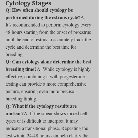
Cytology Stages
Q: How often should cytology be 
performed during the estrous cycle?
A: 
It’s recommended to perform cytology every 
48 hours starting from the onset of proestrus 
until the end of estrus to accurately track the 
cycle and determine the best time for 
breeding.
Q: Can cytology alone determine the best 
breeding time?
A: While cytology is highly 
effective, combining it with progesterone 
testing can provide a more comprehensive 
picture, ensuring even more precise 
breeding timing.
Q: What if the cytology results are 
unclear?
A: If the smear shows mixed cell 
types or is difficult to interpret, it may 
indicate a transitional phase. Repeating the 
test within 24-48 hours can help clarify the 