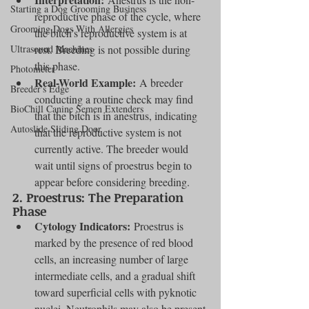
Starting a Dog Grooming Business
reproductive phase of the cycle, where 
Grooming Dogs With Allergies
the bitch’s reproductive system is at 
Ultrasound Machines
rest. Breeding is not possible during 
this phase.
Photometer
Real-World Example:
 A breeder 
Breeder's Edge
conducting a routine check may find 
BioChill Canine Semen Extenders
that the bitch is in anestrus, indicating 
Autoslide Sliding Door
that the reproductive system is not 
currently active. The breeder would 
wait until signs of proestrus begin to 
appear before considering breeding.
2. 
Proestrus: The Preparation 
Phase
Cytology Indicators:
 Proestrus is 
marked by the presence of red blood 
cells, an increasing number of large 
intermediate cells, and a gradual shift 
toward superficial cells with pyknotic 
nuclei. Neutrophils may also be present 