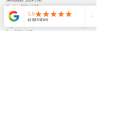
October 2024
(133)
133 posts
September 2024
(54)
54 posts
August 2024
(54)
54 posts
July 2024
(679)
679 posts
June 2024
(103)
103 posts
May 2024
(262)
262 posts
April 2024
(2)
2 posts
March 2024
(6)
6 posts
February 2024
(6)
6 posts
January 2024
(19)
19 posts
December 2023
(14)
14 posts
November 2023
(5)
5 posts
October 2023
(11)
11 posts
September 2023
(28)
28 posts
August 2023
(63)
63 posts
July 2023
(17)
17 posts
May 2023
(6)
6 posts
March 2020
(1)
1 post
Search By Tags