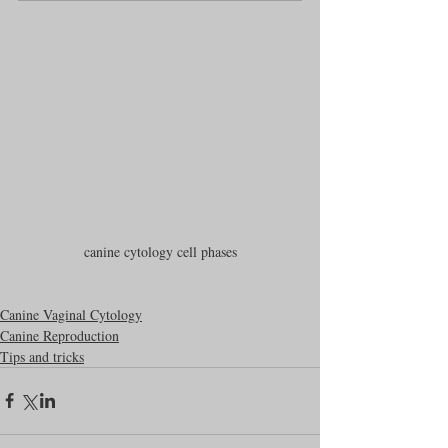
canine cytology cell phases
Canine Vaginal Cytology
Canine Reproduction
Tips and tricks