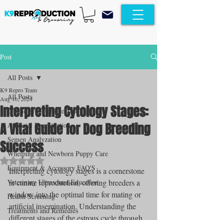
Post
All Posts
K9 Repro Team
All Posts
Aug 16, 2024
Interpreting Cytology Stages:
Canine Progesterone Testing
A Vital Guide for Dog Breeding
Artificial Insemination
Semen Analyzation
Success
Whelping and Newborn Puppy Care
Rated NaN out of 5 stars.
Equipment & Accessory FAQ'S
Interpreting cytology stages is a cornerstone 
Veterinary Ultrasound Education
in canine reproduction, offering breeders a 
window into the optimal time for mating or 
Health Screening
artificial insemination. Understanding the 
Treatments and Remedies
different stages of the estrous cycle through 