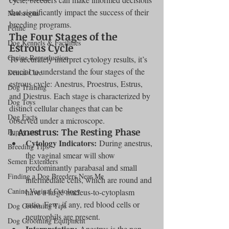
that significantly impact the success of their 
Newsroom
breeding programs.
Feline
The Four Stages of the 
Dog Kennels & Facilities
Estrous Cycle
Canine Reproduction
To accurately interpret cytology results, it’s 
crucial to understand the four stages of the 
Dental Care
estrous cycle: Anestrus, Proestrus, Estrus, 
Dog Training
and Diestrus. Each stage is characterized by 
Dog Toys
distinct cellular changes that can be 
Dog Facts
observed under a microscope.
1. 
Anestrus: The Resting Phase
Puppy care
Cytology Indicators:
 During anestrus, 
Breeding Tips
the vaginal smear will show 
Semen Extenders
predominantly parabasal and small 
Finding a Dog Breeders Near Me
intermediate cells, which are round and 
Canine Vaginal Cytology
have a large nucleus-to-cytoplasm 
ratio. Few, if any, red blood cells or 
Dog Grooming Tips
neutrophils are present.
Dog Grooming Equipment
Interpretation:
 Anestrus is the non-