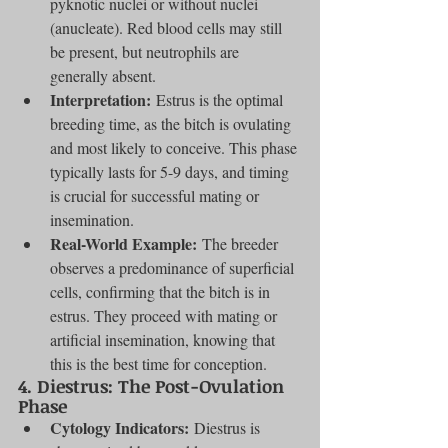
pyknotic nuclei or without nuclei 
(anucleate). Red blood cells may still 
be present, but neutrophils are 
generally absent.
Interpretation:
 Estrus is the optimal 
breeding time, as the bitch is ovulating 
and most likely to conceive. This phase 
typically lasts for 5-9 days, and timing 
is crucial for successful mating or 
insemination.
Real-World Example:
 The breeder 
observes a predominance of superficial 
cells, confirming that the bitch is in 
estrus. They proceed with mating or 
artificial insemination, knowing that 
this is the best time for conception.
4. 
Diestrus: The Post-Ovulation 
Phase
Cytology Indicators:
 Diestrus is 