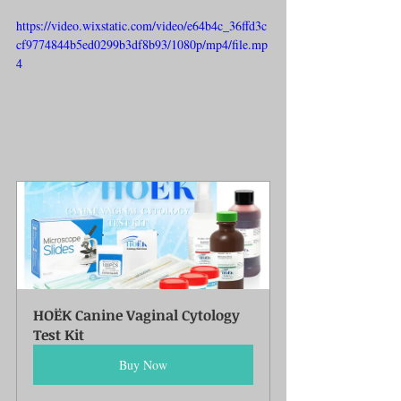
https://video.wixstatic.com/video/e64b4c_36ffd3c
cf9774844b5ed0299b3df8b93/1080p/mp4/file.mp
4
HOËK Canine Vaginal Cytology 
Test Kit
Buy Now