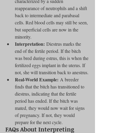
characterized by a sudden 
reappearance of neutrophils and a shift 
back to intermediate and parabasal 
cells. Red blood cells may still be seen, 
but superficial cells are now in the 
minority.
Interpretation:
 Diestrus marks the 
end of the fertile period. If the bitch 
was bred during estrus, this is when the 
fertilized eggs implant in the uterus. If 
not, she will transition back to anestrus.
Real-World Example:
 A breeder 
finds that the bitch has transitioned to 
diestrus, indicating that the fertile 
period has ended. If the bitch was 
mated, they would now wait for signs 
of pregnancy. If not, they would 
prepare for the next cycle.
FAQs About Interpreting 