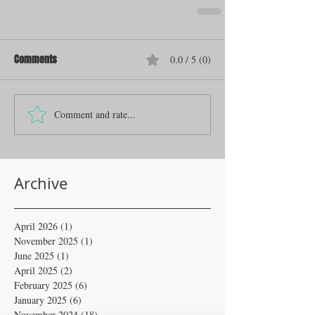
Comments
0.0 / 5 (0)
Comment and rate...
Archive
April 2026
(1)
1 post
November 2025
(1)
1 post
June 2025
(1)
1 post
April 2025
(2)
2 posts
February 2025
(6)
6 posts
January 2025
(6)
6 posts
November 2024
(18)
18 posts