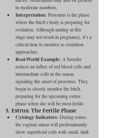
in moderate numbers.
Interpretation:
 Proestrus is the phase 
where the bitch’s body is preparing for 
ovulation. Although mating at this 
stage may not result in pregnancy, it’s a 
critical time to monitor as ovulation 
approaches.
Real-World Example:
 A breeder 
notices an influx of red blood cells and 
intermediate cells in the smear, 
signaling the onset of proestrus. They 
begin to closely monitor the bitch, 
preparing for the upcoming estrus 
phase when she will be most fertile.
3. 
Estrus: The Fertile Phase
Cytology Indicators:
 During estrus, 
the vaginal smear will predominantly 
show superficial cells with small, dark 