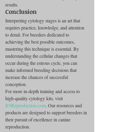
results.
Conclusion
Interpreting cytology stages is an art that 
requires practice, knowledge, and attention 
to detail. For breeders dedicated to 
achieving the best possible outcomes, 
mastering this technique is essential. By 
understanding the cellular changes that 
occur during the estrous cycle, you can 
make informed breeding decisions that 
increase the chances of successful 
conception.
For more in-depth training and access to 
high-quality cytology kits, visit 
K9Reproduction.com
. Our resources and 
products are designed to support breeders in 
their pursuit of excellence in canine 
reproduction.