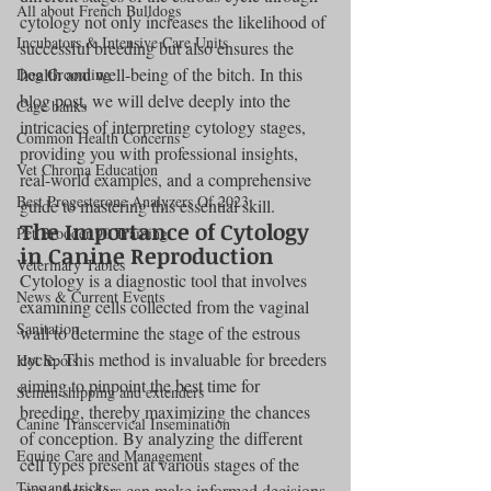
All about French Bulldogs
cytology not only increases the likelihood of 
Incubators & Intensive Care Units
successful breeding but also ensures the 
health and well-being of the bitch. In this 
Dog Grooming
blog post, we will delve deeply into the 
Cage banks
intricacies of interpreting cytology stages, 
Common Health Concerns
providing you with professional insights, 
Vet Chroma Education
real-world examples, and a comprehensive 
Best Progesterone Analyzers Of 2023
guide to mastering this essential skill.
The Importance of Cytology 
Pet Brooder 90 Training
in Canine Reproduction
Veterinary Tables
Cytology is a diagnostic tool that involves 
News & Current Events
examining cells collected from the vaginal 
Sanitation
wall to determine the stage of the estrous 
cycle. This method is invaluable for breeders 
Hot Spots
aiming to pinpoint the best time for 
Semen shipping and extenders
breeding, thereby maximizing the chances 
Canine Transcervical Insemination
of conception. By analyzing the different 
Equine Care and Management
cell types present at various stages of the 
Tips and tricks
cycle, breeders can make informed decisions 