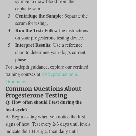
syringe to draw blood from the 
cephalic vein.
Centrifuge the Sample:
 Separate the 
serum for testing.
Run the Test:
 Follow the instructions 
on your progesterone testing device.
Interpret Results:
 Use a reference 
chart to determine your dog’s current 
phase.
For in-depth guidance, explore our certified 
training courses at 
K9Reproduction & 
Grooming
.
Common Questions About 
Progesterone Testing
Q: How often should I test during the 
heat cycle?
A: Begin testing when you notice the first 
signs of heat. Test every 2-3 days until levels 
indicate the LH surge, then daily until 