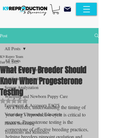
Post
All Posts
K9 Repro Team
All Posts
Jan 16, 2025
What Every Breeder Should
Canine Progesterone Testing
Know When Progesterone
Artificial Insemination
Semen Analyzation
Testing
Whelping and Newborn Puppy Care
Rated NaN out of 5 stars.
Equipment & Accessory FAQ'S
As a breeder, understanding the timing of 
Veterinary Ultrasound Education
your dog’s reproductive cycle is critical to 
success. Progesterone testing is the 
Health Screening
cornerstone of effective breeding practices, 
Treatments and Remedies
helping breeders pinpoint ovulation and 