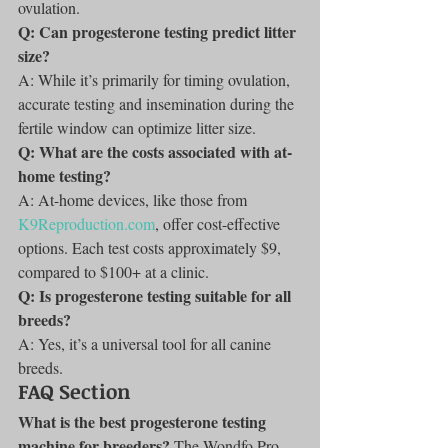
ovulation.
Q: Can progesterone testing predict litter 
size?
A: While it’s primarily for timing ovulation, 
accurate testing and insemination during the 
fertile window can optimize litter size.
Q: What are the costs associated with at-
home testing?
A: At-home devices, like those from 
K9Reproduction.com
, offer cost-effective 
options. Each test costs approximately $9, 
compared to $100+ at a clinic.
Q: Is progesterone testing suitable for all 
breeds?
A: Yes, it’s a universal tool for all canine 
breeds.
FAQ Section
What is the best progesterone testing 
machine for breeders?
 The Wondfo Pro 