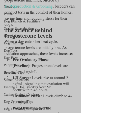
K9Reproduction & Grooming
, breeders can 
Newsroom
conduct tests in the comfort of their homes, 
Feline
saving time and reducing stress for their 
Dog Kennels & Facilities
dogs.
Canine Reproduction
The Science Behind 
Progesterone Levels
Dental Care
When a dog enters her heat cycle, 
Dog Training
progesterone levels are initially low. As 
Dog Toys
ovulation approaches, these levels increase:
Dog Facts
Pre-Ovulatory Phase 
Puppy care
(Baseline):
 Progesterone levels are 
below 1 ng/mL.
Breeding Tips
LH Surge:
 Levels rise to around 2 
Semen Extenders
ng/mL, signaling that ovulation will 
Finding a Dog Breeders Near Me
occur within 48 hours.
Canine Vaginal Cytology
Ovulation Phase:
 Levels climb to 4-
Dog Grooming Tips
10 ng/mL.
Post-Ovulation (Fertile 
Dog Grooming Equipment