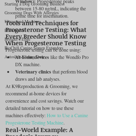
Window):
 Progesterone peaks 
Starting a Dog Grooming Business
between 15-80 ng/mL, indicating the 
Grooming Dogs With Allergies
prime time for insemination.
Ultrasound Machines
Tools and Techniques for 
Progesterone Testing: What 
Photometer
Every Breeder Should Know 
Breeder's Edge
When Progesterone Testing
BioChill Canine Semen Extenders
Progesterone testing can be done using:
At-home devices
Autoslide Sliding Door
 like the Wondfo Pro 
DX machine.
Veterinary clinics
 that perform blood 
draws and lab analyses.
At K9Reproduction & Grooming, we 
recommend at-home devices for 
convenience and cost savings. Watch our 
detailed tutorial on how to use these 
machines effectively: 
How to Use a Canine 
Progesterone Testing Machine
.
Real-World Example: A 