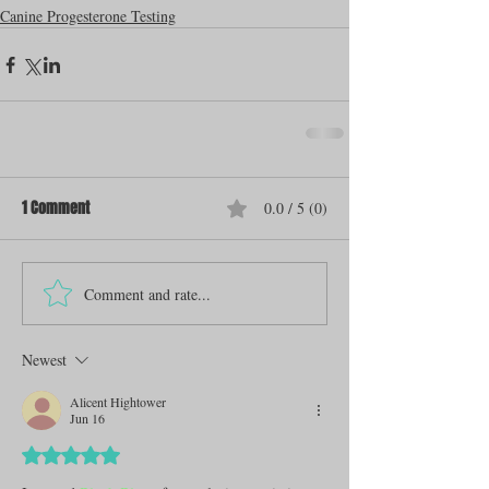
Canine Progesterone Testing
1 Comment
0.0 / 5 (0)
Comment and rate...
Newest
Alicent Hightower
Jun 16
Rated 5 out of 5 stars.