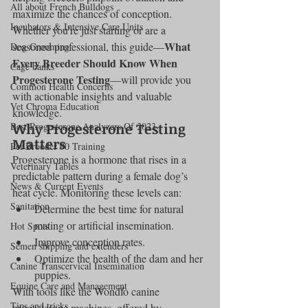
All about French Bulldogs
maximize the chances of conception. 
Incubators & Intensive Care Units
Whether you’re just starting or are a 
What 
seasoned professional, this guide—
Dog Grooming
Every Breeder Should Know When 
Cage banks
Progesterone Testing
—will provide you 
Common Health Concerns
with actionable insights and valuable 
Vet Chroma Education
knowledge.
Why Progesterone Testing 
Best Progesterone Analyzers Of 2023
Matters
Pet Brooder 90 Training
Progesterone is a hormone that rises in a 
Veterinary Tables
predictable pattern during a female dog’s 
News & Current Events
heat cycle. Monitoring these levels can:
Sanitation
Determine the best time for natural 
mating or artificial insemination.
Hot Spots
Improve conception rates.
Semen shipping and extenders
Optimize the health of the dam and her 
Canine Transcervical Insemination
puppies.
Equine Care and Management
With tools like the Wondfo canine 
Tips and tricks
progesterone machines, offered by 