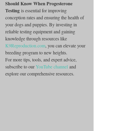
Should Know When Progesterone 
Testing
 is essential for improving 
conception rates and ensuring the health of 
your dogs and puppies. By investing in 
reliable testing equipment and gaining 
knowledge through resources like 
K9Reproduction.com
, you can elevate your 
breeding program to new heights.
For more tips, tools, and expert advice, 
subscribe to our 
YouTube channel
 and 
explore our comprehensive resources.