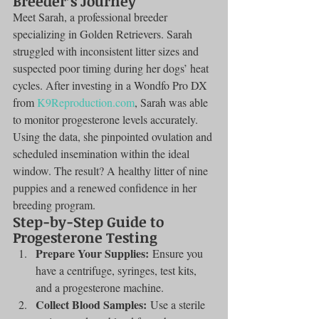
Breeder’s Journey
Meet Sarah, a professional breeder 
specializing in Golden Retrievers. Sarah 
struggled with inconsistent litter sizes and 
suspected poor timing during her dogs’ heat 
cycles. After investing in a Wondfo Pro DX 
from 
K9Reproduction.com
, Sarah was able 
to monitor progesterone levels accurately. 
Using the data, she pinpointed ovulation and 
scheduled insemination within the ideal 
window. The result? A healthy litter of nine 
puppies and a renewed confidence in her 
breeding program.
Step-by-Step Guide to 
Progesterone Testing
Prepare Your Supplies:
 Ensure you 
have a centrifuge, syringes, test kits, 
and a progesterone machine.
Collect Blood Samples:
 Use a sterile 