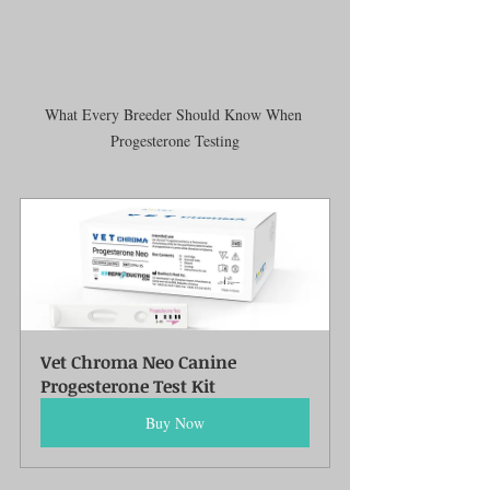
What Every Breeder Should Know When 
Progesterone Testing
Vet Chroma Neo Canine 
Progesterone Test Kit
Buy Now