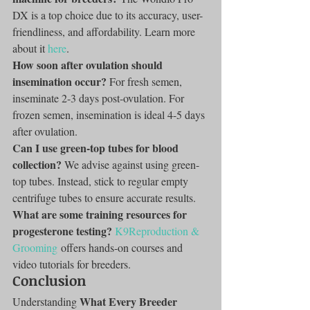
DX is a top choice due to its accuracy, user-
friendliness, and affordability. Learn more 
about it 
here
.
How soon after ovulation should 
insemination occur?
 For fresh semen, 
inseminate 2-3 days post-ovulation. For 
frozen semen, insemination is ideal 4-5 days 
after ovulation.
Can I use green-top tubes for blood 
collection?
 We advise against using green-
top tubes. Instead, stick to regular empty 
centrifuge tubes to ensure accurate results.
What are some training resources for 
progesterone testing?
K9Reproduction & 
Grooming
 offers hands-on courses and 
video tutorials for breeders.
Conclusion
What Every Breeder 
Understanding 