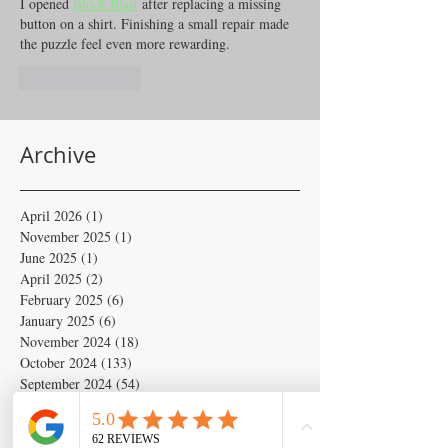
I opened 
Block Blast
 after replacing a missing 
button on a shirt. Finishing a small repair made 
the puzzle feel even more rewarding.
Like
Reply
Archive
April 2026
(1)
1 post
November 2025
(1)
1 post
June 2025
(1)
1 post
April 2025
(2)
2 posts
February 2025
(6)
6 posts
January 2025
(6)
6 posts
November 2024
(18)
18 posts
October 2024
(133)
133 posts
September 2024
(54)
54 posts
August 2024
(54)
54 posts
July 2024
(679)
679 posts
June 2024
(103)
103 posts