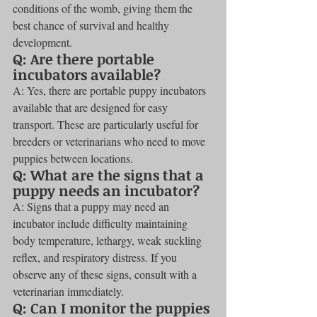
conditions of the womb, giving them the 
best chance of survival and healthy 
development.
Q: Are there portable 
incubators available?
A: Yes, there are portable puppy incubators 
available that are designed for easy 
transport. These are particularly useful for 
breeders or veterinarians who need to move 
puppies between locations.
Q: What are the signs that a 
puppy needs an incubator?
A: Signs that a puppy may need an 
incubator include difficulty maintaining 
body temperature, lethargy, weak suckling 
reflex, and respiratory distress. If you 
observe any of these signs, consult with a 
veterinarian immediately.
Q: Can I monitor the puppies 