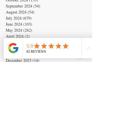
September 2024
(54)
54 posts
August 2024
(54)
54 posts
July 2024
(679)
679 posts
June 2024
(103)
103 posts
May 2024
(262)
262 posts
April 2024
(2)
2 posts
March 2024
(6)
6 posts
February 2024
(6)
6 posts
January 2024
(19)
19 posts
December 2023
(14)
14 posts
November 2023
(5)
5 posts
October 2023
(11)
11 posts
September 2023
(28)
28 posts
August 2023
(63)
63 posts
July 2023
(17)
17 posts
May 2023
(6)
6 posts
March 2020
(1)
1 post
Search By Tags