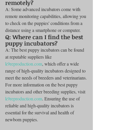
remotely?
A: Some advanced incubators come with 
remote monitoring capabilities, allowing you 
to check on the puppies' conditions from a 
distance using a smartphone or computer.
Q: Where can I find the best 
puppy incubators?
A: The best puppy incubators can be found 
at reputable suppliers like 
k9reproduction.com
, which offer a wide 
range of high-quality incubators designed to 
meet the needs of breeders and veterinarians.
For more information on the best puppy 
incubators and other breeding supplies, visit 
k9reproduction.com
. Ensuring the use of 
reliable and high-quality incubators is 
essential for the survival and health of 
newborn puppies.