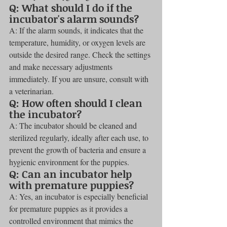
Q: What should I do if the 
incubator's alarm sounds?
A: If the alarm sounds, it indicates that the 
temperature, humidity, or oxygen levels are 
outside the desired range. Check the settings 
and make necessary adjustments 
immediately. If you are unsure, consult with 
a veterinarian.
Q: How often should I clean 
the incubator?
A: The incubator should be cleaned and 
sterilized regularly, ideally after each use, to 
prevent the growth of bacteria and ensure a 
hygienic environment for the puppies.
Q: Can an incubator help 
with premature puppies?
A: Yes, an incubator is especially beneficial 
for premature puppies as it provides a 
controlled environment that mimics the 