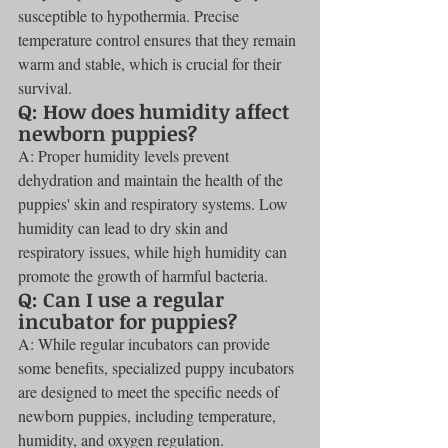
susceptible to hypothermia. Precise 
temperature control ensures that they remain 
warm and stable, which is crucial for their 
survival.
Q: How does humidity affect 
newborn puppies?
A: Proper humidity levels prevent 
dehydration and maintain the health of the 
puppies' skin and respiratory systems. Low 
humidity can lead to dry skin and 
respiratory issues, while high humidity can 
promote the growth of harmful bacteria.
Q: Can I use a regular 
incubator for puppies?
A: While regular incubators can provide 
some benefits, specialized puppy incubators 
are designed to meet the specific needs of 
newborn puppies, including temperature, 
humidity, and oxygen regulation.