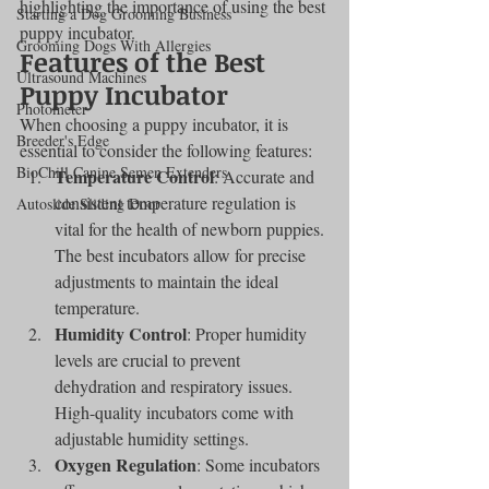
highlighting the importance of using the best 
Starting a Dog Grooming Business
puppy incubator.
Grooming Dogs With Allergies
Features of the Best 
Ultrasound Machines
Puppy Incubator
Photometer
When choosing a puppy incubator, it is 
Breeder's Edge
essential to consider the following features:
BioChill Canine Semen Extenders
Temperature Control
: Accurate and 
consistent temperature regulation is 
Autoslide Sliding Door
vital for the health of newborn puppies. 
The best incubators allow for precise 
adjustments to maintain the ideal 
temperature.
Humidity Control
: Proper humidity 
levels are crucial to prevent 
dehydration and respiratory issues. 
High-quality incubators come with 
adjustable humidity settings.
Oxygen Regulation
: Some incubators 