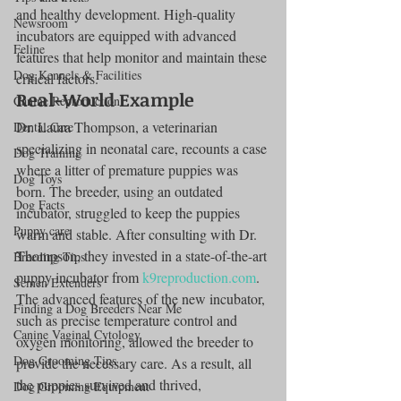
and healthy development. High-quality 
Newsroom
incubators are equipped with advanced 
Feline
features that help monitor and maintain these 
Dog Kennels & Facilities
critical factors.
Real-World Example
Canine Reproduction
Dr. Laura Thompson, a veterinarian 
Dental Care
specializing in neonatal care, recounts a case 
Dog Training
where a litter of premature puppies was 
Dog Toys
born. The breeder, using an outdated 
Dog Facts
incubator, struggled to keep the puppies 
Puppy care
warm and stable. After consulting with Dr. 
Thompson, they invested in a state-of-the-art 
Breeding Tips
puppy incubator from 
k9reproduction.com
. 
Semen Extenders
The advanced features of the new incubator, 
Finding a Dog Breeders Near Me
such as precise temperature control and 
Canine Vaginal Cytology
oxygen monitoring, allowed the breeder to 
Dog Grooming Tips
provide the necessary care. As a result, all 
the puppies survived and thrived, 
Dog Grooming Equipment