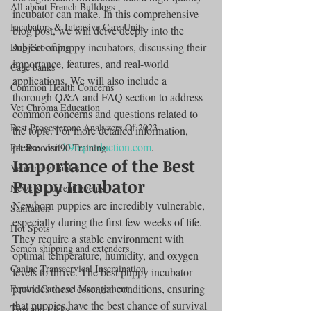
All about French Bulldogs
incubator can make. In this comprehensive 
Incubators & Intensive Care Units
blog post, we will delve deeply into the 
subject of puppy incubators, discussing their 
Dog Grooming
importance, features, and real-world 
Cage banks
applications. We will also include a 
Common Health Concerns
thorough Q&A and FAQ section to address 
Vet Chroma Education
common concerns and questions related to 
Best Progesterone Analyzers Of 2023
the topic. For more detailed information, 
please visit 
k9reproduction.com
.
Pet Brooder 90 Training
Importance of the Best 
Veterinary Tables
Puppy Incubator
News & Current Events
Newborn puppies are incredibly vulnerable, 
Sanitation
especially during the first few weeks of life. 
Hot Spots
They require a stable environment with 
Semen shipping and extenders
optimal temperature, humidity, and oxygen 
Canine Transcervical Insemination
levels to thrive. The best puppy incubator 
provides these essential conditions, ensuring 
Equine Care and Management
that puppies have the best chance of survival 
Tips and tricks