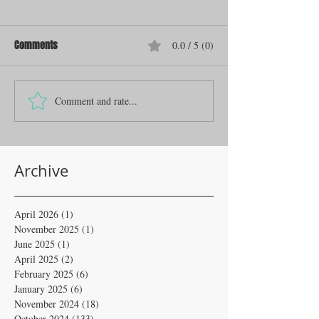
Comments
0.0 / 5 (0)
Comment and rate...
Archive
April 2026
(1)
1 post
November 2025
(1)
1 post
June 2025
(1)
1 post
April 2025
(2)
2 posts
February 2025
(6)
6 posts
January 2025
(6)
6 posts
November 2024
(18)
18 posts
October 2024
(133)
133 posts