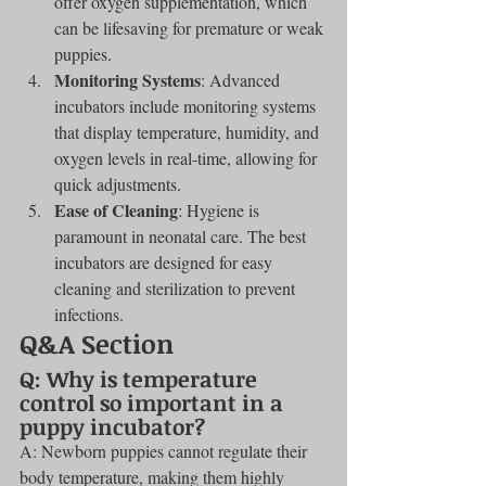
offer oxygen supplementation, which 
can be lifesaving for premature or weak 
puppies.
Monitoring Systems
: Advanced 
incubators include monitoring systems 
that display temperature, humidity, and 
oxygen levels in real-time, allowing for 
quick adjustments.
Ease of Cleaning
: Hygiene is 
paramount in neonatal care. The best 
incubators are designed for easy 
cleaning and sterilization to prevent 
infections.
Q&A Section
Q: Why is temperature 
control so important in a 
puppy incubator?
A: Newborn puppies cannot regulate their 
body temperature, making them highly 