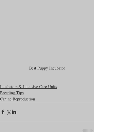
Best Puppy Incubator
Incubators & Intensive Care Units
Breeding Tips
Canine Reproduction