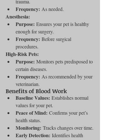
trauma.
Frequency:
 As needed.
Anesthesia:
Purpose:
 Ensures your pet is healthy 
enough for surgery.
Frequency:
 Before surgical 
procedures.
High-Risk Pets:
Purpose:
 Monitors pets predisposed to 
certain diseases.
Frequency:
 As recommended by your 
veterinarian.
Benefits of Blood Work
Baseline Values:
 Establishes normal 
values for your pet.
Peace of Mind:
 Confirms your pet’s 
health status.
Monitoring:
 Tracks changes over time.
Early Detection:
 Identifies health 