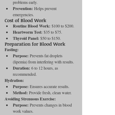
problems early.
Prevention:
 Helps prevent 
emergencies.
Cost of Blood Work
Routine Blood Work:
 $100 to $200.
Heartworm Test:
 $35 to $75.
Thyroid Panel:
 $50 to $150.
Preparation for Blood Work
Fasting:
Purpose:
 Prevents fat droplets 
(lipemia) from interfering with results.
Duration:
 6 to 12 hours, as 
recommended.
Hydration:
Purpose:
 Ensures accurate results.
Method:
 Provide fresh, clean water.
Avoiding Strenuous Exercise:
Purpose:
 Prevents changes in blood 
work values.