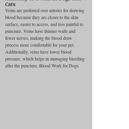
Cats
Veins are preferred over arteries for drawing 
blood because they are closer to the skin 
surface, easier to access, and less painful to 
puncture. Veins have thinner walls and 
fewer nerves, making the blood draw 
process more comfortable for your pet. 
Additionally, veins have lower blood 
pressure, which helps in managing bleeding 
after the puncture. Blood Work for Dogs