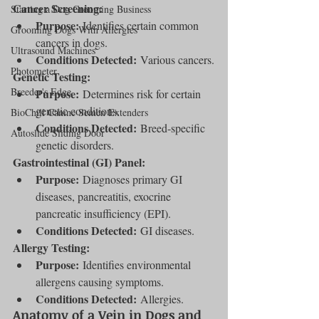
Cancer Screening:
Starting a Dog Grooming Business
Purpose:
 Identifies certain common 
Grooming Dogs With Allergies
cancers in dogs.
Ultrasound Machines
Conditions Detected:
 Various cancers.
Photometer
Genetic Testing:
Breeder's Edge
Purpose:
 Determines risk for certain 
genetic conditions.
BioChill Canine Semen Extenders
Conditions Detected:
 Breed-specific 
Autoslide Sliding Door
genetic disorders.
Gastrointestinal (GI) Panel:
Purpose:
 Diagnoses primary GI 
diseases, pancreatitis, exocrine 
pancreatic insufficiency (EPI).
Conditions Detected:
 GI diseases.
Allergy Testing:
Purpose:
 Identifies environmental 
allergens causing symptoms.
Conditions Detected:
 Allergies.
Anatomy of a Vein in Dogs and 