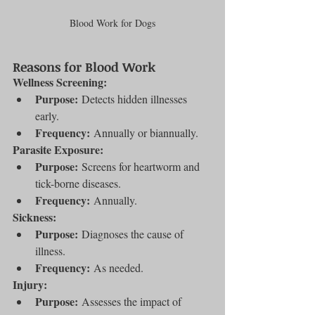
Blood Work for Dogs
Reasons for Blood Work
Wellness Screening:
Purpose:
 Detects hidden illnesses 
early.
Frequency:
 Annually or biannually.
Parasite Exposure:
Purpose:
 Screens for heartworm and 
tick-borne diseases.
Frequency:
 Annually.
Sickness:
Purpose:
 Diagnoses the cause of 
illness.
Frequency:
 As needed.
Injury:
Purpose:
 Assesses the impact of 