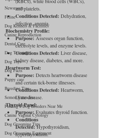
(RBCs), white blood cells (WBCs), 
Newsroom
and platelets.
Conditions Detected:
 Dehydration, 
Feline
infection, anemia.
Dog Kennels & Facilities
Biochemistry Profile:
Canine Reproduction
Purpose:
 Assesses organ function, 
Dental Care
electrolyte levels, and enzyme levels.
Conditions Detected:
Dog Training
 Liver disease, 
kidney disease, diabetes, and more.
Dog Toys
Heartworm Test:
Dog Facts
Purpose:
 Detects heartworm disease 
Puppy care
and certain tick-borne illnesses.
Breeding Tips
Conditions Detected:
 Heartworm, 
Lyme disease.
Semen Extenders
Thyroid Panel:
Finding a Dog Breeders Near Me
Purpose:
 Evaluates thyroid function.
Canine Vaginal Cytology
Conditions 
Dog Grooming Tips
Detected:
 Hypothyroidism, 
Dog Grooming Equipment
hyperthyroidism.