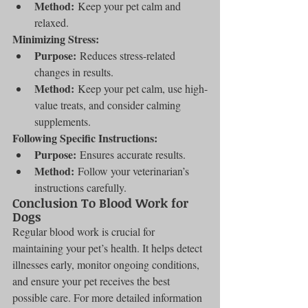
Method:
 Keep your pet calm and 
relaxed.
Minimizing Stress:
Purpose:
 Reduces stress-related 
changes in results.
Method:
 Keep your pet calm, use high-
value treats, and consider calming 
supplements.
Following Specific Instructions:
Purpose:
 Ensures accurate results.
Method:
 Follow your veterinarian’s 
instructions carefully.
Conclusion To Blood Work for 
Dogs
Regular blood work is crucial for 
maintaining your pet’s health. It helps detect 
illnesses early, monitor ongoing conditions, 
and ensure your pet receives the best 
possible care. For more detailed information 