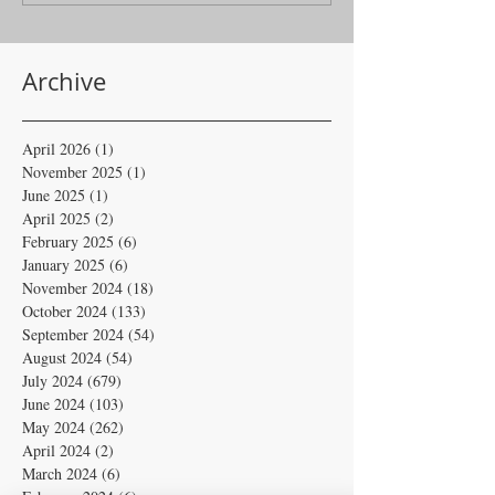
Archive
April 2026
(1)
1 post
November 2025
(1)
1 post
June 2025
(1)
1 post
April 2025
(2)
2 posts
February 2025
(6)
6 posts
January 2025
(6)
6 posts
November 2024
(18)
18 posts
October 2024
(133)
133 posts
September 2024
(54)
54 posts
August 2024
(54)
54 posts
July 2024
(679)
679 posts
June 2024
(103)
103 posts
May 2024
(262)
262 posts
April 2024
(2)
2 posts
March 2024
(6)
6 posts