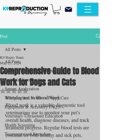
Post
All Posts
K9 Repro Team
All Posts
May 23, 2024
Comprehensive Guide to Blood
Canine Progesterone Testing
Work for Dogs and Cats
Artificial Insemination
Semen Analyzation
Rated NaN out of 5 stars.
Introduction to Blood Work
Whelping and Newborn Puppy Care
Blood work is a valuable diagnostic tool 
Equipment & Accessory FAQ'S
veterinarians use to monitor your pet’s 
Veterinary Ultrasound Education
overall health, diagnose diseases, and track 
Health Screening
treatment progress. Regular blood tests are 
Treatments and Remedies
essential for both healthy and sick pets, 