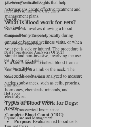
providing critical insights that help 
All about French Bulldogs
veterinarians create effective treatment and 
Incubators & Intensive Care Units
management plans.
Dog Grooming
What is Blood Work for Pets?
Cage banks
Blood work involves drawing a blood 
sample from your pet, typically during 
Common Health Concerns
annual or biannual wellness visits, or when 
Vet Chroma Education
your pet is sick or injured. The procedure is 
Best Progesterone Analyzers Of 2023
simple and non-invasive, involving the use 
Pet Brooder 90 Training
of a sterile needle to collect blood from a 
Veterinary Tables
vein, usually in a limb or the neck. The 
collected blood is then analyzed to measure 
News & Current Events
various substances, such as cells, proteins, 
Sanitation
hormones, chemicals, minerals, and 
Hot Spots
electrolytes.
Semen shipping and extenders
Types of Blood Work for Dogs:  
Tests
Canine Transcervical Insemination
Complete Blood Count (CBC):
Equine Care and Management
Purpose:
 Evaluates red blood cells 
Tips and tricks