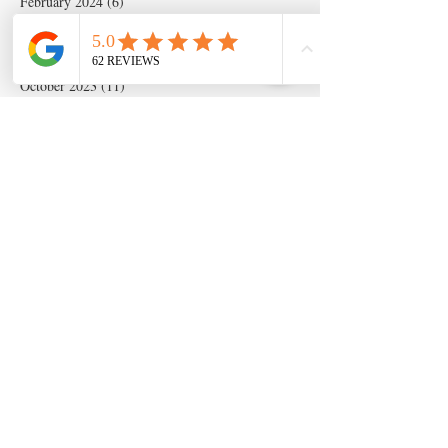
February 2024
(6)
6 posts
January 2024
(19)
19 posts
December 2023
(14)
14 posts
November 2023
(5)
5 posts
October 2023
(11)
11 posts
September 2023
(28)
28 posts
August 2023
(63)
63 posts
July 2023
(17)
17 posts
May 2023
(6)
6 posts
March 2020
(1)
1 post
Search By Tags
Artificial insemination
canine artifical insemination
canine progesterone testing
isperm
ispermcanine
ispermcasa
vet chroma
veterinary progesterone analyzer
wondfo progesterone
Follow Us