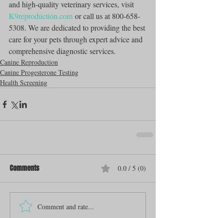
and high-quality veterinary services, visit 
K9reproduction.com
 or call us at 800-658-
5308. We are dedicated to providing the best 
care for your pets through expert advice and 
comprehensive diagnostic services.
Canine Reproduction
Canine Progesterone Testing
Health Screening
Comments
0.0 / 5 (0)
Comment and rate...