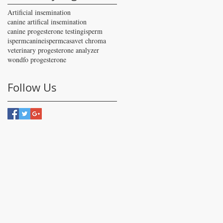
Artificial insemination
canine artifical insemination
canine progesterone testing
isperm
ispermcanine
ispermcasa
vet chroma
veterinary progesterone analyzer
wondfo progesterone
Follow Us