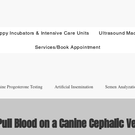
ppy Incubators & Intensive Care Units
Ultrasound Ma
Services/Book Appointment
ine Progesterone Testing
Artificial Insemination
Semen Analyzati
nd Newborn Puppy Care
Equipment & Accessory FAQ'S
ull Blood on a Canine Cephalic V
ut of 5 stars.
Ultrasound Education
Health Screening
Treatments and Remedies