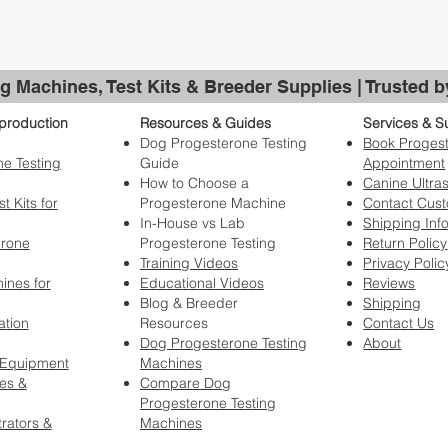
g Machines, Test Kits & Breeder Supplies | Trusted 
production
Resources & Guides
Services & S
Dog Progesterone Testing
Book Progest
e Testing
Guide
Appointment
How to Choose a
Canine Ultra
t Kits for
Progesterone Machine
Contact Cus
In-House vs Lab
Shipping Inf
erone
Progesterone Testing
Return Policy
Training Videos
Privacy Polic
ines for
Educational Videos
Reviews
Blog & Breeder
Shipping
ation
Resources
Contact Us
Dog Progesterone Testing
About
 Equipment
Machines
es &
Compare Dog
Progesterone Testing
rators &
Machines