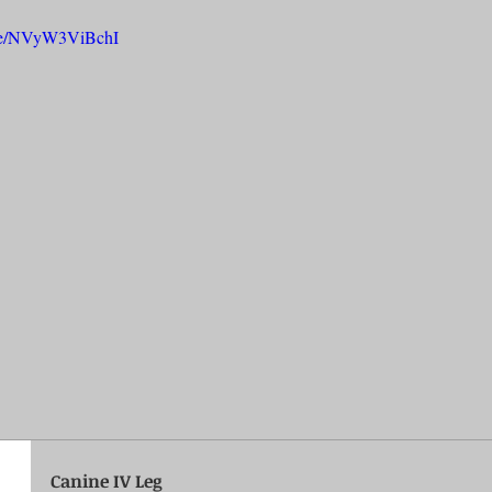
u.be/NVyW3ViBchI
rench Bulldogs
Incubators & Intensive Care Units
Dog Grooming
Common Health Concerns
Vet Chroma Education
terone Analyzers Of 2023
Pet Brooder 90 Training
Veterinary Tabl
ent Events
Sanitation
Hot Spots
Semen shipping and exten
cervical Insemination
Equine Care and Management
Tips and tric
Canine IV Leg