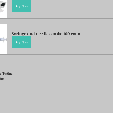
Buy Now
Feline
Dog Kennels & Facilities
Canine Reproduction
Dog Training
Syringe and needle combo 100 count
Buy Now
e Testing
ion