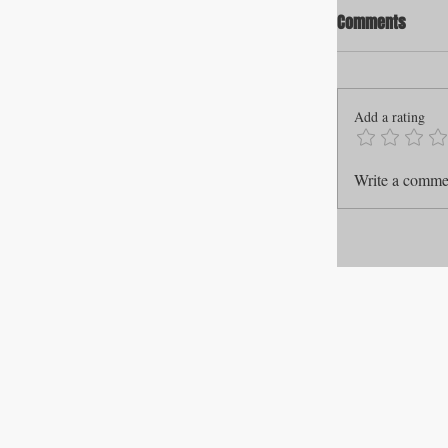
Comments
Add a rating
Write a commen