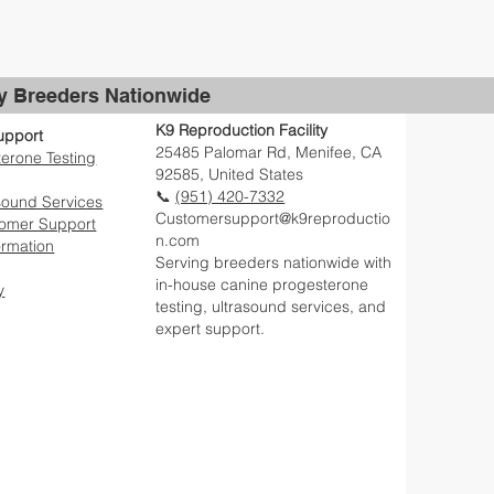
by Breeders Nationwide
K9 Reproduction Facility
upport
25485 Palomar Rd, Menifee, CA
erone Testing
92585, United States
📞
(951) 420-7332
sound Services
Customersupport@k9reproductio
tomer Support
n.com
ormation
Serving breeders nationwide with
in-house canine progesterone
y
testing, ultrasound services, and
expert support.