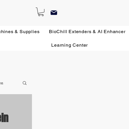
chines & Supplies
BioChill Extenders & AI Enhancer
Learning Center
on
ein