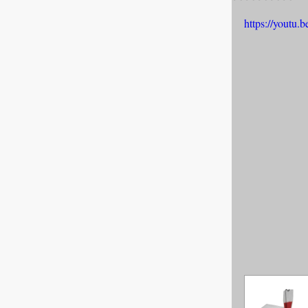
https://yout
All about F
Cage banks
Best Proges
News & Curr
Canine Trans