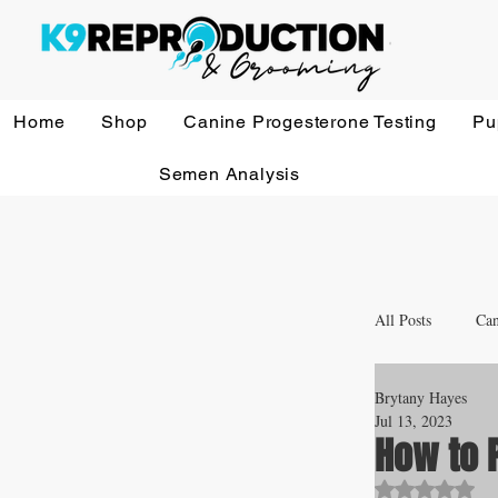
Home
Shop
Canine Progesterone Testing
Pu
Semen Analysis
All Posts
Can
Brytany Hayes
Whelping a
Jul 13, 2023
How to P
Rated NaN o
Veterinary 