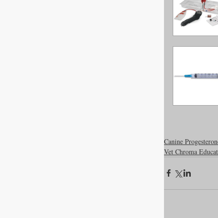
Newsroom
Dental Care
Canine Progesteron
Vet Chroma Educat