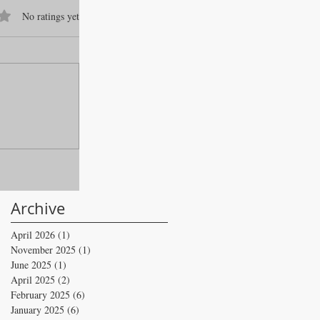
f 5 stars.
No ratings yet
Archive
April 2026
(1)
1 post
November 2025
(1)
1 post
June 2025
(1)
1 post
April 2025
(2)
2 posts
February 2025
(6)
6 posts
January 2025
(6)
6 posts