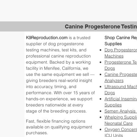
Canine Progesterone Testin
K9Reproduction.com
is a trusted
Shop Canine Re
supplier of dog progesterone
Supplies
testing machines, test kits, and
Dog Progesteron
professional canine reproduction
Machines
equipment. Backed by a working
Progesterone Tes
facility in Menifee, California, we
Dogs
use the same equipment we sell —
Canine Progest
giving breeders real-world insight
Analyzers
into accuracy, timing, and
Ultrasound Mach
performance. With over 15 years of
Dogs
hands-on experience, we support
Artificial Insemin
breeders nationwide at every
Supplies
stage of the breeding process.
Semen Analysis
Whelping Suppli
Fast, flexible financing options
Neonatal Care
available on qualifying equipment
Oxygen Concent
purchases.
ICU Units