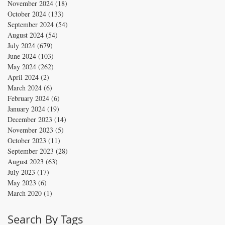
November 2024
(18)
18 posts
October 2024
(133)
133 posts
September 2024
(54)
54 posts
August 2024
(54)
54 posts
July 2024
(679)
679 posts
June 2024
(103)
103 posts
May 2024
(262)
262 posts
April 2024
(2)
2 posts
March 2024
(6)
6 posts
February 2024
(6)
6 posts
January 2024
(19)
19 posts
December 2023
(14)
14 posts
November 2023
(5)
5 posts
October 2023
(11)
11 posts
September 2023
(28)
28 posts
August 2023
(63)
63 posts
July 2023
(17)
17 posts
May 2023
(6)
6 posts
March 2020
(1)
1 post
Search By Tags