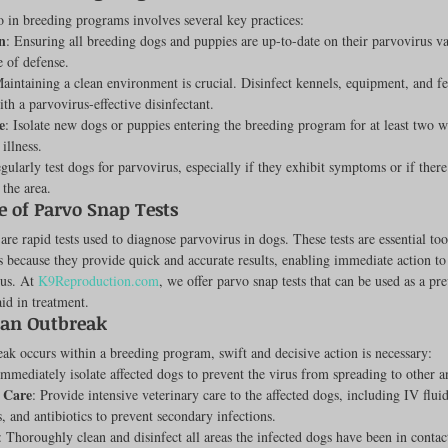
 in breeding programs involves several key practices:
Feline
Dog Kennels & Facilities
Canine Reproduction
n
: Ensuring all breeding dogs and puppies are up-to-date on their parvovirus va
ne of defense.
Maintaining a clean environment is crucial. Disinfect kennels, equipment, and fe
ith a parvovirus-effective disinfectant.
Dog Training
e
: Isolate new dogs or puppies entering the breeding program for at least two 
 illness.
egularly test dogs for parvovirus, especially if they exhibit symptoms or if ther
 the area.
 of Parvo Snap Tests
are rapid tests used to diagnose parvovirus in dogs. These tests are essential too
s because they provide quick and accurate results, enabling immediate action to
us. At 
K9Reproduction.com
, we offer parvo snap tests that can be used as a pr
id in treatment.
an Outbreak
eak occurs within a breeding program, swift and decisive action is necessary:
Immediately isolate affected dogs to prevent the virus from spreading to other a
 Care
: Provide intensive veterinary care to the affected dogs, including IV fluid
, and antibiotics to prevent secondary infections.
: Thoroughly clean and disinfect all areas the infected dogs have been in contac