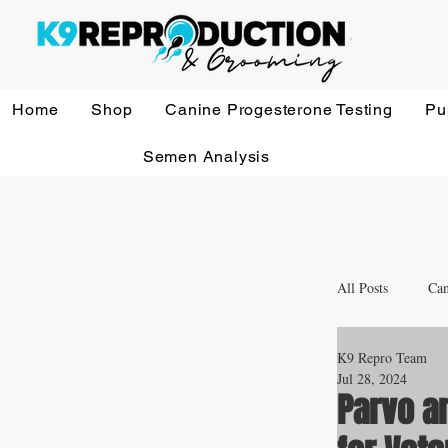
Home
Shop
Canine Progesterone Testing
Pu
Semen Analysis
All Posts
Can
K9 Repro Team
Whelping a
Jul 28, 2024
Parvo a
Veterinary 