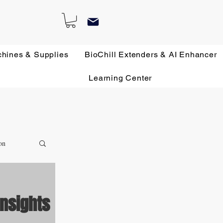
chines & Supplies
BioChill Extenders & AI Enhancer
Learning Center
on
Insights