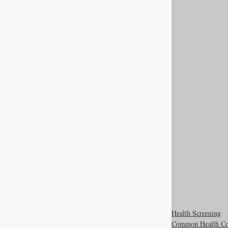
Health Screening
Common Health Co