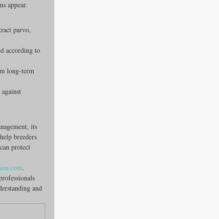
oms appear.
ract parvo, 
ed according to 
om long-term 
 against 
anagement, its 
 help breeders 
can protect 
tion.com
.
professionals 
derstanding and 