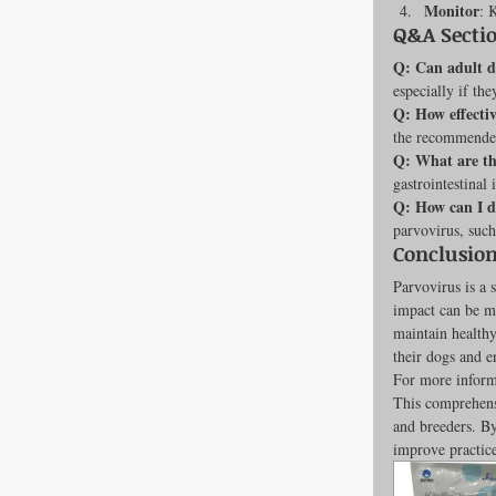
Monitor
: 
Q&A Secti
Q: Can adult d
especially if the
Q: How effectiv
the recommende
Q: What are the
gastrointestina
Q: How can I d
parvovirus, such
Conclusion
Parvovirus is a 
impact can be m
maintain healthy
their dogs and e
For more informa
This comprehensi
and breeders. B
improve practic