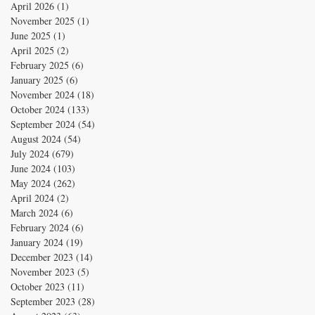
April 2026
(1)
1 post
November 2025
(1)
1 post
June 2025
(1)
1 post
April 2025
(2)
2 posts
February 2025
(6)
6 posts
January 2025
(6)
6 posts
November 2024
(18)
18 posts
October 2024
(133)
133 posts
September 2024
(54)
54 posts
August 2024
(54)
54 posts
July 2024
(679)
679 posts
June 2024
(103)
103 posts
May 2024
(262)
262 posts
April 2024
(2)
2 posts
March 2024
(6)
6 posts
February 2024
(6)
6 posts
January 2024
(19)
19 posts
December 2023
(14)
14 posts
November 2023
(5)
5 posts
October 2023
(11)
11 posts
September 2023
(28)
28 posts