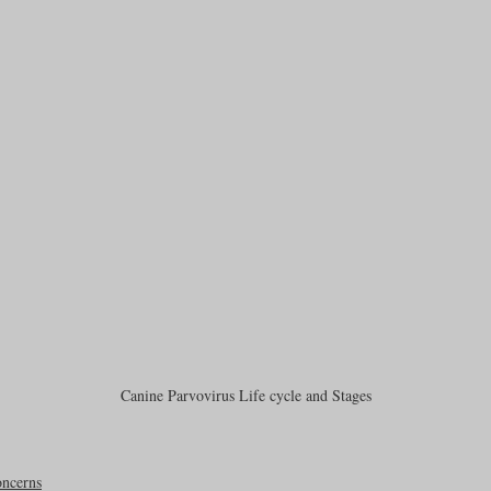
Canine Parvovirus Life cycle and Stages
ncerns