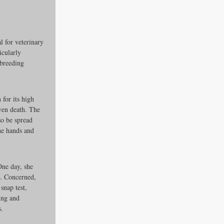
 for veterinary 
icularly 
 breeding 
 for its high 
ven death. The 
es
so be spread 
he hands and 
ders
One day, she 
a. Concerned, 
snap test, 
ing and 
ks
s.