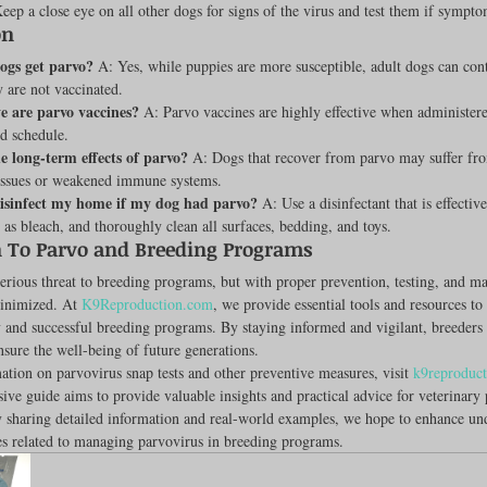
Keep a close eye on all other dogs for signs of the virus and test them if sympt
on
ogs get parvo?
 A: Yes, while puppies are more susceptible, adult dogs can cont
y are not vaccinated.
e are parvo vaccines?
 A: Parvo vaccines are highly effective when administer
d schedule.
 long-term effects of parvo?
 A: Dogs that recover from parvo may suffer fr
l issues or weakened immune systems.
isinfect my home if my dog had parvo?
 A: Use a disinfectant that is effective
 as bleach, and thoroughly clean all surfaces, bedding, and toys.
 To Parvo and Breeding Programs
serious threat to breeding programs, but with proper prevention, testing, and m
inimized. At 
K9Reproduction.com
, we provide essential tools and resources to
 and successful breeding programs. By staying informed and vigilant, breeders 
nsure the well-being of future generations.
tion on parvovirus snap tests and other preventive measures, visit 
k9reproduc
ve guide aims to provide valuable insights and practical advice for veterinary 
y sharing detailed information and real-world examples, we hope to enhance un
es related to managing parvovirus in breeding programs.