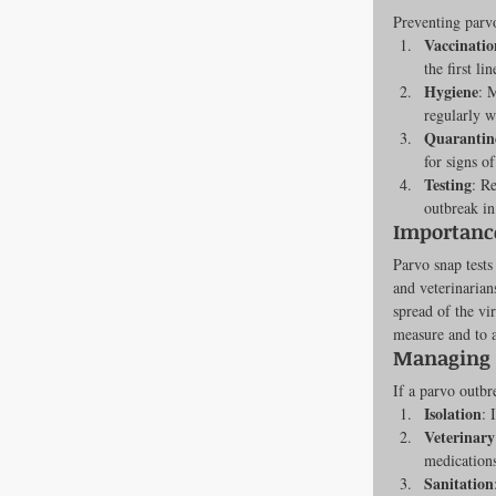
Preventing parvo
Newsroom
Vaccinatio
the first li
Hygiene
: 
regularly w
Dental Care
Quarantin
for signs of
Testing
: R
outbreak in
Importance
Parvo snap tests 
and veterinarian
spread of the vir
measure and to a
Managing 
If a parvo outbr
Isolation
: 
Veterinary
medications
Sanitation