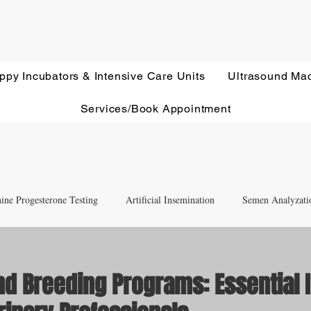
ppy Incubators & Intensive Care Units
Ultrasound Ma
Services/Book Appointment
ine Progesterone Testing
Artificial Insemination
Semen Analyzati
nd Newborn Puppy Care
Equipment & Accessory FAQ'S
nd Breeding Programs: Essential 
Ultrasound Education
Health Screening
Treatments and Remedies