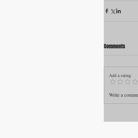
Comments
Add a rating
Write a commen