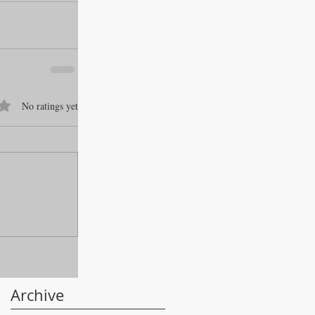
f 5 stars.
No ratings yet
Archive