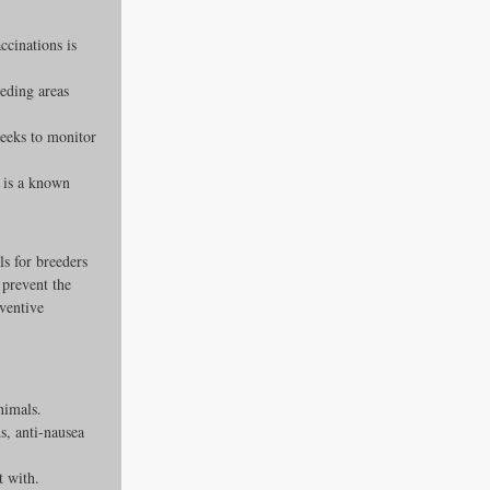
ccinations is 
eding areas 
weeks to monitor 
e is a known 
ls for breeders 
 prevent the 
eventive 
nimals.
s, anti-nausea 
t with.