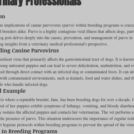
rinary Professionals
ut of 5 stars.
on
rench Bulldogs
Incubators & Intensive Care Units
Dog Grooming
e implications of canine parvovirus (parvo) within breeding programs is crucial
 breeders alike. Parvo is a highly contagious viral illness that affects dogs, part
og post delves deeply into the causes, prevention, and management of parvo in
ng insights from a veterinary medical professional's perspective.
Common Health Concerns
Vet Chroma Education
ding Canine Parvovirus
esilient virus that primarily affects the gastrointestinal tract of dogs. It is known
mong untreated puppies and can lead to severe dehydration, malnutrition, and e
terone Analyzers Of 2023
Pet Brooder 90 Training
Veterinary Tabl
tted through direct contact with an infected dog or contaminated feces. It can al
with contaminated environments, such as kennels, food and water dishes, and t
le who handle infected dogs.
d Example
ent Events
Sanitation
Hot Spots
Semen shipping and exten
io where a reputable breeder, Jane, has been breeding dogs for over a decade. 
eral of her puppies exhibit symptoms of lethargy, vomiting, and bloody diarrhe
 isolates the affected puppies and contacts her veterinarian. The vet performs a 
he presence of parvo. This situation underscores the importance of regular test
cervical Insemination
Equine Care and Management
Tips and tric
ct hygiene protocols within breeding programs to prevent the spread of the viru
 in Breeding Programs