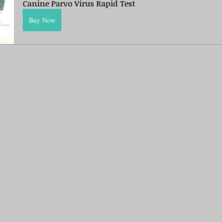
Canine Parvo Virus Rapid Test
Buy Now