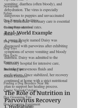
vomiting, diarrhea (often bloody), and 
Newsroom
dehydration. The virus is especially 
Feline
dangerous to puppies and unvaccinated 
Dog Kennels & Facilities
dogs. Immediate veterinary care is essential 
to improve survival rates.
Canine Reproduction
Real-World Example
Dental Care
A young Beagle named Daisy was 
Dog Training
diagnosed with parvovirus after exhibiting 
Dog Toys
symptoms of severe vomiting and bloody 
Dog Facts
diarrhea. Daisy was admitted to the 
Puppy care
veterinary hospital for intensive care, 
including intravenous fluids and 
Breeding Tips
medications. Once stabilized, her recovery 
Semen Extenders
continued at home with a strict nutritional 
Finding a Dog Breeders Near Me
plan to support her healing process.
Canine Vaginal Cytology
The Role of Nutrition in 
Dog Grooming Tips
Parvovirus Recovery
Dog Grooming Equipment
1. 
Hydration: