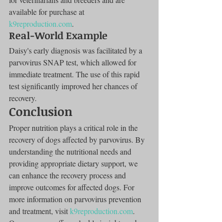
available for purchase at 
k9reproduction.com
.
Real-World Example
Daisy's early diagnosis was facilitated by a 
parvovirus SNAP test, which allowed for 
immediate treatment. The use of this rapid 
test significantly improved her chances of 
recovery.
Conclusion
Proper nutrition plays a critical role in the 
recovery of dogs affected by parvovirus. By 
understanding the nutritional needs and 
providing appropriate dietary support, we 
can enhance the recovery process and 
improve outcomes for affected dogs. For 
more information on parvovirus prevention 
and treatment, visit 
k9reproduction.com
. 