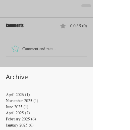
Comments
0.0 / 5 (0)
Comment and rate...
Archive
April 2026
(1)
1 post
November 2025
(1)
1 post
June 2025
(1)
1 post
April 2025
(2)
2 posts
February 2025
(6)
6 posts
January 2025
(6)
6 posts