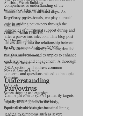
All about French Bulldogs
comprehensive understanding of the 
Incubators & Intensive Care Units
nutritional needs of affected dogs. As 
veterinary professionals, we play a crucial 
Dog Grooming
role in guiding pet owners through the 
Cage banks
intricacies of nutritional support during and 
Common Health Concerns
after a parvovirus infection. This blog post 
Vet Chroma Education
delves deeply into the relationship between 
Best Progesterone Analyzers Of 2023
parvovirus and nutrition, providing detailed 
insights and real-world examples to enhance 
Pet Brooder 90 Training
understanding and engagement. A thorough 
Veterinary Tables
Q&A section will address common 
News & Current Events
concerns and questions related to the topic.
Sanitation
Understanding 
Hot Spots
Parvovirus
Semen shipping and extenders
Canine parvovirus (CPV) primarily targets 
Canine Transcervical Insemination
rapidly dividing cells in the body, 
particularly those in the intestinal lining, 
Equine Care and Management
leading to symptoms such as severe 
Tips and tricks