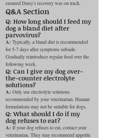
ensured Daisy's recovery was on track.
Q&A Section
Q: How long should I feed my 
dog a bland diet after 
parvovirus?
A:
 Typically, a bland diet is recommended 
for 5-7 days after symptoms subside. 
Gradually reintroduce regular food over the 
following week.
Q: Can I give my dog over-
the-counter electrolyte 
solutions?
A:
 Only use electrolyte solutions 
recommended by your veterinarian. Human 
formulations may not be suitable for dogs.
Q: What should I do if my 
dog refuses to eat?
A:
 If your dog refuses to eat, contact your 
veterinarian. They may recommend appetite 