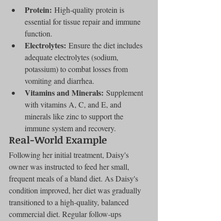
Protein:
 High-quality protein is 
essential for tissue repair and immune 
function.
Electrolytes:
 Ensure the diet includes 
adequate electrolytes (sodium, 
potassium) to combat losses from 
vomiting and diarrhea.
Vitamins and Minerals:
 Supplement 
with vitamins A, C, and E, and 
minerals like zinc to support the 
immune system and recovery.
Real-World Example
Following her initial treatment, Daisy's 
owner was instructed to feed her small, 
frequent meals of a bland diet. As Daisy's 
condition improved, her diet was gradually 
transitioned to a high-quality, balanced 
commercial diet. Regular follow-ups 