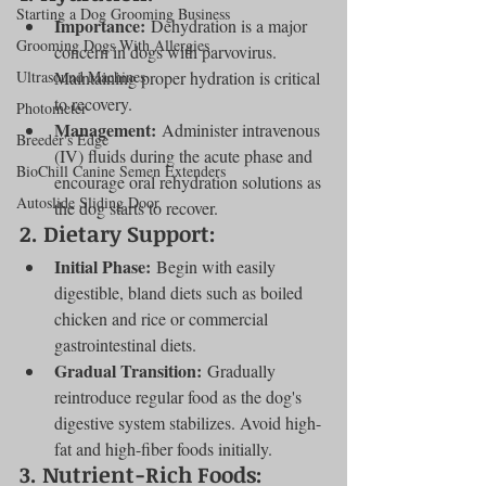
Starting a Dog Grooming Business
Importance:
 Dehydration is a major 
Grooming Dogs With Allergies
concern in dogs with parvovirus. 
Ultrasound Machines
Maintaining proper hydration is critical 
to recovery.
Photometer
Management:
 Administer intravenous 
Breeder's Edge
(IV) fluids during the acute phase and 
BioChill Canine Semen Extenders
encourage oral rehydration solutions as 
Autoslide Sliding Door
the dog starts to recover.
2. 
Dietary Support:
Initial Phase:
 Begin with easily 
digestible, bland diets such as boiled 
chicken and rice or commercial 
gastrointestinal diets.
Gradual Transition:
 Gradually 
reintroduce regular food as the dog's 
digestive system stabilizes. Avoid high-
fat and high-fiber foods initially.
3. 
Nutrient-Rich Foods: