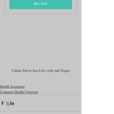
Buy Now
Canine Parvovirus Life cycle and Stages
Health Screening
Common Health Concerns