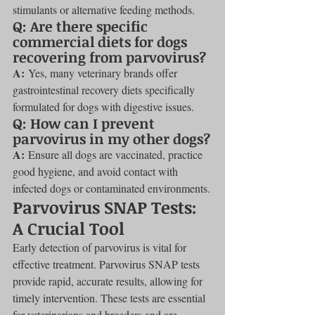
stimulants or alternative feeding methods.
Q: Are there specific 
commercial diets for dogs 
recovering from parvovirus?
A:
 Yes, many veterinary brands offer 
gastrointestinal recovery diets specifically 
formulated for dogs with digestive issues.
Q: How can I prevent 
parvovirus in my other dogs?
A:
 Ensure all dogs are vaccinated, practice 
good hygiene, and avoid contact with 
infected dogs or contaminated environments.
Parvovirus SNAP Tests: 
A Crucial Tool
Early detection of parvovirus is vital for 
effective treatment. Parvovirus SNAP tests 
provide rapid, accurate results, allowing for 
timely intervention. These tests are essential 
for veterinarians and breeders and are 