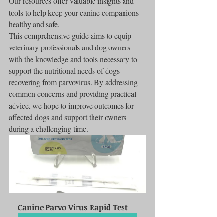
Our resources offer valuable insights and 
tools to help keep your canine companions 
healthy and safe.
This comprehensive guide aims to equip 
veterinary professionals and dog owners 
with the knowledge and tools necessary to 
support the nutritional needs of dogs 
recovering from parvovirus. By addressing 
common concerns and providing practical 
advice, we hope to improve outcomes for 
affected dogs and support their owners 
during a challenging time.
Canine Parvo Virus Rapid Test