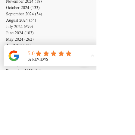
November 2024
(18)
18 posts
October 2024
(133)
133 posts
September 2024
(54)
54 posts
August 2024
(54)
54 posts
July 2024
(679)
679 posts
June 2024
(103)
103 posts
May 2024
(262)
262 posts
April 2024
(2)
2 posts
March 2024
(6)
6 posts
February 2024
(6)
6 posts
January 2024
(19)
19 posts
December 2023
(14)
14 posts
November 2023
(5)
5 posts
October 2023
(11)
11 posts
September 2023
(28)
28 posts
August 2023
(63)
63 posts
July 2023
(17)
17 posts
May 2023
(6)
6 posts
March 2020
(1)
1 post
Search By Tags