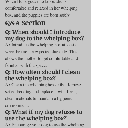
When Bella goes into labor, she is 
comfortable and relaxed in her whelping 
box, and the puppies are born safely.
Q&A Section
Q: When should I introduce 
my dog to the whelping box?
A:
 Introduce the whelping box at least a 
week before the expected due date. This 
allows the mother to get comfortable and 
familiar with the space.
Q: How often should I clean 
the whelping box?
A:
 Clean the whelping box daily. Remove 
soiled bedding and replace it with fresh, 
clean materials to maintain a hygienic 
environment.
Q: What if my dog refuses to 
use the whelping box?
A:
 Encourage your dog to use the whelping 