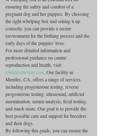
ensuring the safety and comfort of a 
pregnant dog and her puppies. By choosing 
the right whelping box and setting it up 
correctly, you can provide a secure 
environment for the birthing process and the 
early days of the puppies' lives.
For more detailed information and 
professional guidance on canine 
reproduction and health, visit 
k9reproduction.com
. Our facility in 
Menifee, CA, offers a range of services 
including progesterone testing, reverse 
progesterone testing, ultrasound, artificial 
insemination, semen analysis, fecal testing, 
and much more. Our goal is to provide the 
best possible care and support for breeders 
and their dogs.
By following this guide, you can ensure the 