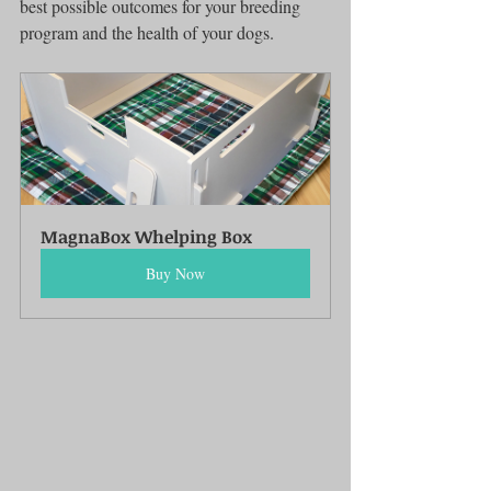
best possible outcomes for your breeding 
program and the health of your dogs.
MagnaBox Whelping Box
Buy Now