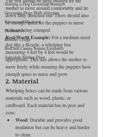
The box should be large enough for the 
Starting a Dog Grooming Business
mother to move around comfortably and lie 
Grooming Dogs With Allergies
down fully stretched out. There should also 
Ultrasound Machines
be enough space for the puppies to nurse 
without being cramped.
Photometer
Real-World Example:
 For a medium-sized 
Breeder's Edge
dog like a Beagle, a whelping box 
BioChill Canine Semen Extenders
measuring 4 feet by 4 feet would be 
Autoslide Sliding Door
appropriate. This size allows the mother to 
move freely while ensuring the puppies have 
enough space to nurse and grow.
2. Material
Whelping boxes can be made from various 
materials such as wood, plastic, or 
cardboard. Each material has its pros and 
cons:
Wood
: Durable and provides good 
insulation but can be heavy and harder 
to clean.