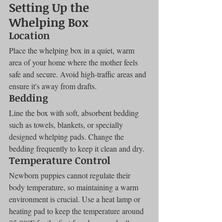
Setting Up the 
Whelping Box
Location
Place the whelping box in a quiet, warm 
area of your home where the mother feels 
safe and secure. Avoid high-traffic areas and 
ensure it's away from drafts.
Bedding
Line the box with soft, absorbent bedding 
such as towels, blankets, or specially 
designed whelping pads. Change the 
bedding frequently to keep it clean and dry.
Temperature Control
Newborn puppies cannot regulate their 
body temperature, so maintaining a warm 
environment is crucial. Use a heat lamp or 
heating pad to keep the temperature around 