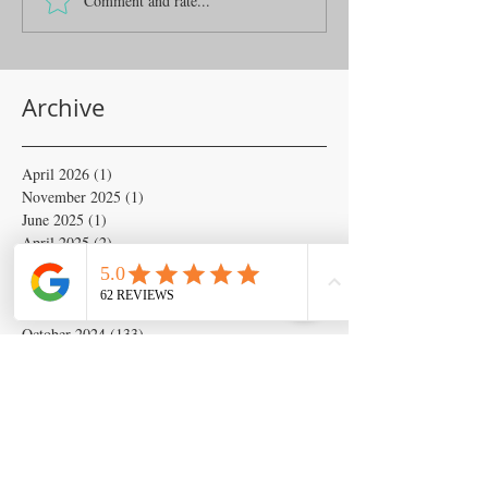
Comment and rate...
Archive
April 2026
(1)
1 post
November 2025
(1)
1 post
June 2025
(1)
1 post
April 2025
(2)
2 posts
February 2025
(6)
6 posts
January 2025
(6)
6 posts
November 2024
(18)
18 posts
October 2024
(133)
133 posts
September 2024
(54)
54 posts
August 2024
(54)
54 posts
July 2024
(679)
679 posts
June 2024
(103)
103 posts
May 2024
(262)
262 posts
April 2024
(2)
2 posts