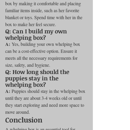
box by making it comfortable and placing 
familiar items inside, such as her favorite 
blanket or toys. Spend time with her in the 
box to make her feel secure.
Q: Can I build my own 
whelping box?
A:
 Yes, building your own whelping box 
can be a cost-effective option. Ensure it 
meets all the necessary requirements for 
size, safety, and hygiene.
Q: How long should the 
puppies stay in the 
whelping box?
A:
 Puppies should stay in the whelping box 
until they are about 3-4 weeks old or until 
they start exploring and need more space to 
move around.
Conclusion
A whelping box is an essential tool for 