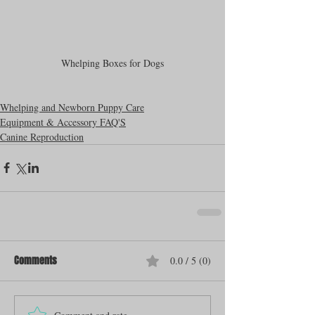
Whelping Boxes for Dogs
Whelping and Newborn Puppy Care
Equipment & Accessory FAQ'S
Canine Reproduction
Comments
0.0 / 5 (0)