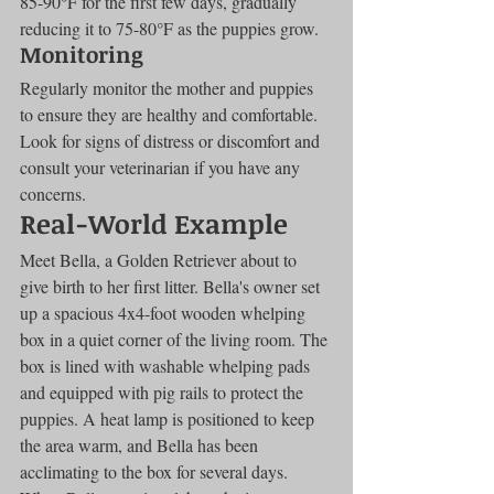
85-90°F for the first few days, gradually 
reducing it to 75-80°F as the puppies grow.
Monitoring
Regularly monitor the mother and puppies 
to ensure they are healthy and comfortable. 
Look for signs of distress or discomfort and 
consult your veterinarian if you have any 
concerns.
Real-World Example
Meet Bella, a Golden Retriever about to 
give birth to her first litter. Bella's owner set 
up a spacious 4x4-foot wooden whelping 
box in a quiet corner of the living room. The 
box is lined with washable whelping pads 
and equipped with pig rails to protect the 
puppies. A heat lamp is positioned to keep 
the area warm, and Bella has been 
acclimating to the box for several days. 