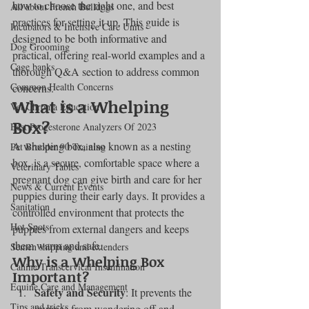
how to choose the right one, and best 
All about French Bulldogs
practices for setting it up. This guide is 
Incubators & Intensive Care Units
designed to be both informative and 
Dog Grooming
practical, offering real-world examples and a 
Cage banks
thorough Q&A section to address common 
Common Health Concerns
concerns.
What is a Whelping 
Vet Chroma Education
Box?
Best Progesterone Analyzers Of 2023
A whelping box, also known as a nesting 
Pet Brooder 90 Training
box, is a secure, comfortable space where a 
Veterinary Tables
pregnant dog can give birth and care for her 
News & Current Events
puppies during their early days. It provides a 
Sanitation
controlled environment that protects the 
Hot Spots
puppies from external dangers and keeps 
them warm and safe.
Semen shipping and extenders
Why is a Whelping Box 
Canine Transcervical Insemination
Important?
Equine Care and Management
Safety and Security
: It prevents the 
Tips and tricks
puppies from wandering off and 