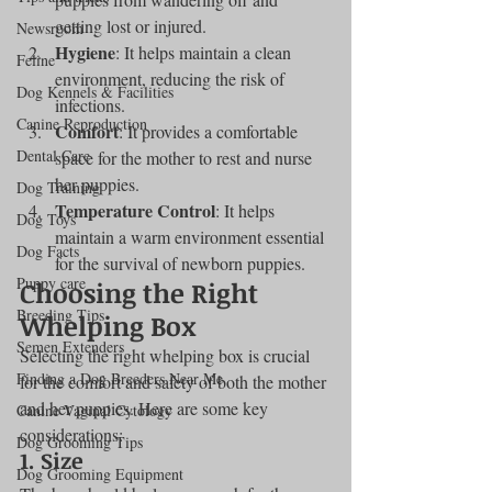
getting lost or injured.
Newsroom
Hygiene
: It helps maintain a clean 
Feline
environment, reducing the risk of 
Dog Kennels & Facilities
infections.
Canine Reproduction
Comfort
: It provides a comfortable 
Dental Care
space for the mother to rest and nurse 
her puppies.
Dog Training
Temperature Control
: It helps 
Dog Toys
maintain a warm environment essential 
Dog Facts
for the survival of newborn puppies.
Puppy care
Choosing the Right 
Breeding Tips
Whelping Box
Semen Extenders
Selecting the right whelping box is crucial 
Finding a Dog Breeders Near Me
for the comfort and safety of both the mother 
and her puppies. Here are some key 
Canine Vaginal Cytology
considerations:
Dog Grooming Tips
1. Size
Dog Grooming Equipment