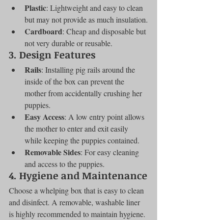
Plastic
: Lightweight and easy to clean 
but may not provide as much insulation.
Cardboard
: Cheap and disposable but 
not very durable or reusable.
3. Design Features
Rails
: Installing pig rails around the 
inside of the box can prevent the 
mother from accidentally crushing her 
puppies.
Easy Access
: A low entry point allows 
the mother to enter and exit easily 
while keeping the puppies contained.
Removable Sides
: For easy cleaning 
and access to the puppies.
4. Hygiene and Maintenance
Choose a whelping box that is easy to clean 
and disinfect. A removable, washable liner 
is highly recommended to maintain hygiene.