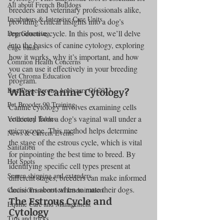
All about French Bulldogs
breeders and veterinary professionals alike, 
Incubators & Intensive Care Units
providing critical insights into a dog's 
reproductive cycle. In this post, we’ll delve 
Dog Grooming
into the basics of canine cytology, exploring 
Cage banks
how it works, why it’s important, and how 
Common Health Concerns
you can use it effectively in your breeding 
Vet Chroma Education
program.
What is Canine Cytology?
Best Progesterone Analyzers Of 2023
Pet Brooder 90 Training
Canine cytology involves examining cells 
collected from a dog's vaginal wall under a 
Veterinary Tables
microscope. This method helps determine 
News & Current Events
the stage of the estrous cycle, which is vital 
Sanitation
for pinpointing the best time to breed. By 
Hot Spots
identifying specific cell types present at 
Semen shipping and extenders
different stages, breeders can make informed 
decisions about when to mate their dogs.
Canine Transcervical Insemination
The Estrous Cycle and 
Equine Care and Management
Cytology
Tips and tricks