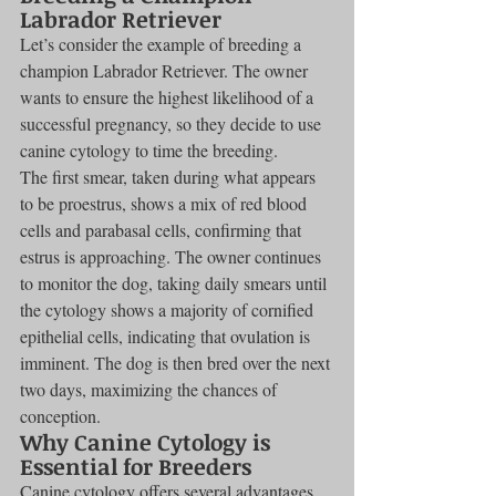
Labrador Retriever
Let’s consider the example of breeding a 
champion Labrador Retriever. The owner 
wants to ensure the highest likelihood of a 
successful pregnancy, so they decide to use 
canine cytology to time the breeding.
The first smear, taken during what appears 
to be proestrus, shows a mix of red blood 
cells and parabasal cells, confirming that 
estrus is approaching. The owner continues 
to monitor the dog, taking daily smears until 
the cytology shows a majority of cornified 
epithelial cells, indicating that ovulation is 
imminent. The dog is then bred over the next 
two days, maximizing the chances of 
conception.
Why Canine Cytology is 
Essential for Breeders
Canine cytology offers several advantages 