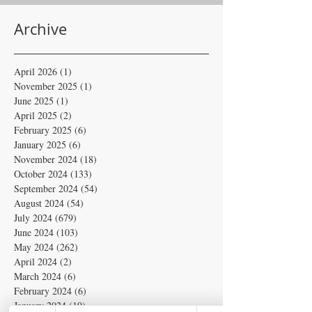
Archive
April 2026
(1)
1 post
November 2025
(1)
1 post
June 2025
(1)
1 post
April 2025
(2)
2 posts
February 2025
(6)
6 posts
January 2025
(6)
6 posts
November 2024
(18)
18 posts
October 2024
(133)
133 posts
September 2024
(54)
54 posts
August 2024
(54)
54 posts
July 2024
(679)
679 posts
June 2024
(103)
103 posts
May 2024
(262)
262 posts
April 2024
(2)
2 posts
March 2024
(6)
6 posts
February 2024
(6)
6 posts
January 2024
(19)
19 posts