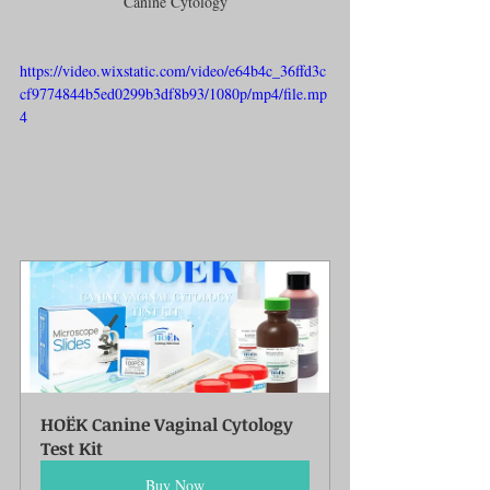
Canine Cytology
https://video.wixstatic.com/video/e64b4c_36ffd3c
cf9774844b5ed0299b3df8b93/1080p/mp4/file.mp
4
HOËK Canine Vaginal Cytology 
Test Kit
Buy Now