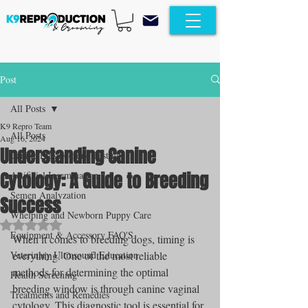
Post
All Posts
K9 Repro Team
All Posts
Aug 16, 2024
Understanding Canine
Canine Progesterone Testing
Cytology: A Guide to Breeding
Artificial Insemination
Semen Analyzation
Success
Whelping and Newborn Puppy Care
Rated NaN out of 5 stars.
Equipment & Accessory FAQ'S
When it comes to breeding dogs, timing is 
Veterinary Ultrasound Education
everything. One of the most reliable 
methods for determining the optimal 
Health Screening
breeding window is through canine vaginal 
Treatments and Remedies
cytology. This diagnostic tool is essential for 