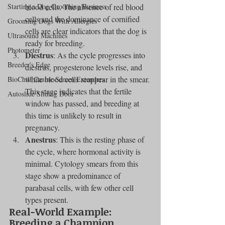
Starting a Dog Grooming Business
blood cells. The absence of red blood 
cells and the dominance of cornified 
Grooming Dogs With Allergies
cells are clear indicators that the dog is 
Ultrasound Machines
ready for breeding.
Photometer
Diestrus
: As the cycle progresses into 
Breeder's Edge
diestrus, progesterone levels rise, and 
white blood cells reappear in the smear. 
BioChill Canine Semen Extenders
This stage indicates that the fertile 
Autoslide Sliding Door
window has passed, and breeding at 
this time is unlikely to result in 
pregnancy.
Anestrus
: This is the resting phase of 
the cycle, where hormonal activity is 
minimal. Cytology smears from this 
stage show a predominance of 
parabasal cells, with few other cell 
types present.
Real-World Example: 
Breeding a Champion 