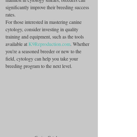
significantly improve their breeding success 
rates.
For those interested in mastering canine 
cytology, consider investing in quality 
training and equipment, such as the tools 
available at 
K9Reproduction.com
. Whether 
you’re a seasoned breeder or new to the 
field, cytology can help you take your 
breeding program to the next level.