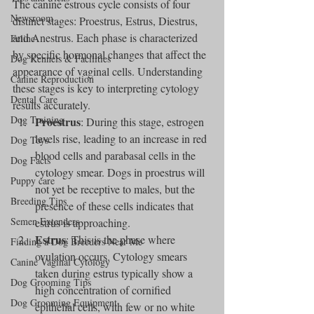
The canine estrous cycle consists of four 
Newsroom
distinct stages: Proestrus, Estrus, Diestrus, 
and Anestrus. Each phase is characterized 
Feline
by specific hormonal changes that affect the 
Dog Kennels & Facilities
appearance of vaginal cells. Understanding 
Canine Reproduction
these stages is key to interpreting cytology 
Dental Care
results accurately.
Dog Training
Proestrus
: During this stage, estrogen 
levels rise, leading to an increase in red 
Dog Toys
blood cells and parabasal cells in the 
Dog Facts
cytology smear. Dogs in proestrus will 
Puppy care
not yet be receptive to males, but the 
Breeding Tips
presence of these cells indicates that 
Semen Extenders
estrus is approaching.
Estrus
: This is the phase where 
Finding a Dog Breeders Near Me
ovulation occurs. Cytology smears 
Canine Vaginal Cytology
taken during estrus typically show a 
Dog Grooming Tips
high concentration of cornified 
Dog Grooming Equipment
epithelial cells, with few or no white 