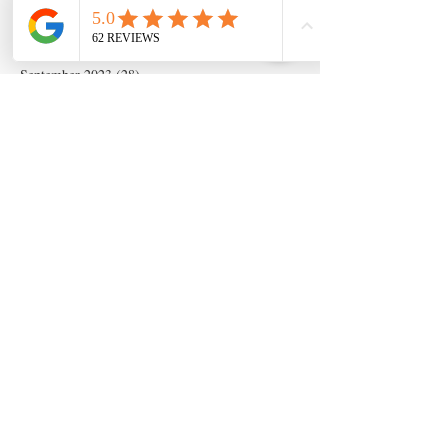
December 2023
(14)
14 posts
November 2023
(5)
5 posts
October 2023
(11)
11 posts
September 2023
(28)
28 posts
August 2023
(63)
63 posts
July 2023
(17)
17 posts
May 2023
(6)
6 posts
March 2020
(1)
1 post
Search By Tags
Artificial insemination
canine artifical insemination
canine progesterone testing
isperm
ispermcanine
ispermcasa
vet chroma
veterinary progesterone analyzer
wondfo progesterone
Follow Us