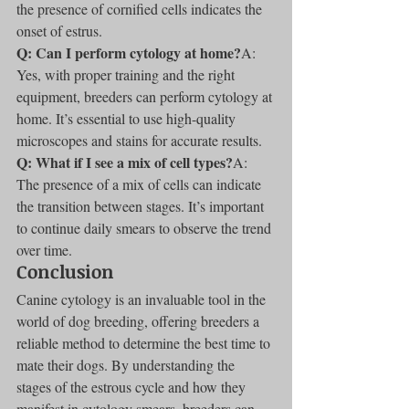
the presence of cornified cells indicates the 
onset of estrus.
Q: Can I perform cytology at home?
A: 
Yes, with proper training and the right 
equipment, breeders can perform cytology at 
home. It’s essential to use high-quality 
microscopes and stains for accurate results.
Q: What if I see a mix of cell types?
A: 
The presence of a mix of cells can indicate 
the transition between stages. It’s important 
to continue daily smears to observe the trend 
over time.
Conclusion
Canine cytology is an invaluable tool in the 
world of dog breeding, offering breeders a 
reliable method to determine the best time to 
mate their dogs. By understanding the 
stages of the estrous cycle and how they 
manifest in cytology smears, breeders can 