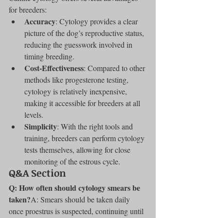
for breeders:
Accuracy
: Cytology provides a clear 
picture of the dog’s reproductive status, 
reducing the guesswork involved in 
timing breeding.
Cost-Effectiveness
: Compared to other 
methods like progesterone testing, 
cytology is relatively inexpensive, 
making it accessible for breeders at all 
levels.
Simplicity
: With the right tools and 
training, breeders can perform cytology 
tests themselves, allowing for close 
monitoring of the estrous cycle.
Q&A Section
Q: How often should cytology smears be 
taken?
A: Smears should be taken daily 
once proestrus is suspected, continuing until 