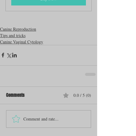
Canine Reproduction
Tips and tricks
Canine Vaginal Cytology
Comments
0.0 / 5 (0)
Comment and rate...